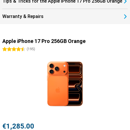
Tips & Tricks for the Apple iPhone 17 Pro 256GB Orange
Warranty & Repairs
Apple iPhone 17 Pro 256GB Orange
4.5 stars
(
195
)
€1,285.00