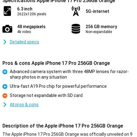
Specifications Apple iPhone 17 Pro 256GB Orange
6.3 inch
5G-internet
2622x1206 pixels
48 megapixels
256 GB memory
4k video
Non-expandable
Detailed specs
Pros & cons Apple iPhone 17 Pro 256GB Orange
Advanced camera system with three 48MP lenses for razor-
sharp photos in any situation
Pro
Ultra-fast A19 Pro chip for powerful performance
Pro
Storage not expandable with SD card
Con
All pros & cons
Description of the Apple iPhone 17 Pro 256GB Orange
The Apple iPhone 17 Pro 256GB Orange was officially unveiled on 9