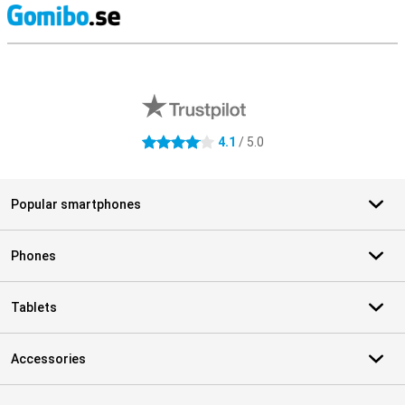
S
External shop reviews
4.1
/ 5.0
4.1 stars
Popular smartphones
Phones
Tablets
Accessories