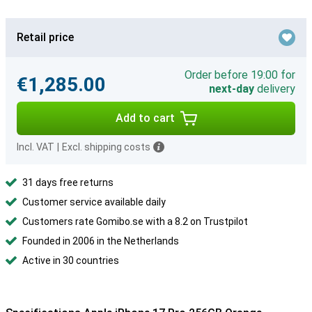
Retail price
Order before 19:00 for
€1,285.00
next-day
delivery
Add to cart
Incl. VAT
|
Excl. shipping costs
31 days free returns
Customer service available daily
Customers rate Gomibo.se with a 8.2 on Trustpilot
Founded in 2006 in the Netherlands
Active in 30 countries