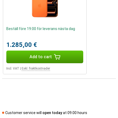
Beställ före 19:00 för leverans nästa dag
1.285,00 €
Add to cart
Incl. VAT
|
Exkl. fraktkostnader
Customer service will
open today
at 09.00 hours