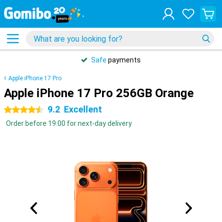
Safe
payments
Apple iPhone 17 Pro
Apple iPhone 17 Pro 256GB Orange
9.2
Excellent
4.5 stars
Order before 19:00 for next-day delivery