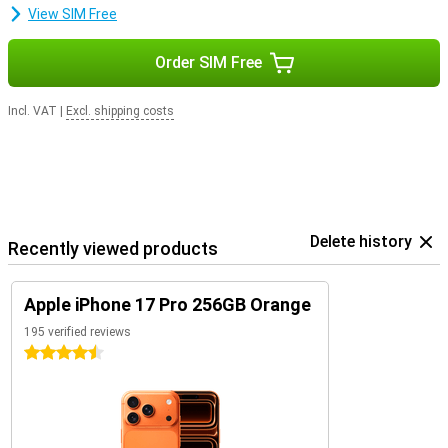
View SIM Free
Order SIM Free
Incl. VAT
|
Excl. shipping costs
Delete history
Recently viewed products
Apple iPhone 17 Pro 256GB Orange
195 verified reviews
4.5 stars