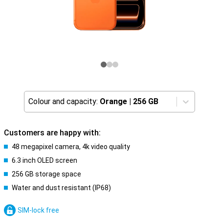
Colour and capacity:
Orange
|
256 GB
Customers are happy with:
48 megapixel camera, 4k video quality
6.3 inch OLED screen
256 GB storage space
Water and dust resistant (IP68)
SIM-lock free