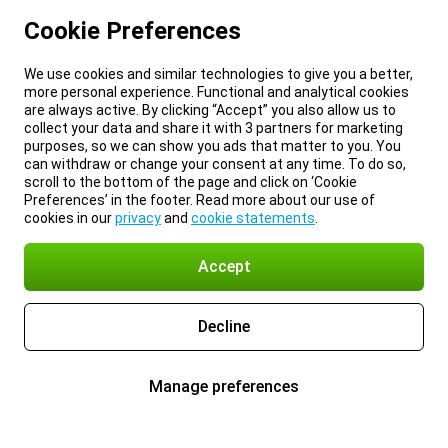
Cookie Preferences
We use cookies and similar technologies to give you a better,
more personal experience. Functional and analytical cookies
are always active. By clicking “Accept” you also allow us to
collect your data and share it with 3 partners for marketing
purposes, so we can show you ads that matter to you. You
can withdraw or change your consent at any time. To do so,
scroll to the bottom of the page and click on ‘Cookie
Preferences’ in the footer. Read more about our use of
cookies in our
privacy
and
cookie statements
.
Accept
Decline
Manage preferences