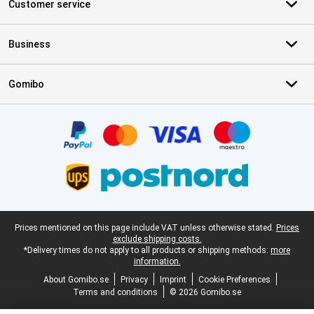
Customer service
Business
Gomibo
Certificates, payment methods, delivery service partners
Legal footer
Prices mentioned on this page include VAT unless otherwise stated.
Prices
exclude shipping costs.
*Delivery times do not apply to all products or shipping methods:
more
information.
About Gomibo.se
Privacy
Imprint
Cookie Preferences
Terms and conditions
© 2026 Gomibo.se