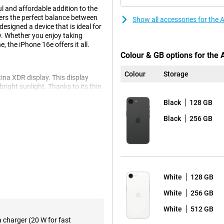
l and affordable addition to the
fers the perfect balance between
Show all accessories for the
esigned a device that is ideal for
y. Whether you enjoy taking
 the iPhone 16e offers it all.
Colour & GB options for the
Colour
Storage
ina XDR display. This display
 bright sunlight. Thanks to its thin
ge screen area. Whether you're
Black
128 GB
 quality, the Super Retina XDR
Black
256 GB
ts you capture razor-sharp
nced optical image stabilisation
pple iPhone 16e 256GB Black's
n without losing quality. Want
White
128 GB
 16. This model offers additional
or creative photography, so you
White
256 GB
White
512 GB
a charger (20 W for fast