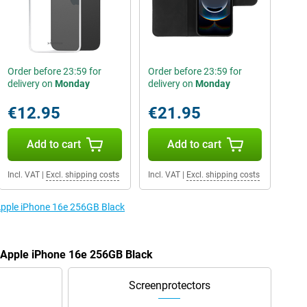
Order before 23:59 for
Order before 23:59 for
delivery on
Monday
delivery on
Monday
€12.95
€21.95
Add to cart
Add to cart
Incl. VAT
|
Excl. shipping costs
Incl. VAT
|
Excl. shipping costs
 Apple iPhone 16e 256GB Black
e Apple iPhone 16e 256GB Black
Screenprotectors