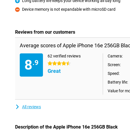
Long battery life keeps your device working all day long
Pro
Device memory is not expandable with microSD card
Con
Reviews from our customers
Average scores of Apple iPhone 16e 256GB Blac
62 verified reviews
Camera:
8
.9
4.5 stars
Screen:
Great
Speed:
Battery life:
Value for m
All reviews
Description of the Apple iPhone 16e 256GB Black