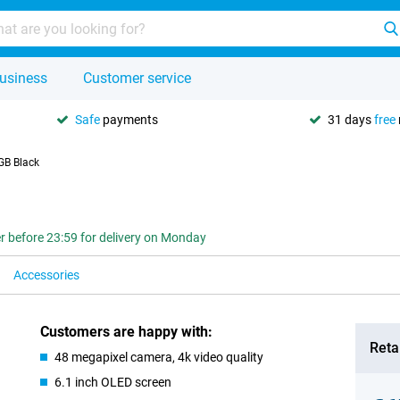
usiness
Customer service
Safe
payments
31 days
free
GB Black
r before 23:59 for delivery on Monday
Accessories
Customers are happy with:
Retai
48 megapixel camera, 4k video quality
6.1 inch OLED screen