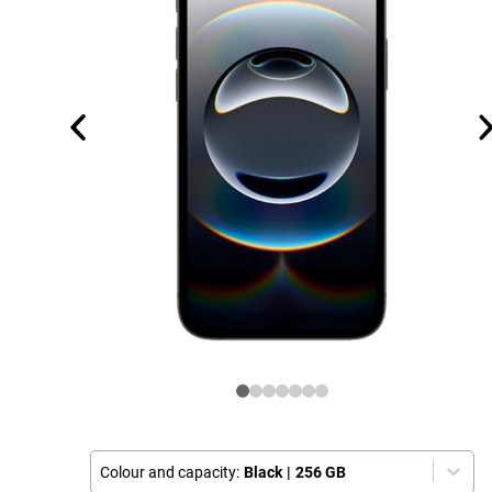
Colour and capacity:
Black
|
256 GB