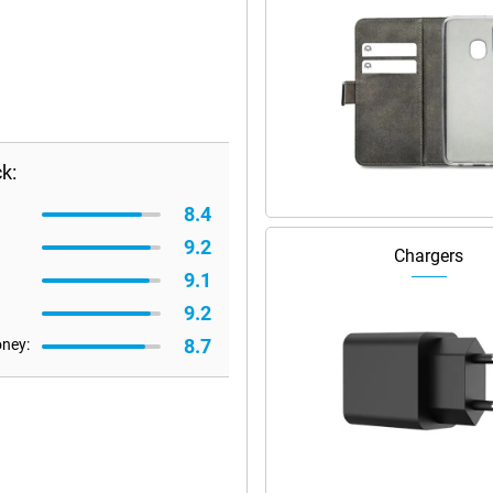
k:
8.4
9.2
Chargers
9.1
9.2
8.7
oney: