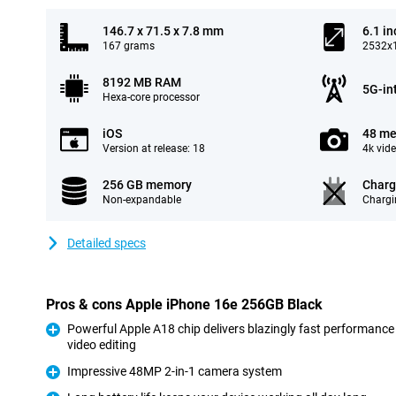
146.7 x 71.5 x 7.8 mm
6.1 in
167 grams
2532x1
8192 MB RAM
5G-in
Hexa-core processor
iOS
48 me
Version at release: 18
4k vid
256 GB memory
Charg
Non-expandable
Chargi
Detailed specs
Pros & cons Apple iPhone 16e 256GB Black
Powerful Apple A18 chip delivers blazingly fast performance
video editing
Pro
Impressive 48MP 2-in-1 camera system
Pro