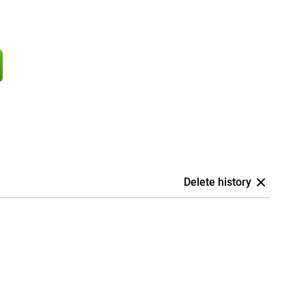
Delete history