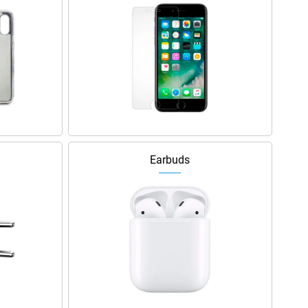
Earbuds