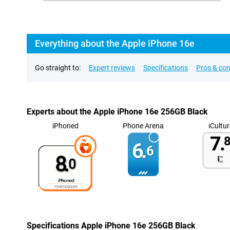
Everything about the Apple iPhone 16e
Go straight to:
Expert reviews
Specifications
Pros & co
Experts about the Apple iPhone 16e 256GB Black
iPhoned
Phone Arena
iCultur
7.
8
6.
6
8.
0
Specifications Apple iPhone 16e 256GB Black