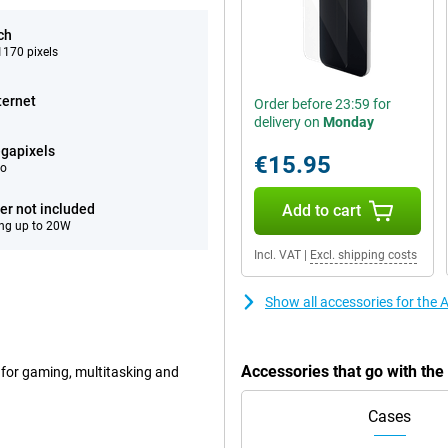
ch
170 pixels
ternet
Order before 23:59 for
delivery on
Monday
gapixels
€15.95
eo
er not included
Add to cart
ng up to 20W
Incl. VAT
|
Excl. shipping costs
Show all accessories for the
Accessories that go with th
 for gaming, multitasking and
Cases