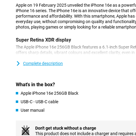
Apple on 19 February 2025 unveiled the iPhone 16e as a powerfu
iPhone 16 series. The iPhone 16e is an innovative device that of
performance and affordability. With this smartphone, Apple has d
everyday use, without compromising on quality and functionalit
photos, playing games or simply looking for a reliable smartphone,
Super Retina XDR display
The Apple iPhone 16e 256GB Black features a 6.1-inch Super Ret
offers sharp details, vibrant colours and excellent clarity, even in
bezels, the iPhone 16e remains compact while maintaining a lar
scrolling through your favourite apps or watching movies in HDR
Complete description
display always looks great.
Innovated 48MP 2-in-1 camera system
What's in the box?
The iPhone 16e features a stunning 48MP Fusion camera that le
Apple iPhone 16e 256GB Black
images, even in low light. The built-in 2x telephoto lens and enha
let you take professional photos and videos effortlessly. The A
USB-C - USB-C cable
camera is like having two cameras in one, allowing you to zoom i
User manual
even more advanced camera features? Then check out the iPhone
features such as improved image processing and more options f
can get even more out of your camera.
Don't get stuck without a charge
This product does not include a charger and requires 
Powerful A18 chip