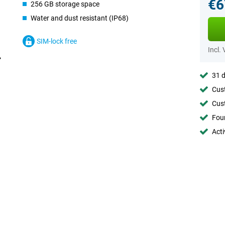
€6
256 GB storage space
Water and dust resistant (IP68)
SIM-lock free
Incl.
31 d
Cust
Cust
Foun
Acti