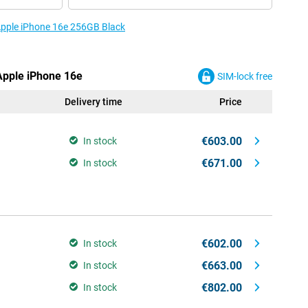
 Apple iPhone 16e 256GB Black
 Apple iPhone 16e
SIM-lock free
Delivery time
Price
€603.00
In stock
€671.00
In stock
€602.00
In stock
€663.00
In stock
€802.00
In stock