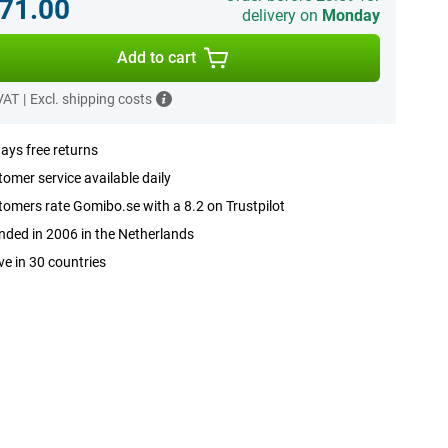
71.00
delivery on
Monday
Add to cart
 VAT
|
Excl. shipping costs
ays free returns
omer service available daily
omers rate Gomibo.se with a 8.2 on Trustpilot
ded in 2006 in the Netherlands
ve in 30 countries