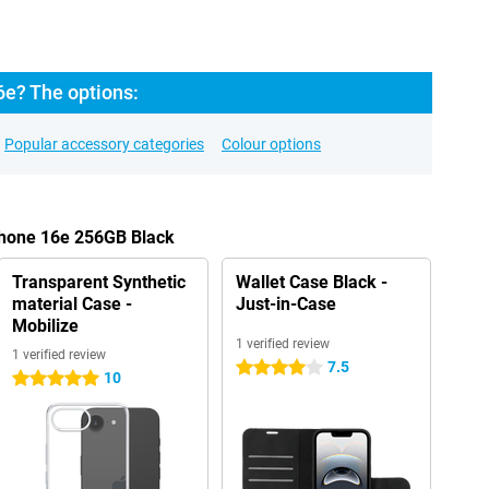
6e? The options:
Popular accessory categories
Colour options
Phone 16e 256GB Black
Transparent Synthetic
Wallet Case Black -
material Case -
Just-in-Case
Mobilize
1 verified review
1 verified review
7.5
4 stars
10
5 stars