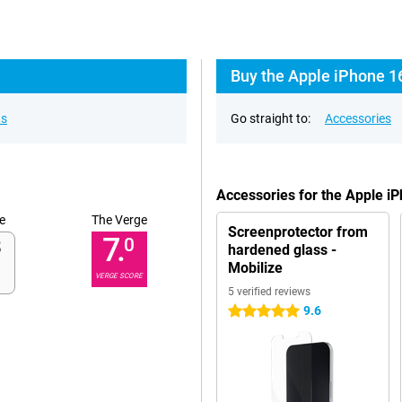
Buy the Apple iPhone 1
ns
Go straight to:
Accessories
Accessories for the Apple i
e
The Verge
Screenprotector from
7.
0
hardened glass -
Mobilize
VERGE SCORE
5 verified reviews
9.6
5 stars