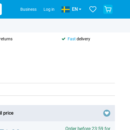
EN
Business
Log in
returns
Fast
delivery
l price
Order before 23:59 for