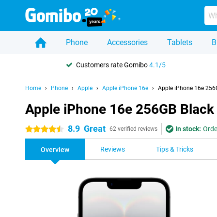
Phone
Accessories
Tablets
B
Customers rate Gomibo
4.1/5
Home
Phone
Apple
Apple iPhone 16e
Apple iPhone 16e 256
Apple iPhone 16e 256GB Black
8.9
Great
In stock:
Orde
4.5 stars
62 verified reviews
Reviews
Tips & Tricks
Overview