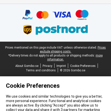
Certificates, payment methods, delivery service partners
Legal footer
Prices mentioned on this page include VAT unless otherwise stated.
Prices
exclude shipping costs.
*Delivery times do not apply to all products or shipping methods:
more
information.
About Gomibo.se
Privacy
Imprint
Cookie Preferences
Terms and conditions
© 2026 Gomibo.se
Cookie Preferences
We use cookies and similar technologies to give you a better,
more personal experience. Functional and analytical cookies
are always active. By clicking “Accept” you also allow us to
collect your data and share it with 3 partners for marketing