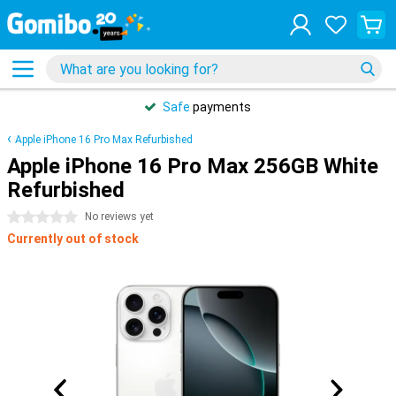
Safe
payments
Apple iPhone 16 Pro Max Refurbished
Apple iPhone 16 Pro Max 256GB White
Refurbished
0 stars
No reviews yet
Currently out of stock