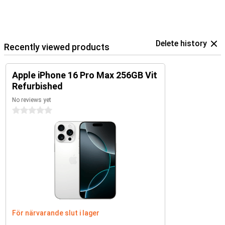
Delete history
Recently viewed products
Apple iPhone 16 Pro Max 256GB Vit
Refurbished
No reviews yet
0 stars
För närvarande slut i lager