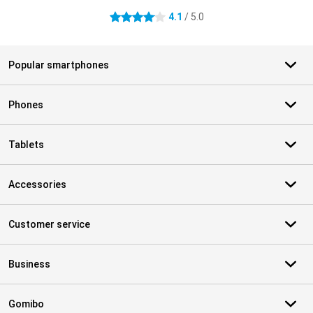
4.1
/ 5.0
4.1 stars
Popular smartphones
Phones
Tablets
Accessories
Customer service
Business
Gomibo