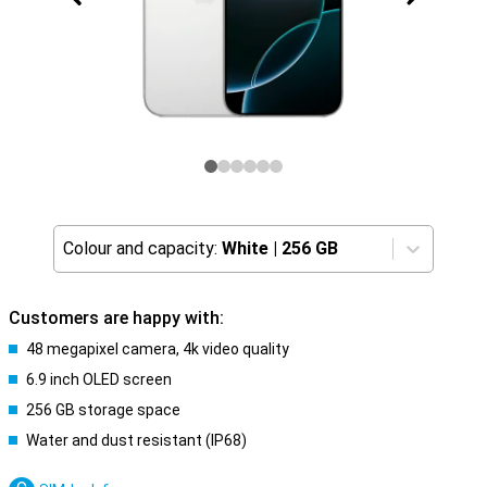
Colour and capacity:
White
|
256 GB
Customers are happy with:
48 megapixel camera, 4k video quality
6.9 inch OLED screen
256 GB storage space
Water and dust resistant (IP68)