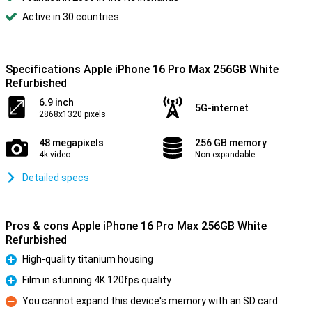
Active in 30 countries
Specifications Apple iPhone 16 Pro Max 256GB White
Refurbished
6.9 inch
5G-internet
2868x1320 pixels
48 megapixels
256 GB memory
4k video
Non-expandable
Detailed specs
Pros & cons Apple iPhone 16 Pro Max 256GB White
Refurbished
High-quality titanium housing
Pro
Film in stunning 4K 120fps quality
Pro
You cannot expand this device's memory with an SD card
Con