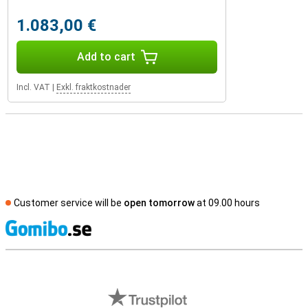
1.083,00 €
Add to cart
Incl. VAT
|
Exkl. fraktkostnader
Customer service will be
open tomorrow
at 09.00 hours
S
External shop reviews