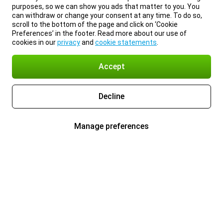
purposes, so we can show you ads that matter to you. You
can withdraw or change your consent at any time. To do so,
scroll to the bottom of the page and click on ‘Cookie
Preferences’ in the footer. Read more about our use of
cookies in our
privacy
and
cookie statements
.
Accept
Decline
Manage preferences