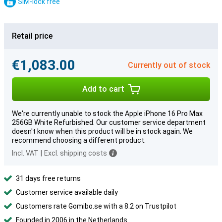
SIM-lock free
Retail price
€1,083.00
Currently out of stock
Add to cart
We're currently unable to stock the Apple iPhone 16 Pro Max
256GB White Refurbished. Our customer service department
doesn't know when this product will be in stock again. We
recommend choosing a different product.
Incl. VAT
|
Excl. shipping costs
31 days free returns
Customer service available daily
Customers rate Gomibo.se with a 8.2 on Trustpilot
Founded in 2006 in the Netherlands