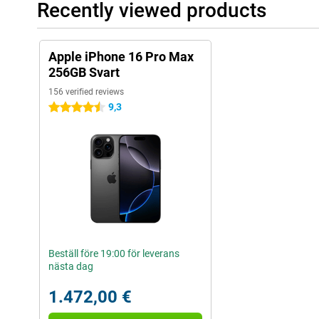
Recently viewed products
Apple iPhone 16 Pro Max
256GB Svart
156 verified reviews
9,3
4.5 stars
Beställ före 19:00 för leverans
nästa dag
1.472,00 €