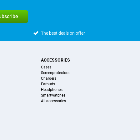
subscribe
The best deals on offer
ACCESSORIES
Cases
Screenprotectors
Chargers
Earbuds
Headphones
Smartwatches
All accessories