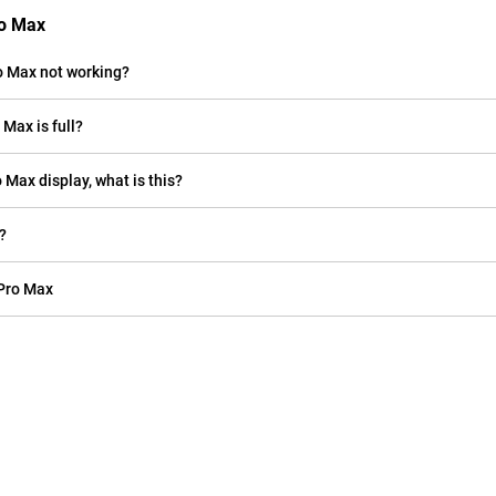
ro Max
o Max not working?
Max is full?
o Max display, what is this?
?
 Pro Max