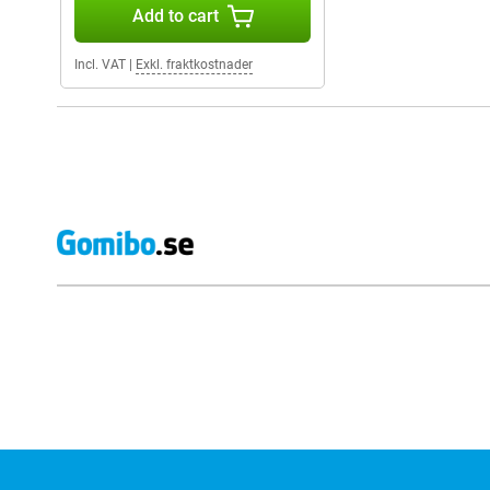
Add to cart
Incl. VAT
|
Exkl. fraktkostnader
External shop reviews