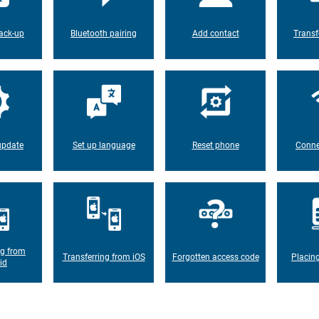
ack-up
Bluetooth pairing
Add contact
Transf
update
Set up language
Reset phone
Conne
ng from
Transferring from iOS
Forgotten access code
Placin
id