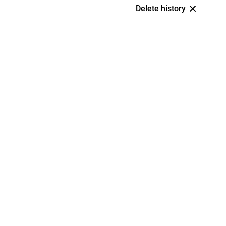
Delete history