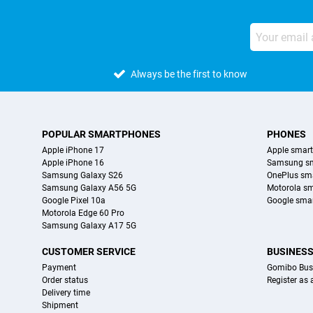
Always be the first to know
POPULAR SMARTPHONES
PHONES
Apple iPhone 17
Apple smar
Apple iPhone 16
Samsung s
Samsung Galaxy S26
OnePlus sm
Samsung Galaxy A56 5G
Motorola s
Google Pixel 10a
Google sma
Motorola Edge 60 Pro
Samsung Galaxy A17 5G
CUSTOMER SERVICE
BUSINES
Payment
Gomibo Bus
Order status
Register as
Delivery time
Shipment