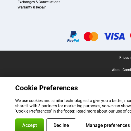
Exchanges & Cancellations
Warranty & Repair
Certificates, payment methods, delivery service partners
Legal footer
Prices 
About Gomi
Cookie Preferences
We use cookies and similar technologies to give you a better, mor
share it with 3 partners for marketing purposes, so we can show
‘Cookie Preferences’ in the footer. Read more about our use of c
Accept
Decline
Manage preferences