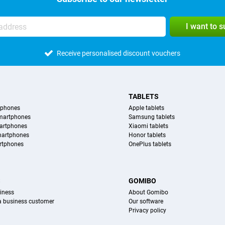
I want to 
Receive personalised discount vouchers
TABLETS
tphones
Apple tablets
martphones
Samsung tablets
artphones
Xiaomi tablets
martphones
Honor tablets
rtphones
OnePlus tablets
S
GOMIBO
iness
About Gomibo
 a business customer
Our software
Privacy policy