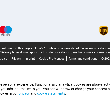
mentioned on this page include VAT unless otherwise stated.
Prices exclude shippin
*Delivery times do not apply to all products or shipping methods:
more information
bo.se
Privacy
Imprint
Cookie Preferences
Terms and conditions
© 202
e personal experience. Functional and analytical cookies are always activ
 you ads that matter to you. You can withdraw or change your consent at a
ookies in our
privacy
and
cookie statements
.