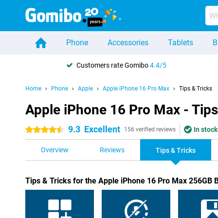
Phone
Accessories
Tablets
B
Customers rate Gomibo
4.4/5
Home
Phone
Apple
Apple iPhone 16 Pro Max
Tips & Tricks
Apple iPhone 16 Pro Max - Tips
9.3
Excellent
In stock
4.5 stars
156 verified reviews
Overview
Reviews
Tips & Tricks
Tips & Tricks for the Apple iPhone 16 Pro Max 256GB 