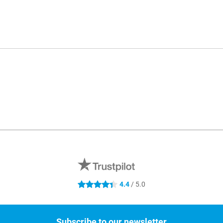
4.4
/ 5.0
4.4 stars
Subscribe to our newsletter