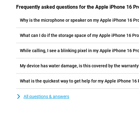
Frequently asked questions for the Apple iPhone 16 P
Why is the microphone or speaker on my Apple iPhone 16 Pr
What can I do if the storage space of my Apple iPhone 16 Pro 
While calling, I see a blinking pixel in my Apple iPhone 16 Pr
My device has water damage, is this covered by the warranty
What is the quickest way to get help for my Apple iPhone 16
All questions & answers