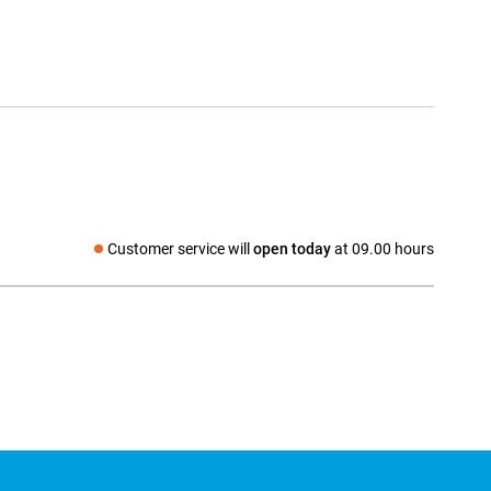
Customer service will
open today
at 09.00 hours
Social media