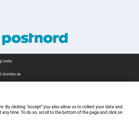
g costs.
.
6 Gomibo.se
e. By clicking “Accept” you also allow us to collect your data and
ny time. To do so, scroll to the bottom of the page and click on