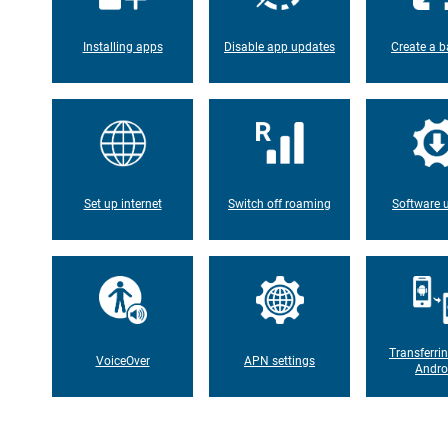
Installing apps
Disable app updates
Create a b
Set up internet
Switch off roaming
Software 
Transferri
VoiceOver
APN settings
Andro