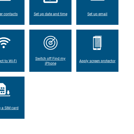
er contacts
Set up date and time
Set up email
Switch off Find my
ct to Wi-Fi
Apply screen protector
iPhone
g a SIM card