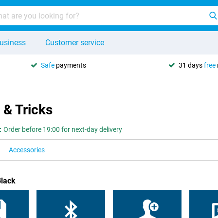
usiness
Customer service
Safe
payments
31 days
free
 & Tricks
:
Order before 19:00 for next-day delivery
Accessories
Black