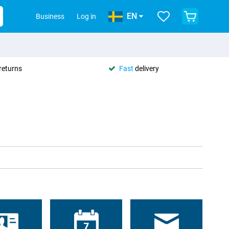
EN
Business
Log in
returns
Fast
delivery