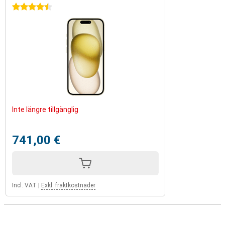
4.5 stars
Inte längre tillgänglig
741,00 €
Incl. VAT
|
Exkl. fraktkostnader