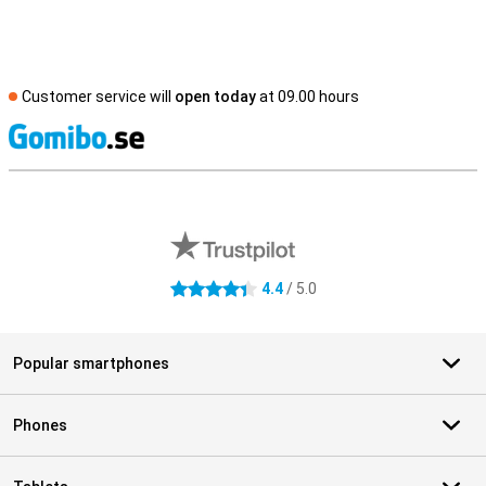
Customer service will
open today
at 09.00 hours
S
External shop reviews
4.4
/ 5.0
4.4 stars
Popular smartphones
Phones