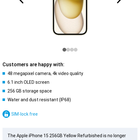
Customers are happy with:
48 megapixel camera, 4k video quality
6.1 inch OLED screen
256 GB storage space
Water and dust resistant (IP68)
SIM-lock free
The Apple iPhone 15 256GB Yellow Refurbished is no longer