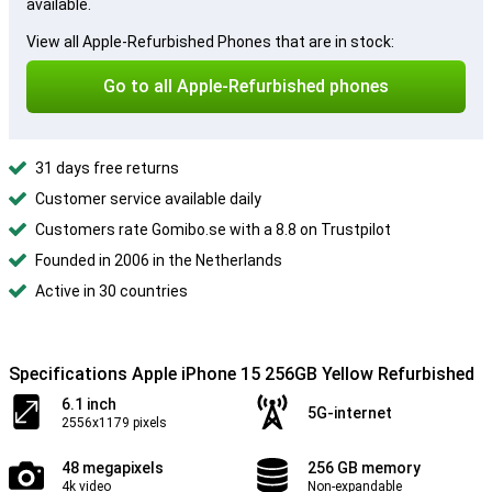
available.
View all Apple-Refurbished Phones that are in stock:
Go to all Apple-Refurbished phones
31 days free returns
Customer service available daily
Customers rate Gomibo.se with a 8.8 on Trustpilot
Founded in 2006 in the Netherlands
Active in 30 countries
Specifications Apple iPhone 15 256GB Yellow Refurbished
6.1 inch
5G-internet
2556x1179 pixels
48 megapixels
256 GB memory
4k video
Non-expandable