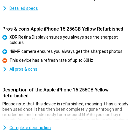
Detailed specs
Pros & cons Apple iPhone 15 256GB Yellow Refurbished
XDR Retina Display ensures you always see the sharpest
colours
Pro
48MP camera ensures you always get the sharpest photos
Pro
This device has a refresh rate of up to 60Hz
Con
All pros & cons
Description of the Apple iPhone 15 256GB Yellow
Refurbished
Please note that this device is refurbished, meaning it has already
been used once. It has then been completely gone through and
refurbished and made ready for a second life! So you can buy it
already for a soft price. However, this phone may have slight signs
of use on the outside.
Complete description