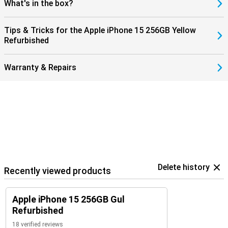
What's in the box?
Tips & Tricks for the Apple iPhone 15 256GB Yellow
Refurbished
Warranty & Repairs
Delete history
Recently viewed products
Apple iPhone 15 256GB Gul
Refurbished
18 verified reviews