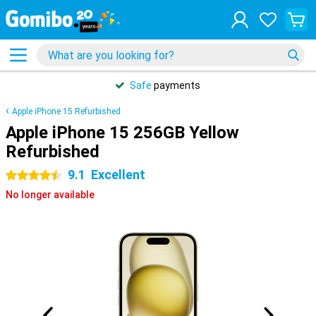
Safe
payments
Apple iPhone 15 Refurbished
Apple iPhone 15 256GB Yellow
Refurbished
9.1
Excellent
4.5 stars
No longer available