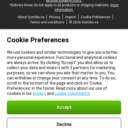
exclude shipping costs.
*Delivery times do not apply to all products or shipping methods:
more
information.
About Gomibo.se
Privacy
Imprint
Cookie Preferences
Terms and conditions
© 2026 Gomibo.se
Cookie Preferences
We use cookies and similar technologies to give you a better,
more personal experience. Functional and analytical cookies
are always active. By clicking “Accept” you also allow us to
collect your data and share it with 3 partners for marketing
purposes, so we can show you ads that matter to you. You
can withdraw or change your consent at any time. To do so,
scroll to the bottom of the page and click on ‘Cookie
Preferences’ in the footer. Read more about our use of
cookies in our
privacy
and
cookie statements
.
Accept
Decline