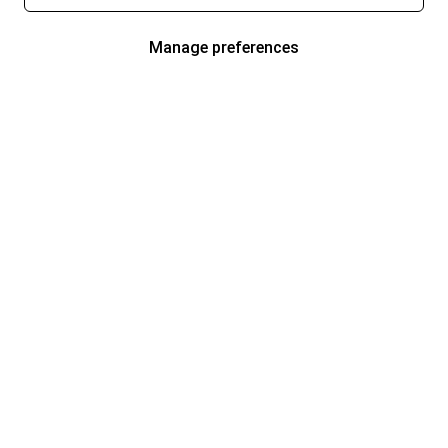
Manage preferences