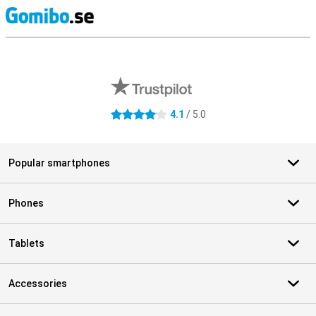
S
External shop reviews
4.1
/ 5.0
4.1 stars
Popular smartphones
Phones
Tablets
Accessories