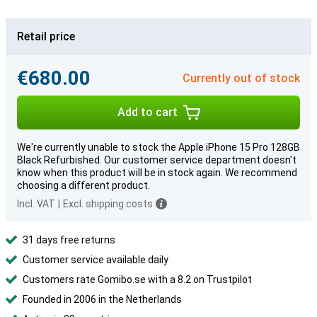
Retail price
€680.00
Currently out of stock
Add to cart
We're currently unable to stock the Apple iPhone 15 Pro 128GB
Black Refurbished. Our customer service department doesn't
know when this product will be in stock again. We recommend
choosing a different product.
Incl. VAT
|
Excl. shipping costs
31 days free returns
Customer service available daily
Customers rate Gomibo.se with a 8.2 on Trustpilot
Founded in 2006 in the Netherlands