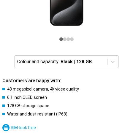
Colour and capacity:
Black
|
128 GB
Customers are happy with:
48 megapixel camera, 4k video quality
6.1 inch OLED screen
128 GB storage space
Water and dust resistant (IP68)
SIM-lock free