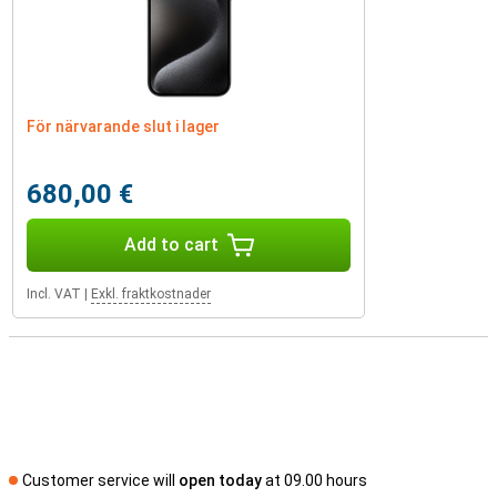
För närvarande slut i lager
680,00 €
Add to cart
Incl. VAT
|
Exkl. fraktkostnader
Customer service will
open today
at 09.00 hours