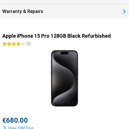
Warranty & Repairs
Apple iPhone 15 Pro 128GB Black Refurbished
4 stars
(
2
)
€680.00
View SIM Free