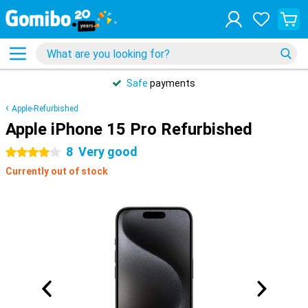
Safe
payments
Apple-Refurbished
Apple iPhone 15 Pro Refurbished
8
Very good
4 stars
Currently out of stock