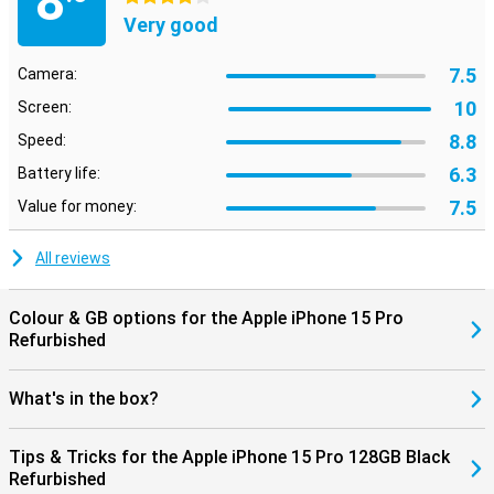
8
this Apple iPhone 15 Pro works perfectly with other Apple products.
Very good
Think of your AirPods or Apple Watch. So you can easily switch
between devices and get the most out of the Apple ecosystem.
7.5
Camera:
10
Screen:
8.8
Speed:
6.3
Battery life:
7.5
Value for money:
All reviews
Colour & GB options for the Apple iPhone 15 Pro
Refurbished
What's in the box?
Tips & Tricks for the Apple iPhone 15 Pro 128GB Black
Refurbished