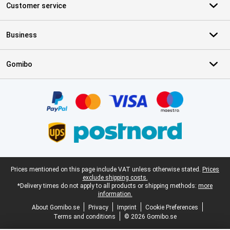
Customer service
Business
Gomibo
Certificates, payment methods, delivery service partners
Legal footer
Prices mentioned on this page include VAT unless otherwise stated.
Prices
exclude shipping costs.
*Delivery times do not apply to all products or shipping methods:
more
information.
About Gomibo.se
Privacy
Imprint
Cookie Preferences
Terms and conditions
© 2026 Gomibo.se