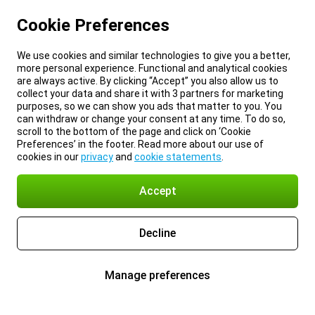
Cookie Preferences
We use cookies and similar technologies to give you a better,
more personal experience. Functional and analytical cookies
are always active. By clicking “Accept” you also allow us to
collect your data and share it with 3 partners for marketing
purposes, so we can show you ads that matter to you. You
can withdraw or change your consent at any time. To do so,
scroll to the bottom of the page and click on ‘Cookie
Preferences’ in the footer. Read more about our use of
cookies in our
privacy
and
cookie statements
.
Accept
Decline
Manage preferences