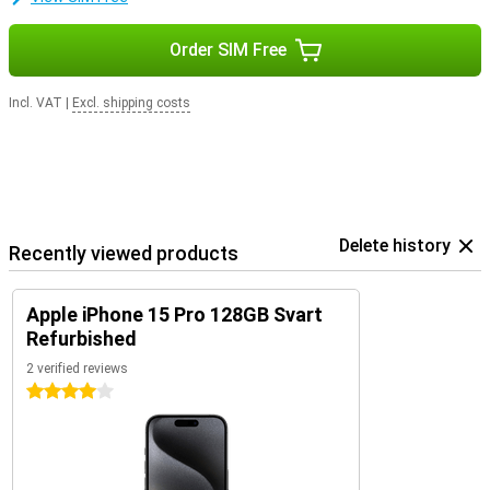
Order SIM Free
Incl. VAT
|
Excl. shipping costs
Delete history
Recently viewed products
Apple iPhone 15 Pro 128GB Svart
Refurbished
2 verified reviews
4 stars