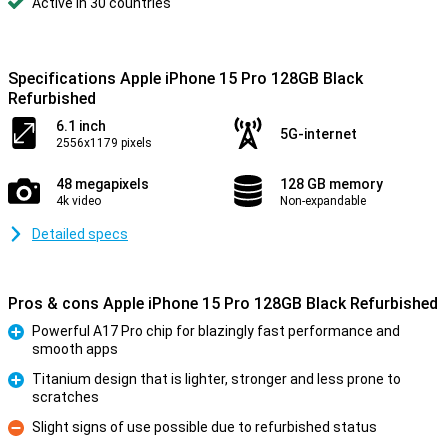
Active in 30 countries
Specifications Apple iPhone 15 Pro 128GB Black
Refurbished
6.1 inch
5G-internet
2556x1179 pixels
48 megapixels
128 GB memory
4k video
Non-expandable
Detailed specs
Pros & cons Apple iPhone 15 Pro 128GB Black Refurbished
Powerful A17 Pro chip for blazingly fast performance and
smooth apps
Pro
Titanium design that is lighter, stronger and less prone to
scratches
Pro
Slight signs of use possible due to refurbished status
Con