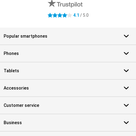
4.1
/ 5.0
4.1 stars
Popular smartphones
Phones
Tablets
Accessories
Customer service
Business