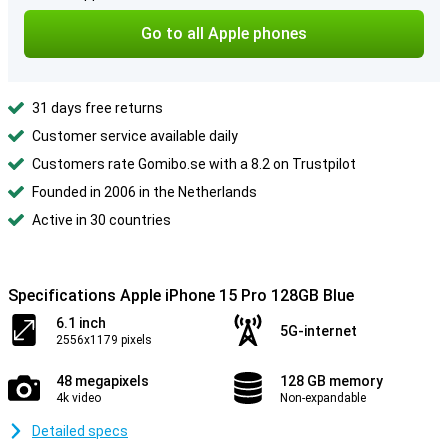
Go to all Apple phones
31 days free returns
Customer service available daily
Customers rate Gomibo.se with a 8.2 on Trustpilot
Founded in 2006 in the Netherlands
Active in 30 countries
Specifications Apple iPhone 15 Pro 128GB Blue
6.1 inch
5G-internet
2556x1179 pixels
48 megapixels
128 GB memory
4k video
Non-expandable
Detailed specs