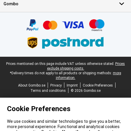
Gomibo
Certificates, payment methods, delivery service partners
Legal footer
Prices mentioned on this page include VAT unless otherwise stated.
Prices
exclude shipping costs.
*Delivery times do not apply to all products or shipping methods:
more
information.
About Gomibo.se
Privacy
Imprint
Cookie Preferences
Terms and conditions
© 2026 Gomibo.se
Cookie Preferences
We use cookies and similar technologies to give you a better,
more personal experience. Functional and analytical cookies