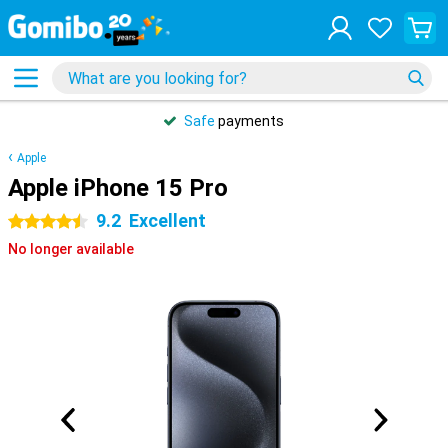
Safe
payments
Apple
Apple iPhone 15 Pro
9.2
Excellent
4.5 stars
No longer available