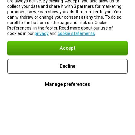
are always active. By clicking “Accept” you also allow us to
collect your data and share it with 3 partners for marketing
purposes, so we can show you ads that matter to you. You
can withdraw or change your consent at any time. To do so,
scroll to the bottom of the page and click on ‘Cookie
Preferences’ in the footer. Read more about our use of
cookies in our
privacy
and
cookie statements
.
Accept
Decline
Manage preferences