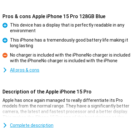
Pros & cons Apple iPhone 15 Pro 128GB Blue
This device has a display that is perfectly readable in any
environment
Pro
This iPhone has a tremendously good battery life making it
long lasting
Pro
No charger is included with the iPhoneNo charger is included
with the iPhoneNo charger is included with the iPhone
Con
All pros & cons
Description of the Apple iPhone 15 Pro
Apple has once again managed to really differentiate its Pro
models from the normal range. They have a significantly better
camera, the latest and fastest processor and a better display.
This makes the iPhone 15 Pro one of the best devices at the
moment.
Complete description
Cameras