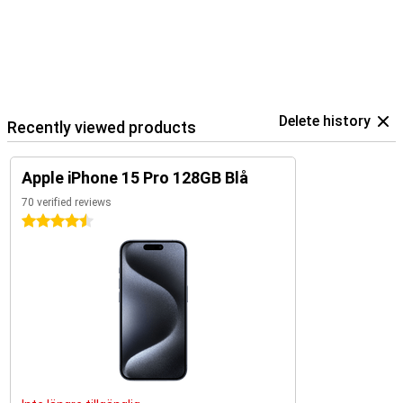
Delete history
Recently viewed products
Apple iPhone 15 Pro 128GB Blå
70 verified reviews
4.5 stars