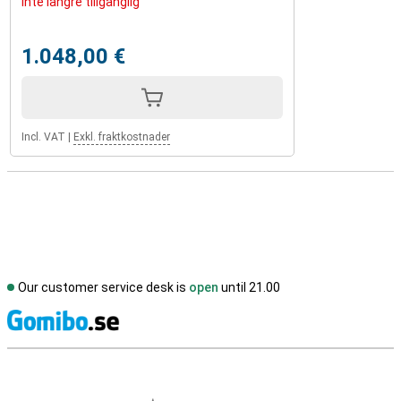
Inte längre tillgänglig
1.048,00 €
Incl. VAT
|
Exkl. fraktkostnader
Our customer service desk is
open
until 21.00
S
External shop reviews