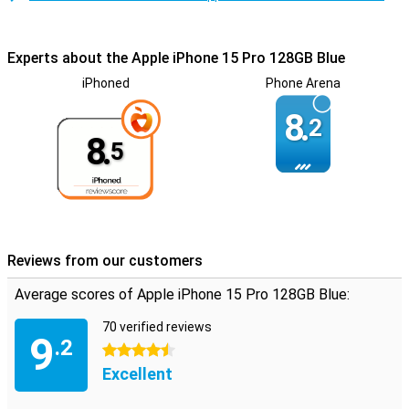
Experts about the Apple iPhone 15 Pro 128GB Blue
iPhoned
Phone Arena
8.
2
8.
5
Reviews from our customers
Average scores of Apple iPhone 15 Pro 128GB Blue:
70 verified reviews
9
.2
4.5 stars
Excellent