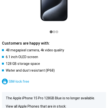
Customers are happy with:
48 megapixel camera, 4k video quality
6.1 inch OLED screen
128 GB storage space
Water and dust resistant (IP68)
SIM-lock free
The Apple iPhone 15 Pro 128GB Blue is no longer available.
View all Apple Phones that are in stock: