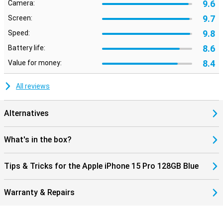
9.6
Camera:
9.7
Screen:
9.8
Speed:
8.6
Battery life:
8.4
Value for money:
All reviews
Alternatives
What's in the box?
Tips & Tricks for the Apple iPhone 15 Pro 128GB Blue
Warranty & Repairs