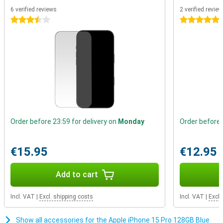
faster, more efficient and more powerful it is. This is a big advance
6 verified reviews
2 verified revie
on current Apple chips that use a 5nm process.
3.5 stars
5 stars
Better battery life
The iPhone 15 Pro again gets a larger battery, which means a big
increase in battery life. You can easily use this device for more
than a day. When the battery does drain, you can recharge it in no
time.
Order before 23:59 for delivery on
Monday
Order before 
€15.95
€12.95
Add to cart
Incl. VAT
|
Excl. shipping costs
Incl. VAT
|
Excl.
Show all accessories for the Apple iPhone 15 Pro 128GB Blue