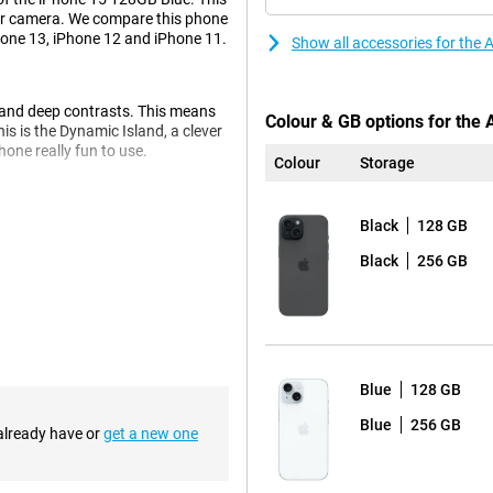
per camera. We compare this phone
hone 13, iPhone 12 and iPhone 11.
Show all accessories for the
s and deep contrasts. This means
Colour & GB options for the
is is the Dynamic Island, a clever
one really fun to use.
Colour
Storage
l now take beautiful pictures.
Black
128 GB
y real. Every photo becomes a
Black
256 GB
ou don't have to wait and
 so you don't have to keep
Blue
128 GB
Blue
256 GB
 already have or
get a new one
e, the charger clicks right onto
nvenient and fast.