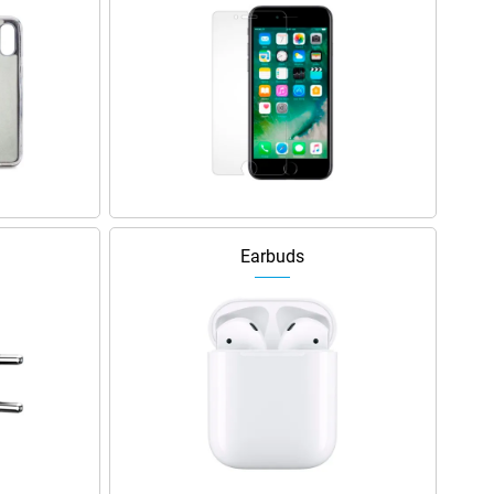
Earbuds