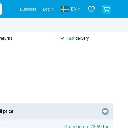
EN
Business
Log in
returns
Fast
delivery
l price
Order before 23:59 for