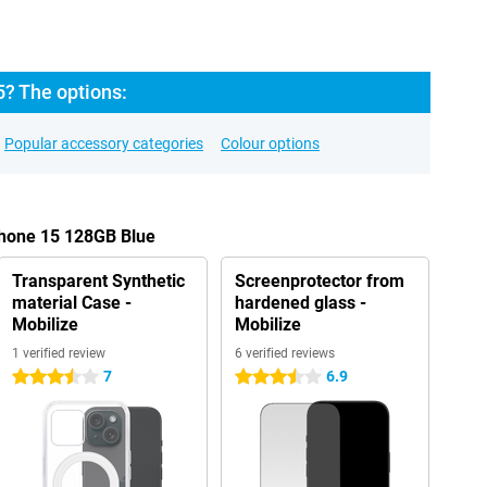
5? The options:
Popular accessory categories
Colour options
Phone 15 128GB Blue
Transparent Synthetic
Screenprotector from
material Case -
hardened glass -
Mobilize
Mobilize
1 verified review
6 verified reviews
7
6.9
3.5 stars
3.5 stars