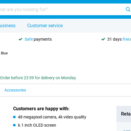
usiness
Customer service
Safe
payments
31 days
free
 Blue
Order before 23:59 for delivery on Monday
Accessories
Customers are happy with:
Retai
48 megapixel camera, 4k video quality
6.1 inch OLED screen