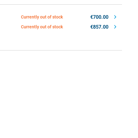
€700.00
Currently out of stock
€857.00
Currently out of stock