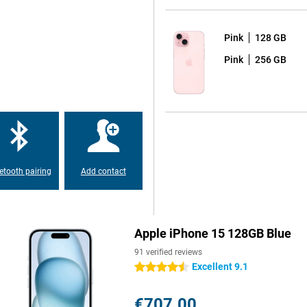
Pink
128 GB
big and beautiful. But the the
Pink
256 GB
 special. Both screens show
 from the iPhone 14 Pro and Pro
er than the previous model
etooth pairing
Add contact
one offers a 48-MP main camera.
tions, making it the best choice
Apple iPhone 15 128GB Blue
91 verified reviews
 and modern feel. New colours give
Excellent 9.1
4.5 stars
e.
€707.00