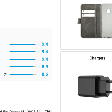
9.4
9.4
Chargers
9.4
8.9
8.6
oney:
of the iPhone 15 128GB Blue. This