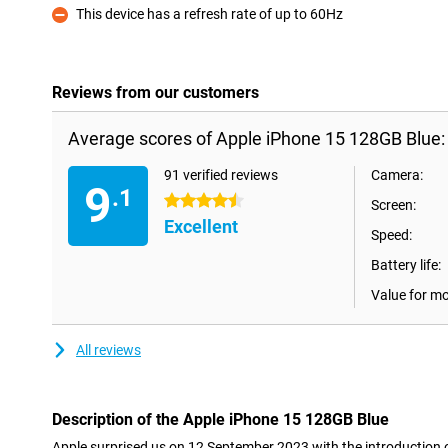
This device has a refresh rate of up to 60Hz
Con
Reviews from our customers
Average scores of Apple iPhone 15 128GB Blue:
91 verified reviews
Camera:
9
.1
4.5 stars
Screen:
Excellent
Speed:
Battery life:
Value for m
All reviews
Description of the Apple iPhone 15 128GB Blue
Apple surprised us on 12 September 2023 with the introduction 