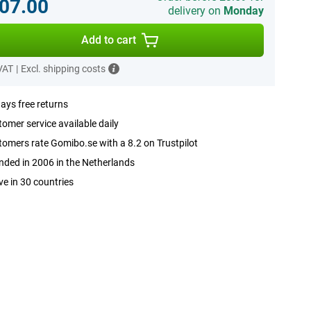
07.00
delivery on
Monday
Add to cart
 VAT
|
Excl. shipping costs
ays free returns
omer service available daily
omers rate Gomibo.se with a 8.2 on Trustpilot
ded in 2006 in the Netherlands
ve in 30 countries