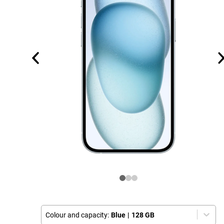
Colour and capacity:
Blue
|
128 GB