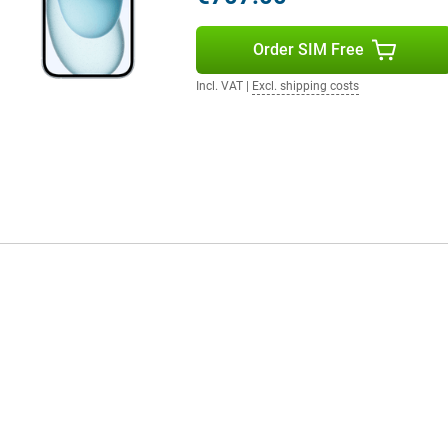
e per charge. In addition, this
xtra storage provides extra space
Order SIM Free
Incl. VAT
|
Excl. shipping costs
tastic choice. With its advanced
 previous models. The price may
technologies you get, it's worth
think about protection right
new device from scratches, dents,
esigns to sturdier options that
ike new for longer. Plus, it's a fun
you.
er camera and A16 chip.
e has better features than
his latest iPhone will take mobile