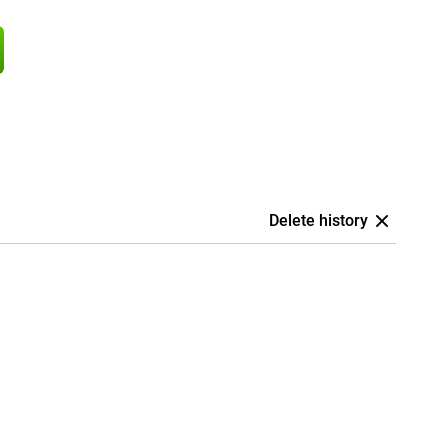
Delete history