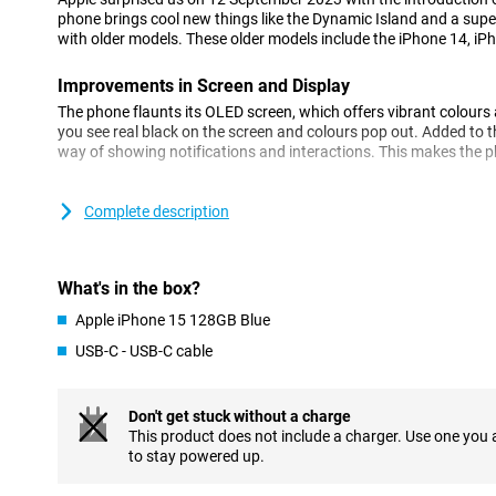
phone brings cool new things like the Dynamic Island and a su
with older models. These older models include the iPhone 14, iP
Improvements in Screen and Display
The phone flaunts its OLED screen, which offers vibrant colour
you see real black on the screen and colours pop out. Added to th
way of showing notifications and interactions. This makes the ph
Camera: Every Detail Captured
Complete description
The camera has gotten even better, especially in low light you wil
Apple has made the camera so that colours and details look ver
small work of art.
What's in the box?
Performance: Fast and Efficient
Apple iPhone 15 128GB Blue
The new iPhone works super fast thanks to its new processor. Y
USB-C - USB-C cable
everything feels smooth. The battery also lasts a nice long time,
charging.
Don't get stuck without a charge
Charging: Flexibility and Convenience
This product does not include a charger. Use one you
You can charge the phone with a cable or wirelessly. With MagSaf
to stay powered up.
your phone. And now it also has a USB-C port, which is super co