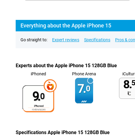
Everything about the Apple iPhone 15
Go straight to:
Expert reviews
Specifications
Pros & co
Experts about the Apple iPhone 15 128GB Blue
iPhoned
Phone Arena
iCultur
8.
5
7.
0
9.
0
Specifications Apple iPhone 15 128GB Blue