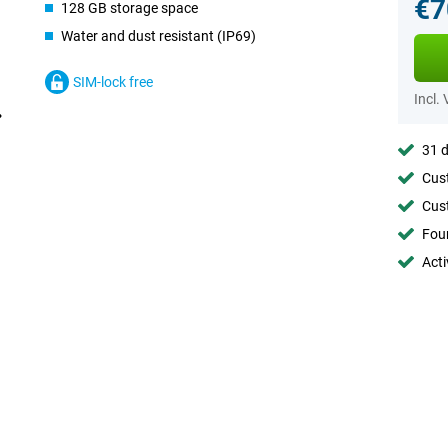
€7
128 GB storage space
Water and dust resistant (IP69)
SIM-lock free
Incl.
31 d
Cust
Cust
Foun
Acti