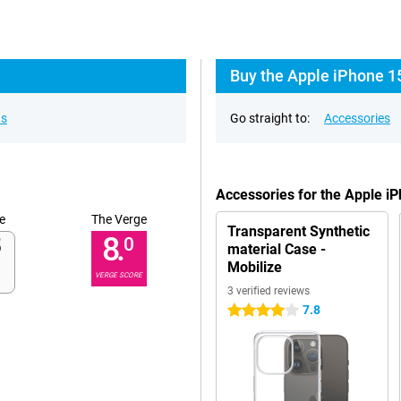
Buy the Apple iPhone 1
ns
Go straight to:
Accessories
Accessories for the Apple i
e
The Verge
Transparent Synthetic
8.
0
material Case -
Mobilize
VERGE SCORE
3 verified reviews
7.8
4 stars