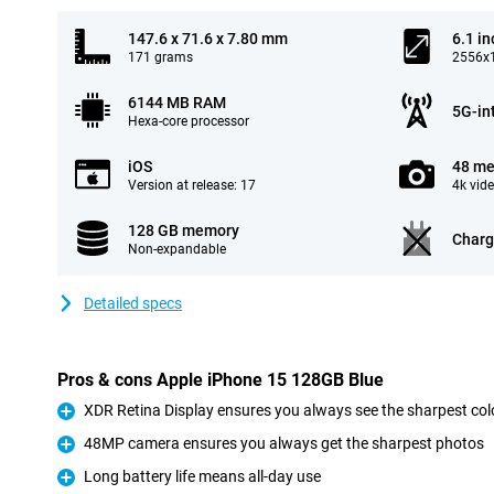
147.6 x 71.6 x 7.80 mm
6.1 in
171 grams
2556x1
6144 MB RAM
5G-in
Hexa-core processor
iOS
48 me
Version at release: 17
4k vid
128 GB memory
Charg
Non-expandable
Detailed specs
Pros & cons Apple iPhone 15 128GB Blue
XDR Retina Display ensures you always see the sharpest col
Pro
48MP camera ensures you always get the sharpest photos
Pro
Long battery life means all-day use
Pro