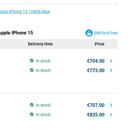
 Apple iPhone 15 128GB Blue
 Apple iPhone 15
SIM-lock free
Delivery time
Price
€704.00
In stock
€773.00
In stock
€707.00
In stock
€825.00
In stock