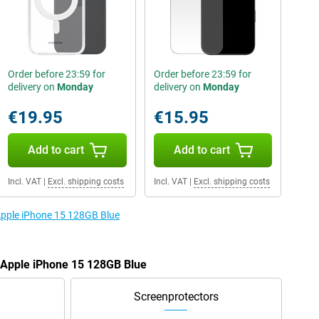
Order before 23:59 for
Order before 23:59 for
delivery on
Monday
delivery on
Monday
€19.95
€15.95
Add to cart
Add to cart
Incl. VAT
|
Excl. shipping costs
Incl. VAT
|
Excl. shipping costs
 Apple iPhone 15 128GB Blue
e Apple iPhone 15 128GB Blue
Screenprotectors