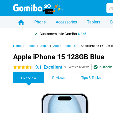
Phone
Accessories
Tablets
B
Customers rate Gomibo
4.1/5
Home
Phone
Apple
Apple iPhone 15
Apple iPhone 15 128GB
Apple iPhone 15 128GB Blue
9.1
Excellent
In stock:
4.5 stars
91 verified reviews
Reviews
Tips & Tricks
Overview