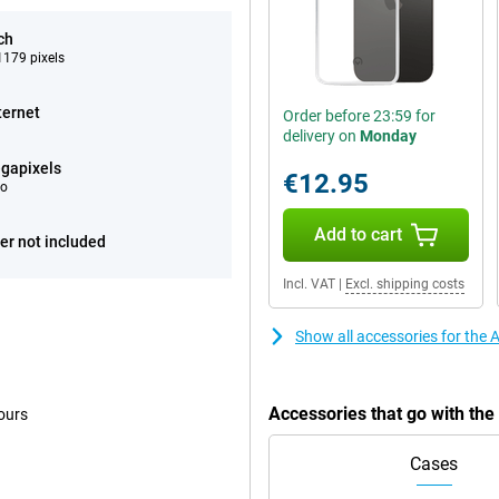
ch
179 pixels
ternet
Order before 23:59 for
delivery on
Monday
gapixels
€12.95
eo
Add to cart
er not included
Incl. VAT
|
Excl. shipping costs
Show all accessories for the
Accessories that go with th
ours
Cases