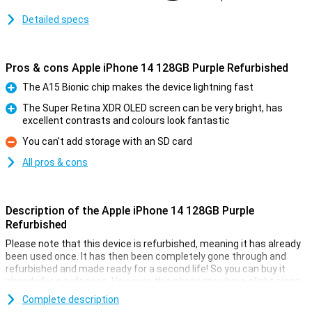
Detailed specs
Pros & cons Apple iPhone 14 128GB Purple Refurbished
The A15 Bionic chip makes the device lightning fast
Pro
The Super Retina XDR OLED screen can be very bright, has
excellent contrasts and colours look fantastic
Pro
You can't add storage with an SD card
Con
All pros & cons
Description of the Apple iPhone 14 128GB Purple
Refurbished
Please note that this device is refurbished, meaning it has already
been used once. It has then been completely gone through and
refurbished and made ready for a second life! So you can buy it
already for a soft price. However, this phone may have slight signs
of use on the outside.
Complete description