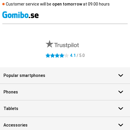
Customer service will be
open tomorrow
at 09.00 hours
S
External shop reviews
4.1
/ 5.0
4.1 stars
Popular smartphones
Phones
Tablets
Accessories