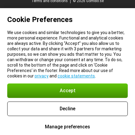
Terms and conditions
© 2026 Gomibo.se
Cookie Preferences
We use cookies and similar technologies to give you a better,
more personal experience. Functional and analytical cookies
are always active. By clicking “Accept” you also allow us to
collect your data and share it with 3 partners for marketing
purposes, so we can show you ads that matter to you. You
can withdraw or change your consent at any time. To do so,
scroll to the bottom of the page and click on ‘Cookie
Preferences’ in the footer. Read more about our use of
cookies in our
privacy
and
cookie statements
.
Accept
Decline
Manage preferences