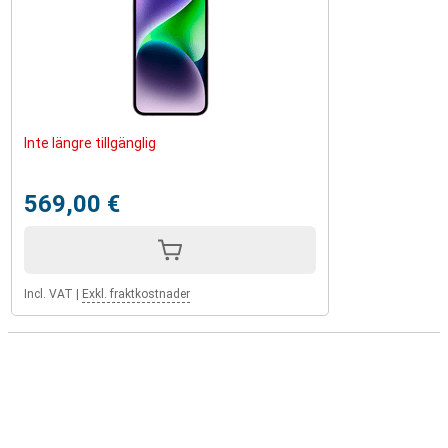
Inte längre tillgänglig
569,00 €
Incl. VAT
|
Exkl. fraktkostnader