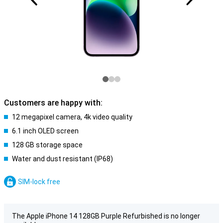
Customers are happy with:
12 megapixel camera, 4k video quality
6.1 inch OLED screen
128 GB storage space
Water and dust resistant (IP68)
SIM-lock free
The Apple iPhone 14 128GB Purple Refurbished is no longer