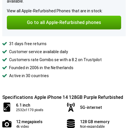
available.
View all Apple-Refurbished Phones that are in stock:
Go to all Apple-Refurbished phones
31 days free returns
Customer service available daily
Customers rate Gomibo.se with a 8.2 on Trustpilot
Founded in 2006 in the Netherlands
Active in 30 countries
Specifications Apple iPhone 14 128GB Purple Refurbished
6.1 inch
5G-internet
2532x1170 pixels
12 megapixels
128 GB memory
4k video
Non-expandable