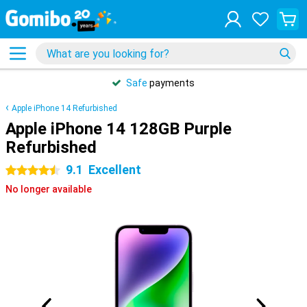
Safe
payments
Apple iPhone 14 Refurbished
Apple iPhone 14 128GB Purple
Refurbished
9.1
Excellent
4.5 stars
No longer available