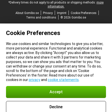
*Delivery times do not apply to all products or shipping methods:
more
information.
About Gomibo.se
Privacy
Imprint
Cookie Preferences
Terms and conditions
© 2026 Gomibo.se
Cookie Preferences
We use cookies and similar technologies to give you a better,
more personal experience. Functional and analytical cookies
are always active. By clicking “Accept” you also allow us to
collect your data and share it with 3 partners for marketing
purposes, so we can show you ads that matter to you. You
can withdraw or change your consent at any time. To do so,
scroll to the bottom of the page and click on ‘Cookie
Preferences’ in the footer. Read more about our use of
cookies in our
privacy
and
cookie statements
.
Accept
Decline