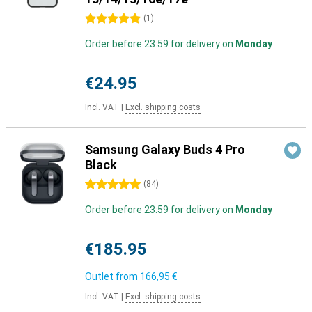
5 stars
(
1
)
Order before 23:59 for delivery on
Monday
€24.95
Incl. VAT
|
Excl. shipping costs
Samsung Galaxy Buds 4 Pro
Black
5 stars
(
84
)
Order before 23:59 for delivery on
Monday
€185.95
Outlet from
166,95 €
Incl. VAT
|
Excl. shipping costs