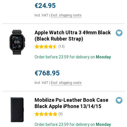
€24.95
Incl. VAT
|
Excl. shipping costs
Apple Watch Ultra 3 49mm Black
(Black Rubber Strap)
4.5 stars
(
13
)
Order before 23:59 for delivery on
Monday
€768.95
Incl. VAT
|
Excl. shipping costs
Mobilize Pu-Leather Book Case
Black Apple iPhone 13/14/15
5 stars
(
3
)
Order before 23:59 for delivery on
Monday