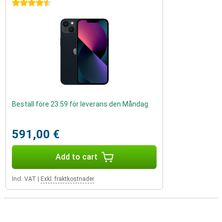
4.5 stars
Beställ före 23:59 för leverans den Måndag
591,00 €
Add to cart
Incl. VAT
|
Exkl. fraktkostnader