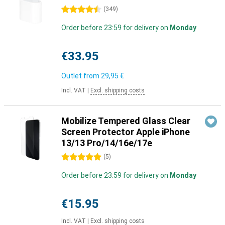
4.5 stars
(
349
)
Order before 23:59 for delivery on
Monday
€33.95
Outlet from
29,95 €
Incl. VAT
|
Excl. shipping costs
Mobilize Tempered Glass Clear
Screen Protector Apple iPhone
13/13 Pro/14/16e/17e
5 stars
(
5
)
Order before 23:59 for delivery on
Monday
€15.95
Incl. VAT
|
Excl. shipping costs