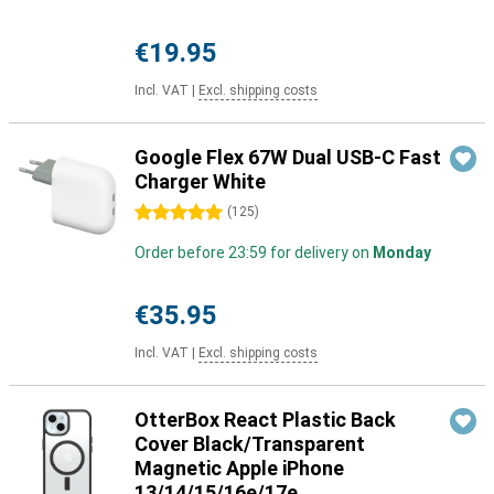
€19.95
Incl. VAT
|
Excl. shipping costs
Google Flex 67W Dual USB-C Fast
Charger White
5 stars
(
125
)
Order before 23:59 for delivery on
Monday
€35.95
Incl. VAT
|
Excl. shipping costs
OtterBox React Plastic Back
Cover Black/Transparent
Magnetic Apple iPhone
13/14/15/16e/17e