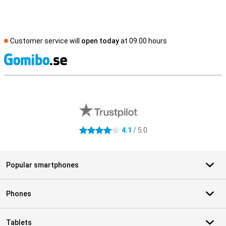
Customer service will
open today
at 09.00 hours
S
External shop reviews
4.1
/ 5.0
4.1 stars
Popular smartphones
Phones
Tablets