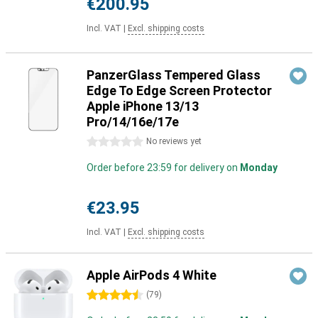
€200.95
Incl. VAT
|
Excl. shipping costs
PanzerGlass Tempered Glass
Edge To Edge Screen Protector
Apple iPhone 13/13
Pro/14/16e/17e
0 stars
No reviews yet
Order before 23:59 for delivery on
Monday
€23.95
Incl. VAT
|
Excl. shipping costs
Apple AirPods 4 White
4.5 stars
(
79
)