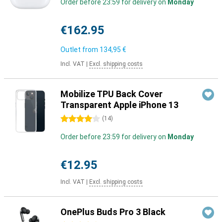
Order before 23:59 for delivery on
Monday
€162.95
Outlet from
134,95 €
Incl. VAT
|
Excl. shipping costs
Mobilize TPU Back Cover
Transparent Apple iPhone 13
4 stars
(
14
)
Order before 23:59 for delivery on
Monday
€12.95
Incl. VAT
|
Excl. shipping costs
OnePlus Buds Pro 3 Black