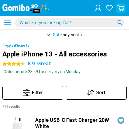
Safe
payments
Apple iPhone 13
Apple iPhone 13 - All accessories
8.9
Great
4.5 stars
Order before 23:59 for delivery on Monday
Filter
Sort
711 results
Products
Apple USB-C Fast Charger 20W
White