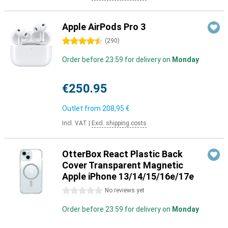
Apple AirPods Pro 3
4.5 stars
(
290
)
Order before 23:59 for delivery on
Monday
€250.95
Outlet from
208,95 €
Incl. VAT
|
Excl. shipping costs
OtterBox React Plastic Back
Cover Transparent Magnetic
Apple iPhone 13/14/15/16e/17e
0 stars
No reviews yet
Order before 23:59 for delivery on
Monday