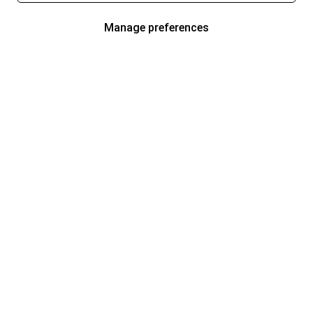
Manage preferences