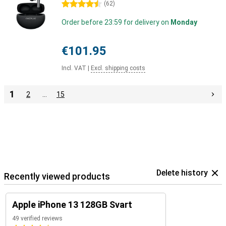
4.5 stars
(
62
)
Order before 23:59 for delivery on
Monday
€101.95
Incl. VAT
|
Excl. shipping costs
1
2
…
15
Delete history
Recently viewed products
Apple iPhone 13 128GB Svart
49 verified reviews