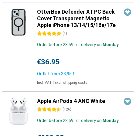
OtterBox Defender XT PC Back
Cover Transparent Magnetic
Apple iPhone 13/14/15/16e/17e
5 stars
(
1
)
Order before 23:59 for delivery on
Monday
€36.95
Outlet from
33,95 €
Incl. VAT
|
Excl. shipping costs
Apple AirPods 4 ANC White
4.5 stars
(
126
)
Order before 23:59 for delivery on
Monday