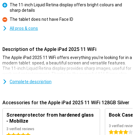
The 11-inch Liquid Retina display offers bright colours and
sharp details
Pro
The tablet does not have Face ID
Con
All pros & cons
Description of the Apple iPad 2025 11 WiFi
The Apple iPad 2025 11 WiFi offers everything you're looking for in a
modern tablet: speed, a beautiful screen and versatile features.
The 11-inch Liquid Retina display provides sharp images, useful for
work and entertainment. Thanks to the powerful A16 Bionic chip,
you experience lightning-fast performance, good for multitasking
Complete description
and gaming. The 12MP cameras capture beautiful images and
make for great video calls, always keeping you in perfect view. In
addition, iPadOS offers smart features for productivity and
creativity. In short, a tablet that supports your digital life
Accessories for the Apple iPad 2025 11 WiFi 128GB Silver
effortlessly!
Screenprotector from hardened glass
Book Case B
11-inch Liquid Retina display
- Mobilize
The 11-inch Liquid Retina display delivers beautiful images. Thanks
3 verified revie
3 verified reviews
to sRGB colour reproduction, colours appear natural and realistic.
4 stars