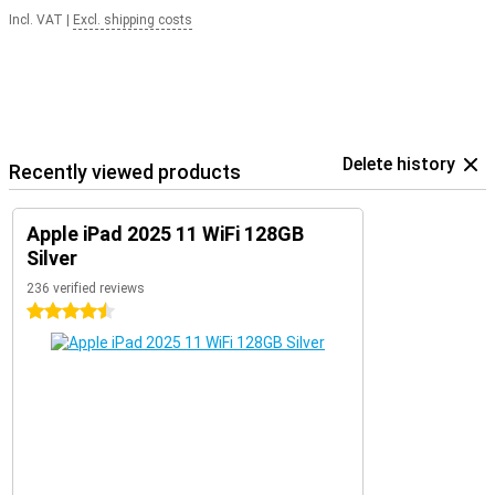
Incl. VAT
|
Excl. shipping costs
Delete history
Recently viewed products
Apple iPad 2025 11 WiFi 128GB
Silver
236 verified reviews
4.5 stars