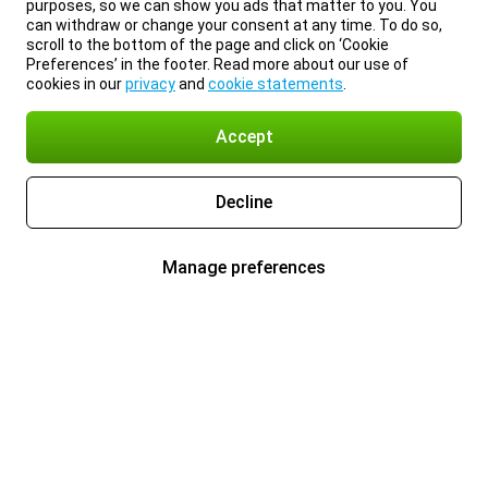
purposes, so we can show you ads that matter to you. You
can withdraw or change your consent at any time. To do so,
scroll to the bottom of the page and click on ‘Cookie
Preferences’ in the footer. Read more about our use of
cookies in our
privacy
and
cookie statements
.
Accept
Decline
Manage preferences