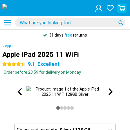
31 days
free
returns
Apple
Apple iPad 2025 11 WiFi
9.1
Excellent
4.5 stars
Order before 23:59 for delivery on Monday
Colour and capacity:
Silver
|
128 GB