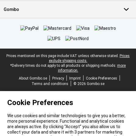
Gomibo
Certificates, payment methods, delivery service partners
Legal footer
Prices mentioned on this page include VAT unless otherwise stated.
Prices
exclude shipping costs.
*Delivery times do not apply to all products or shipping methods:
more
information.
About Gomibo.se
Privacy
Imprint
Cookie Preferences
Terms and conditions
© 2026 Gomibo.se
Cookie Preferences
We use cookies and similar technologies to give you a better,
more personal experience. Functional and analytical cookies
are always active. By clicking “Accept” you also allow us to
collect your data and share it with 3 partners for marketing