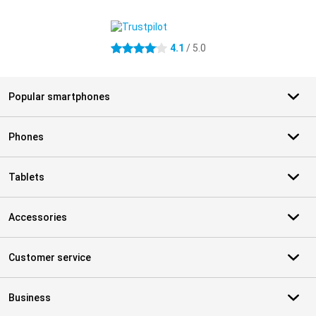
External shop reviews
4.1
/ 5.0
4.1 stars
Popular smartphones
Phones
Tablets
Accessories
Customer service
Business