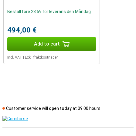
Beställ före 23:59 för leverans den Måndag
494,00 €
Add to cart
Incl. VAT
|
Exkl. fraktkostnader
Customer service will
open today
at 09.00 hours
S