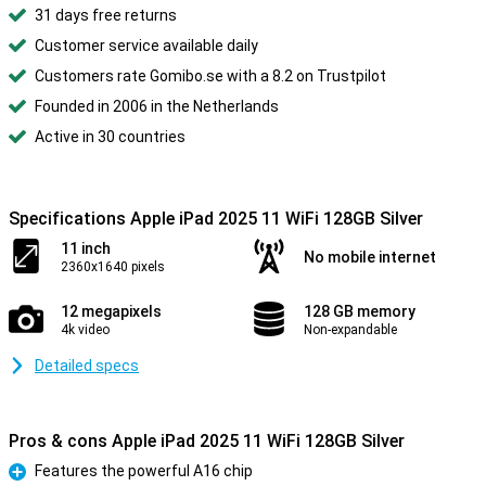
31 days free returns
Customer service available daily
Customers rate Gomibo.se with a 8.2 on Trustpilot
Founded in 2006 in the Netherlands
Active in 30 countries
Specifications Apple iPad 2025 11 WiFi 128GB Silver
11 inch
No mobile internet
2360x1640 pixels
12 megapixels
128 GB memory
4k video
Non-expandable
Detailed specs
Pros & cons Apple iPad 2025 11 WiFi 128GB Silver
Features the powerful A16 chip
Pro