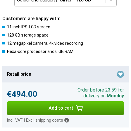
Customers are happy with:
11 inch IPS-LCD screen
128 GB storage space
12 megapixel camera, 4k video recording
Hexa-core processor and 6 GB RAM
Retail price
Order before 23:59 for
€494.00
delivery on
Monday
Add to cart
Incl. VAT
|
Excl. shipping costs