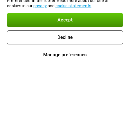
Preferences’ in the footer. Read more about our use of
cookies in our
privacy
and
cookie statements
.
Accept
Decline
Manage preferences