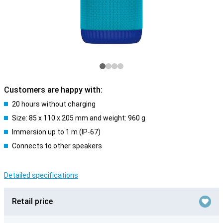
Customers are happy with:
20 hours without charging
Size: 85 x 110 x 205 mm and weight: 960 g
Immersion up to 1 m (IP-67)
Connects to other speakers
Detailed specifications
Retail price