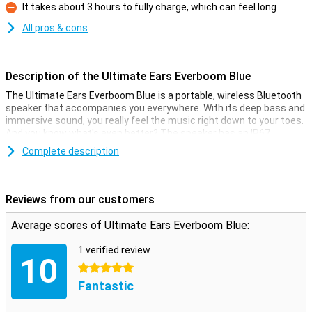
It takes about 3 hours to fully charge, which can feel long
Con
All pros & cons
Description of the Ultimate Ears Everboom Blue
The Ultimate Ears Everboom Blue is a portable, wireless Bluetooth
speaker that accompanies you everywhere. With its deep bass and
immersive sound, you really feel the music right down to your toes.
And you know what's even better? The speaker has an IP67
certification, so it's waterproof AND floats. Perfect for a pool party
Complete description
or a day at the beach. Plus, the battery lasts a whopping 20 hours
and you have a range of 55 metres. Partying has never been easier!
Reviews from our customers
Deep bass
The Everboom delivers sound quality you can't say no to. Whether
Average scores of Ultimate Ears Everboom Blue:
you're indoors or out, its balanced sound and deep bass will keep
you immersed in the music. The Ultimate Ears app lets you select
1 verified review
or adjust the EQ mode, so you always have the best sound
10
experience. No matter where you are, with this speaker you will
5 stars
always be the centre of the party!
Fantastic
20 hours of music enjoyment