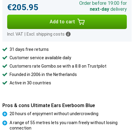
Order before 19:00 for
€205.95
next-day
delivery
Add to cart
Incl. VAT
|
Excl. shipping costs
31 days free returns
Customer service available daily
Customers rate Gomibo.se with a 8.8 on Trustpilot
Founded in 2006 in the Netherlands
Active in 30 countries
Pros & cons Ultimate Ears Everboom Blue
20 hours of enjoyment without undercrowding
Pro
A range of 55 metres lets you roam freely without losing
connection
Pro