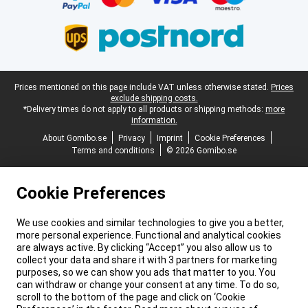
Legal footer
Prices mentioned on this page include VAT unless otherwise stated.
Prices
exclude shipping costs.
*Delivery times do not apply to all products or shipping methods:
more
information.
About Gomibo.se
Privacy
Imprint
Cookie Preferences
Terms and conditions
© 2026 Gomibo.se
Cookie Preferences
We use cookies and similar technologies to give you a better,
more personal experience. Functional and analytical cookies
are always active. By clicking “Accept” you also allow us to
collect your data and share it with 3 partners for marketing
purposes, so we can show you ads that matter to you. You
can withdraw or change your consent at any time. To do so,
scroll to the bottom of the page and click on ‘Cookie