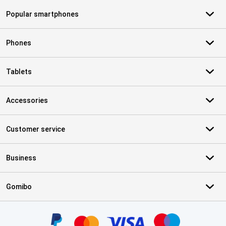
Popular smartphones
Phones
Tablets
Accessories
Customer service
Business
Gomibo
Certificates, payment methods, delivery service partners