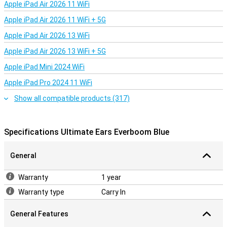
Apple iPad Air 2026 11 WiFi
Apple iPad Air 2026 11 WiFi + 5G
Apple iPad Air 2026 13 WiFi
Apple iPad Air 2026 13 WiFi + 5G
Apple iPad Mini 2024 WiFi
Apple iPad Pro 2024 11 WiFi
Show all compatible products (317)
Specifications Ultimate Ears Everboom Blue
General
Warranty
1 year
Warranty type
Carry In
General Features