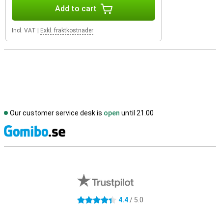
Add to cart
Incl. VAT
|
Exkl. fraktkostnader
Our customer service desk is
open
until 21.00
S
External shop reviews
4.4
/ 5.0
4.4 stars