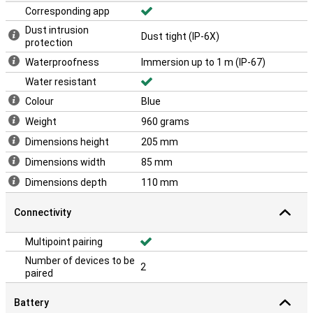
Corresponding app
Dust intrusion
Dust tight (IP-6X)
protection
Waterproofness
Immersion up to 1 m (IP-67)
Water resistant
Colour
Blue
Weight
960 grams
Dimensions height
205 mm
Dimensions width
85 mm
Dimensions depth
110 mm
Connectivity
Multipoint pairing
Number of devices to be
2
paired
Battery