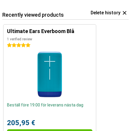
Delete history
Recently viewed products
Ultimate Ears Everboom Blå
1 verified review
5 stars
Beställ före 19:00 för leverans nästa dag
205,95 €