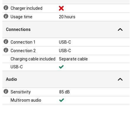
Charger included
Usage time
20 hours
Connections
Connection 1
USB-C
Connection 2
USB-C
Charging cable included
Separate cable
USB-C
Audio
Sensitivity
85 dB
Multiroom audio