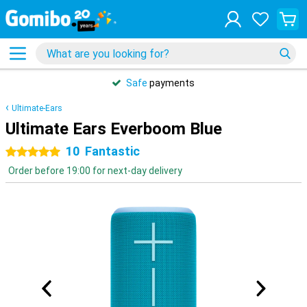
Safe
payments
Ultimate-Ears
Ultimate Ears Everboom Blue
10
Fantastic
5 stars
Order before 19:00 for next-day delivery