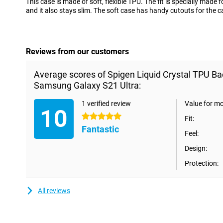
This case is made of soft, flexible TPU. The fit is specially mad
and it also stays slim. The soft case has handy cutouts for the 
Reviews from our customers
Average scores of Spigen Liquid Crystal TPU B
Samsung Galaxy S21 Ultra:
1 verified review
Value for m
10
5 stars
Fit:
Fantastic
Feel:
Design:
Protection:
All reviews