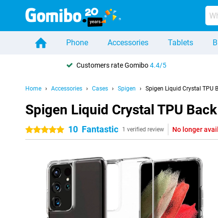
Phone
Accessories
Tablets
B
Customers rate Gomibo
4.4/5
Home
Accessories
Cases
Spigen
Spigen Liquid Crystal TPU
Spigen Liquid Crystal TPU Bac
10
Fantastic
No longer avai
5 stars
1 verified review