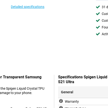
Detailed specifications
31 d
Cust
Cust
Foun
Acti
ver Transparent Samsung
Specifications Spigen Liqui
S21 Ultra
 the Spigen Liquid Crystal TPU
General
damage to your phone.
Warranty