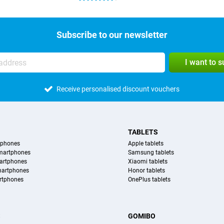
Subscribe to our newsletter
I want to 
Receive personalised discount vouchers
TABLETS
tphones
Apple tablets
martphones
Samsung tablets
artphones
Xiaomi tablets
martphones
Honor tablets
rtphones
OnePlus tablets
S
GOMIBO