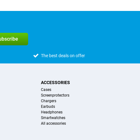
subscribe
The best deals on offer
ACCESSORIES
Cases
Screenprotectors
Chargers
Earbuds
Headphones
Smartwatches
All accessories