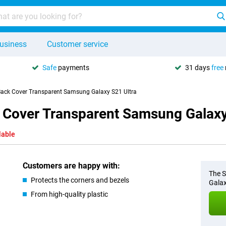
usiness
Customer service
Safe
payments
31 days
free
 Back Cover Transparent Samsung Galaxy S21 Ultra
k Cover Transparent Samsung Galaxy
lable
Customers are happy with:
The S
Protects the corners and bezels
Galax
From high-quality plastic