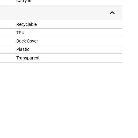
Carry In
Recyclable
TPU
Back Cover
Plastic
Transparent