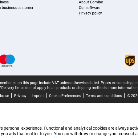
iness
About Gomibo
 a business customer
Our software
Privacy policy
mentioned on this page include VAT unless otherwise stated.
Prices exclude shippin
*Delivery times do not apply to all products or shipping methods:
more information
bo.se
Privacy
Imprint
Cookie Preferences
Terms and conditions
© 202
e personal experience. Functional and analytical cookies are always activ
 you ads that matter to you. You can withdraw or change your consent at a