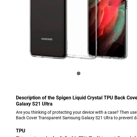
Description of the Spigen Liquid Crystal TPU Back Co
Galaxy S21 Ultra
Are you thinking of protecting your device with a case? Then use
Back Cover Transparent Samsung Galaxy S21 Ultra to prevent 
TPU