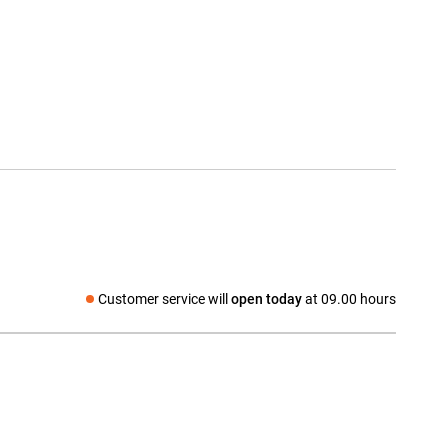
Customer service will
open today
at 09.00 hours
Social media