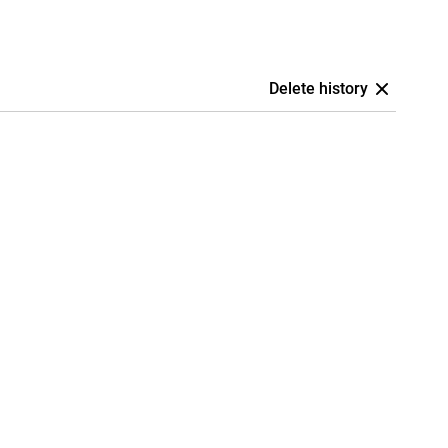
Delete history