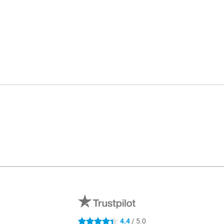
4.4
/ 5.0
4.4 stars