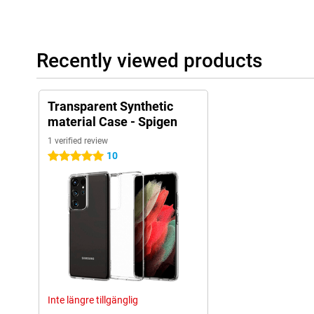
Recently viewed products
Transparent Synthetic
material Case - Spigen
1 verified review
10
5 stars
Inte längre tillgänglig