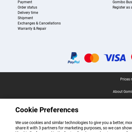
Payment
Gomibo Bus
Order status
Register as
Delivery time
Shipment
Exchanges & Cancellations
Warranty & Repair
Certificates, payment methods, delivery service partners
Legal footer
Prices 
About Gomi
Cookie Preferences
We use cookies and similar technologies to give you a better, mor
share it with 3 partners for marketing purposes, so we can show