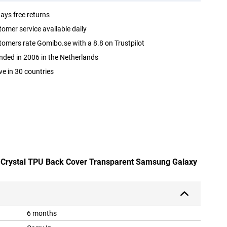
ays free returns
omer service available daily
omers rate Gomibo.se with a 8.8 on Trustpilot
ded in 2006 in the Netherlands
ve in 30 countries
d Crystal TPU Back Cover Transparent Samsung Galaxy
6 months