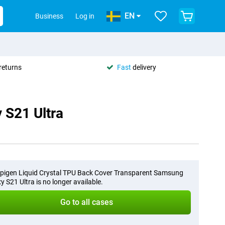
EN
Business
Log in
returns
Fast
delivery
 S21 Ultra
pigen Liquid Crystal TPU Back Cover Transparent Samsung
y S21 Ultra is no longer available.
Go to all cases