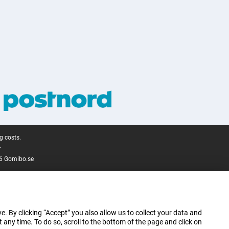
g costs.
.
6 Gomibo.se
e. By clicking “Accept” you also allow us to collect your data and
ny time. To do so, scroll to the bottom of the page and click on