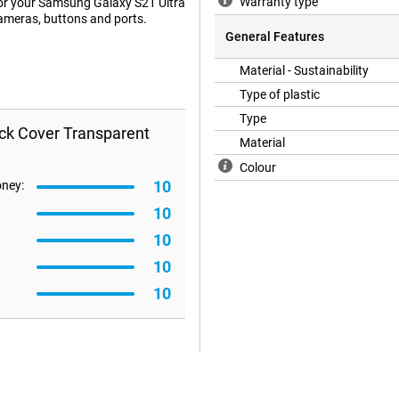
Warranty type
e for your Samsung Galaxy S21 Ultra
cameras, buttons and ports.
General Features
Material - Sustainability
Type of plastic
Type
ack Cover Transparent
Material
Colour
10
oney:
10
10
10
10