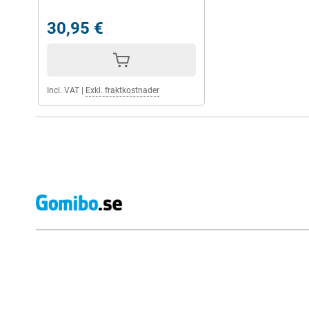
30,95 €
Incl. VAT
|
Exkl. fraktkostnader
External shop reviews