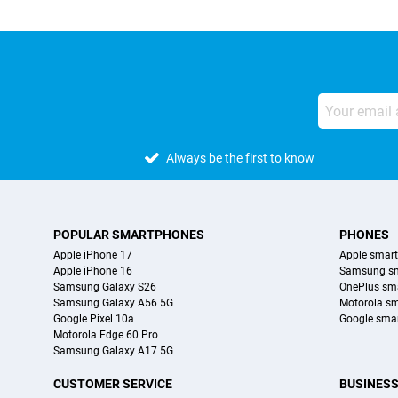
Always be the first to know
POPULAR SMARTPHONES
PHONES
Apple iPhone 17
Apple smar
Apple iPhone 16
Samsung s
Samsung Galaxy S26
OnePlus sm
Samsung Galaxy A56 5G
Motorola s
Google Pixel 10a
Google sma
Motorola Edge 60 Pro
Samsung Galaxy A17 5G
CUSTOMER SERVICE
BUSINES