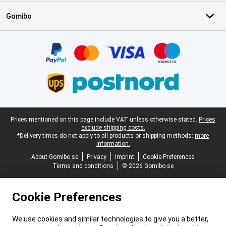
Gomibo
Certificates, payment methods, delivery service partners
Legal footer
Prices mentioned on this page include VAT unless otherwise stated.
Prices
exclude shipping costs.
*Delivery times do not apply to all products or shipping methods:
more
information.
About Gomibo.se
Privacy
Imprint
Cookie Preferences
Terms and conditions
© 2026 Gomibo.se
Cookie Preferences
We use cookies and similar technologies to give you a better,