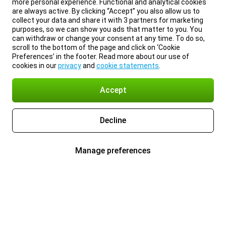
more personal experience. Functional and analytical cookies
are always active. By clicking “Accept” you also allow us to
collect your data and share it with 3 partners for marketing
purposes, so we can show you ads that matter to you. You
can withdraw or change your consent at any time. To do so,
scroll to the bottom of the page and click on ‘Cookie
Preferences’ in the footer. Read more about our use of
cookies in our
privacy
and
cookie statements
.
Accept
Decline
Manage preferences