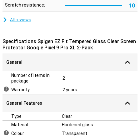
10
Scratch resistance:
All reviews
Specifications Spigen EZ Fit Tempered Glass Clear Screen
Protector Google Pixel 9 Pro XL 2-Pack
General
Number of items in
2
package
Warranty
2 years
General Features
Type
Clear
Material
Hardened glass
Colour
Transparent