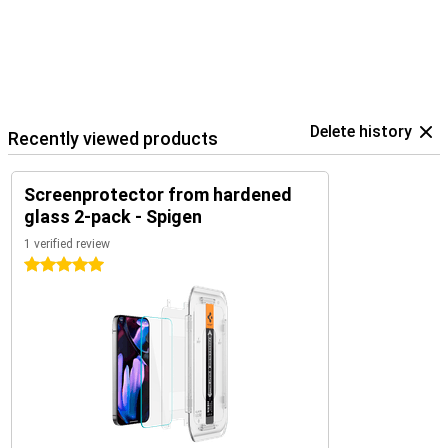
Delete history
Recently viewed products
Screenprotector from hardened
glass 2-pack - Spigen
1 verified review
5 stars