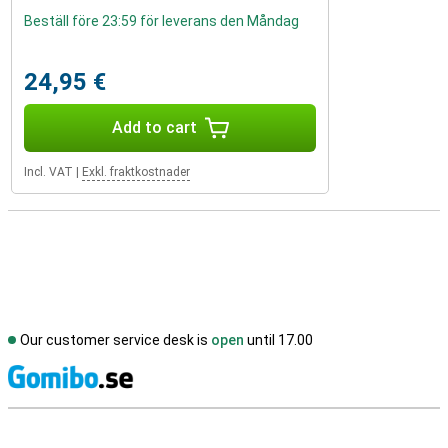
Beställ före 23:59 för leverans den Måndag
24,95 €
Add to cart
Incl. VAT
|
Exkl. fraktkostnader
Our customer service desk is
open
until 17.00
S
External shop reviews