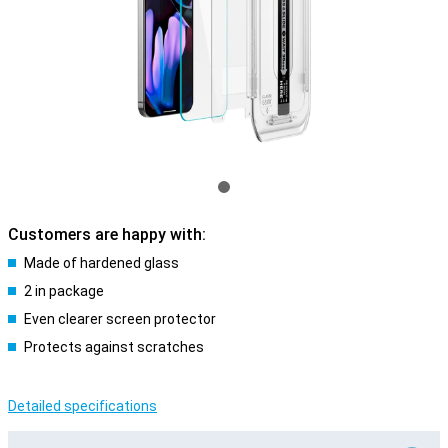
Customers are happy with:
Made of hardened glass
2 in package
Even clearer screen protector
Protects against scratches
Detailed specifications