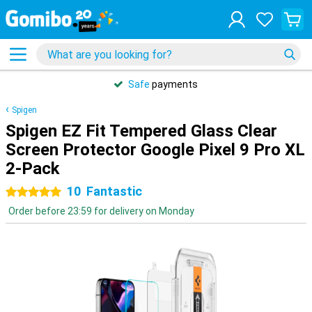
Safe
payments
Spigen
Spigen EZ Fit Tempered Glass Clear
Screen Protector Google Pixel 9 Pro XL
2-Pack
10
Fantastic
5 stars
Order before 23:59 for delivery on Monday