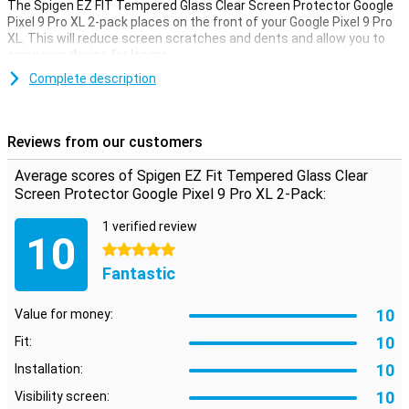
The Spigen EZ FIT Tempered Glass Clear Screen Protector Google
Pixel 9 Pro XL 2-pack places on the front of your Google Pixel 9 Pro
XL. This will reduce screen scratches and dents and allow you to
enjoy your device for longer.
Complete description
Translucent
Avoid unsightly scratches and cracks on the display of your Google
Pixel 9 Pro XL with this glass screen protector. This strong glass
Reviews from our customers
ensures the screen stays beautiful for longer. The protective layer
is easy to apply, as a glass screen protector adheres more easily
Average scores of Spigen EZ Fit Tempered Glass Clear
than plastic screen protector.
Screen Protector Google Pixel 9 Pro XL 2-Pack:
These screen protectors come in pairs. So you always have one
left over!
1 verified review
10
5 stars
Fantastic
10
Value for money:
10
Fit:
10
Installation:
10
Visibility screen: