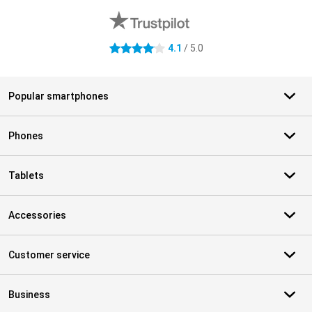
4.1
/ 5.0
4.1 stars
Popular smartphones
Phones
Tablets
Accessories
Customer service
Business