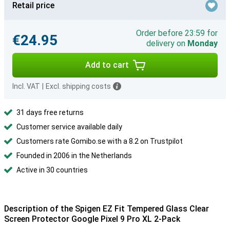
Retail price
Order before 23:59 for
€24.95
delivery on
Monday
Add to cart
Incl. VAT
|
Excl. shipping costs
31 days free returns
Customer service available daily
Customers rate Gomibo.se with a 8.2 on Trustpilot
Founded in 2006 in the Netherlands
Active in 30 countries
Description of the Spigen EZ Fit Tempered Glass Clear
Screen Protector Google Pixel 9 Pro XL 2-Pack