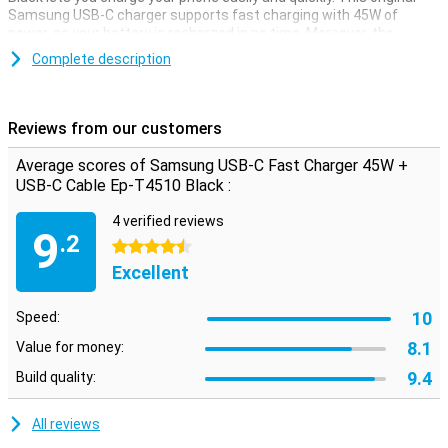
Samsung USB-C charger supports fast charging with 45W of
power, so your battery is recharged in no time. Moreover, the
charger has a universal USB-C port, so you can use it universally for
Complete description
all devices/cables with a USB-C connection. The compact design
also makes the charger easy to take with you.
Reviews from our customers
Average scores of Samsung USB-C Fast Charger 45W +
USB-C Cable Ep-T4510 Black :
4 verified reviews
9
.2
4.5 stars
Excellent
10
Speed:
8.1
Value for money:
9.4
Build quality:
All reviews