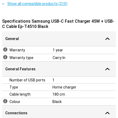
Show all compatible products (210)
Specifications Samsung USB-C Fast Charger 45W + USB-
C Cable Ep-T4510 Black
General
Warranty
1 year
Warranty type
Carry In
General Features
Number of USB ports
1
Type
Home charger
Cable length
180 cm
Colour
Black
Connections