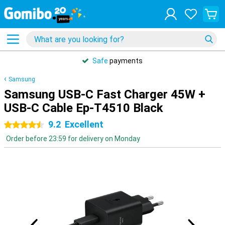
Safe
payments
Samsung
Samsung USB-C Fast Charger 45W +
USB-C Cable Ep-T4510 Black
9.2
Excellent
4.5 stars
Order before 23:59 for delivery on Monday