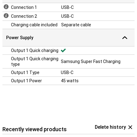
Connection 1
USB-C
Connection 2
USB-C
Charging cable included
Separate cable
Power Supply
Output 1 Quick charging
Output 1 Quick charging
Samsung Super Fast Charging
type
Output 1 Type
USB-C
Output 1 Power
45 watts
Delete history
Recently viewed products