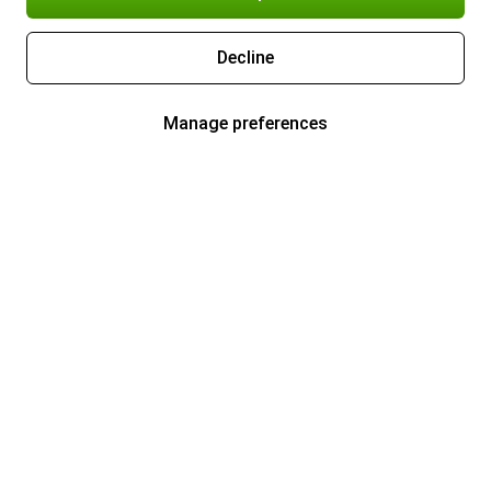
Decline
Manage preferences