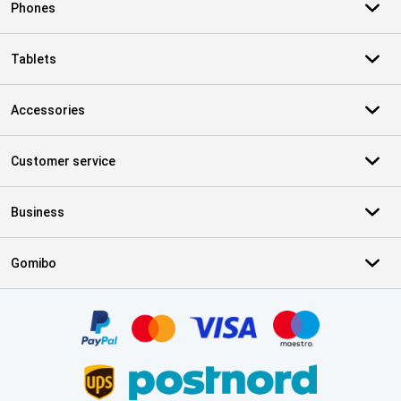
Phones
Tablets
Accessories
Customer service
Business
Gomibo
Certificates, payment methods, delivery service partners