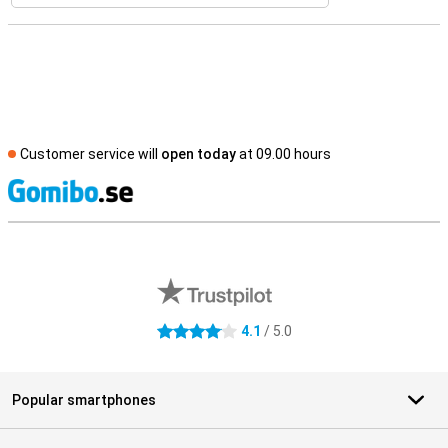
Customer service will
open today
at 09.00 hours
S
External shop reviews
4.1
/ 5.0
4.1 stars
Popular smartphones