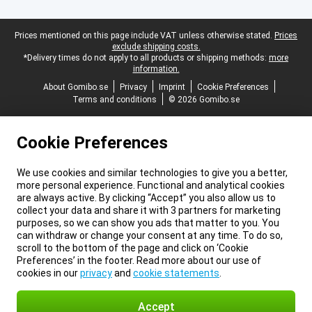
Legal footer
Prices mentioned on this page include VAT unless otherwise stated.
Prices
exclude shipping costs.
*Delivery times do not apply to all products or shipping methods:
more
information.
About Gomibo.se
Privacy
Imprint
Cookie Preferences
Terms and conditions
© 2026 Gomibo.se
Cookie Preferences
We use cookies and similar technologies to give you a better,
more personal experience. Functional and analytical cookies
are always active. By clicking “Accept” you also allow us to
collect your data and share it with 3 partners for marketing
purposes, so we can show you ads that matter to you. You
can withdraw or change your consent at any time. To do so,
scroll to the bottom of the page and click on ‘Cookie
Preferences’ in the footer. Read more about our use of
cookies in our
privacy
and
cookie statements
.
Accept