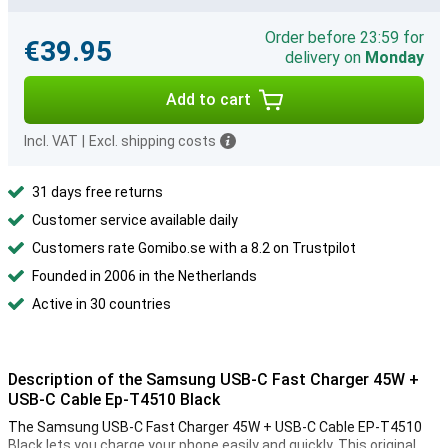
Order before 23:59 for
€39.95
delivery on
Monday
Add to cart
Incl. VAT
|
Excl. shipping costs
31 days free returns
Customer service available daily
Customers rate Gomibo.se with a 8.2 on Trustpilot
Founded in 2006 in the Netherlands
Active in 30 countries
Description of the Samsung USB-C Fast Charger 45W +
USB-C Cable Ep-T4510 Black
The Samsung USB-C Fast Charger 45W + USB-C Cable EP-T4510
Black lets you charge your phone easily and quickly. This original