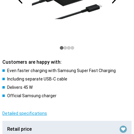
Customers are happy with:
Even faster charging with Samsung Super Fast Charging
Including separate USB-C cable
Delivers 45 W
Official Samsung charger
Detailed specifications
Retail price