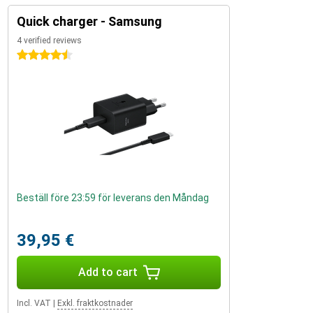
Quick charger - Samsung
4 verified reviews
4.5 stars
Beställ före 23:59 för leverans den Måndag
39,95 €
Add to cart
Incl. VAT
|
Exkl. fraktkostnader