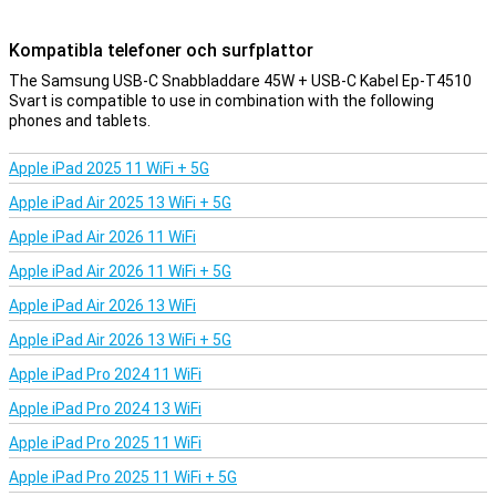
Kompatibla telefoner och surfplattor
The Samsung USB-C Snabbladdare 45W + USB-C Kabel Ep-T4510
Svart is compatible to use in combination with the following
phones and tablets.
Apple iPad 2025 11 WiFi + 5G
Apple iPad Air 2025 13 WiFi + 5G
Apple iPad Air 2026 11 WiFi
Apple iPad Air 2026 11 WiFi + 5G
Apple iPad Air 2026 13 WiFi
Apple iPad Air 2026 13 WiFi + 5G
Apple iPad Pro 2024 11 WiFi
Apple iPad Pro 2024 13 WiFi
Apple iPad Pro 2025 11 WiFi
Apple iPad Pro 2025 11 WiFi + 5G