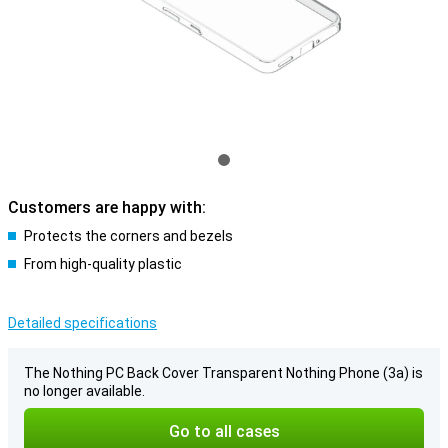
Customers are happy with:
Protects the corners and bezels
From high-quality plastic
Detailed specifications
The Nothing PC Back Cover Transparent Nothing Phone (3a) is
no longer available.
Go to all cases