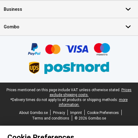
Business
Gomibo
Certificates, payment methods, delivery service partners
Legal footer
Prices mentioned on this page include VAT unless otherwise stated.
Prices
exclude shipping costs.
*Delivery times do not apply to all products or shipping methods:
more
information.
About Gomibo.se
Privacy
Imprint
Cookie Preferences
Terms and conditions
© 2026 Gomibo.se
Cookie Preferences