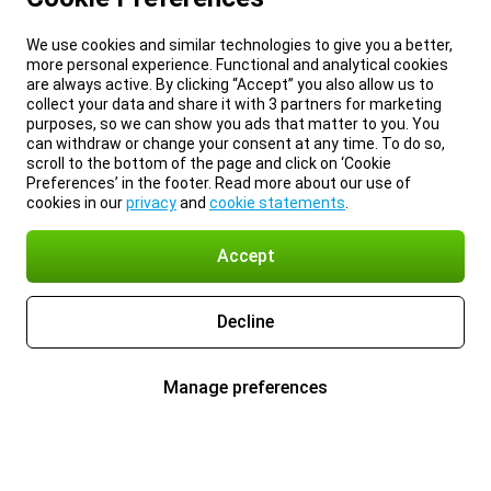
We use cookies and similar technologies to give you a better,
more personal experience. Functional and analytical cookies
are always active. By clicking “Accept” you also allow us to
collect your data and share it with 3 partners for marketing
purposes, so we can show you ads that matter to you. You
can withdraw or change your consent at any time. To do so,
scroll to the bottom of the page and click on ‘Cookie
Preferences’ in the footer. Read more about our use of
cookies in our
privacy
and
cookie statements
.
Accept
Decline
Manage preferences