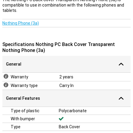
compatible to use in combination with the following phones and
tablets.
Nothing Phone (3a)
Specifications Nothing PC Back Cover Transparent
Nothing Phone (3a)
General
Warranty
2 years
Warranty type
Carry In
General Features
Type of plastic
Polycarbonate
With bumper
Type
Back Cover