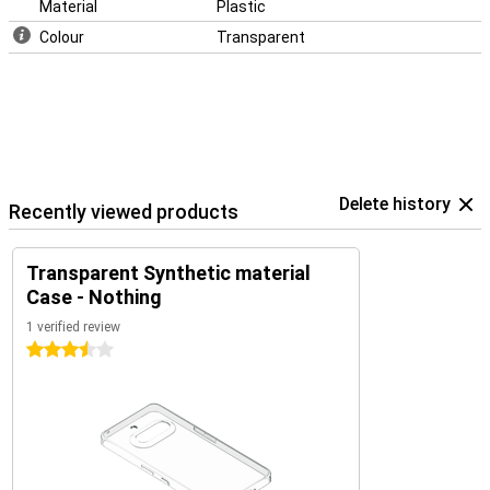
Material
Plastic
Colour
Transparent
Delete history
Recently viewed products
Transparent Synthetic material
Case - Nothing
1 verified review
3.5 stars