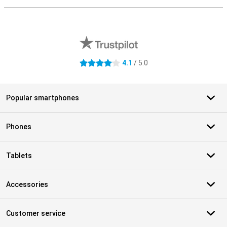
External shop reviews
4.1
/ 5.0
4.1 stars
Popular smartphones
Phones
Tablets
Accessories
Customer service