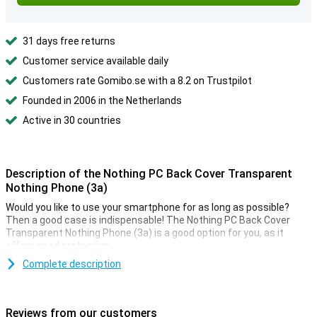
31 days free returns
Customer service available daily
Customers rate Gomibo.se with a 8.2 on Trustpilot
Founded in 2006 in the Netherlands
Active in 30 countries
Description of the Nothing PC Back Cover Transparent
Nothing Phone (3a)
Would you like to use your smartphone for as long as possible?
Then a good case is indispensable! The Nothing PC Back Cover
Transparent Nothing Phone (3a) is a good option for you, as it
offers good protection.
Protection and transparency, this case offers both. In fact, it
Complete description
protects against the most common damage. Falls, bumps and
scratches. Because the case is transparent, you can still enjoy the
design of your phone.
Reviews from our customers