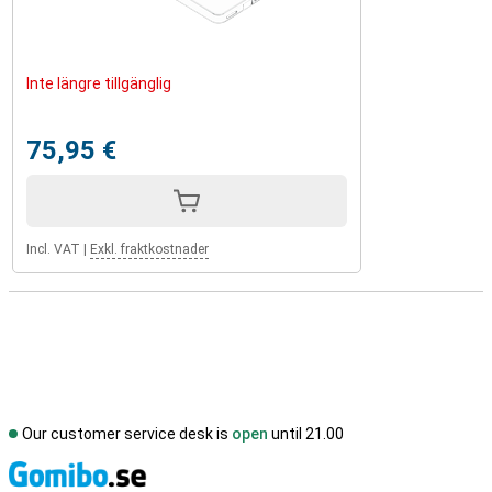
Inte längre tillgänglig
75,95 €
Incl. VAT
|
Exkl. fraktkostnader
Our customer service desk is
open
until 21.00
S