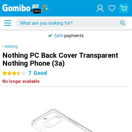
Safe
payments
Nothing
Nothing PC Back Cover Transparent
Nothing Phone (3a)
7
Good
3.5 stars
No longer available