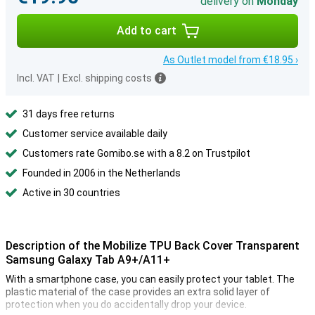
delivery on
Monday
Add to cart
As Outlet model from €18.95 ›
Incl. VAT
|
Excl. shipping costs
31 days free returns
Customer service available daily
Customers rate Gomibo.se with a 8.2 on Trustpilot
Founded in 2006 in the Netherlands
Active in 30 countries
Description of the Mobilize TPU Back Cover Transparent
Samsung Galaxy Tab A9+/A11+
With a smartphone case, you can easily protect your tablet. The
plastic material of the case provides an extra solid layer of
protection when you do accidentally drop your device.