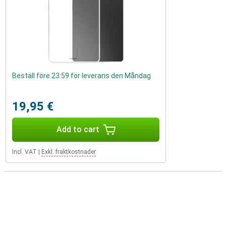
Beställ före 23:59 för leverans den Måndag
19,95 €
Add to cart
Incl. VAT
|
Exkl. fraktkostnader