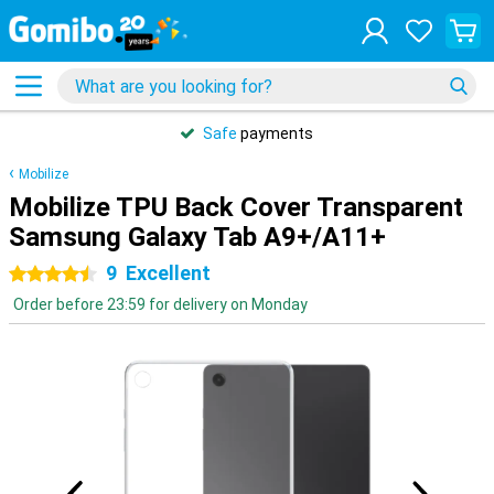
Safe
payments
Mobilize
Mobilize TPU Back Cover Transparent
Samsung Galaxy Tab A9+/A11+
9
Excellent
4.5 stars
Order before 23:59 for delivery on Monday