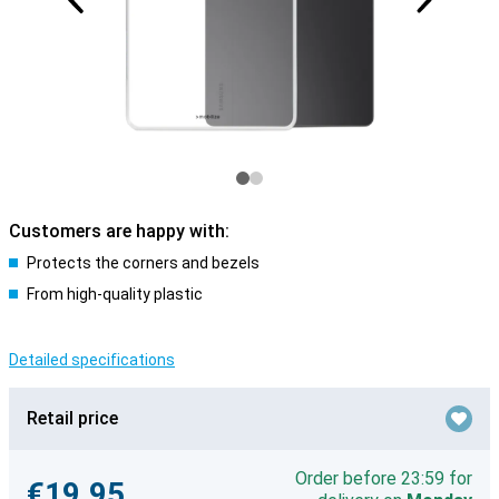
Customers are happy with:
Protects the corners and bezels
From high-quality plastic
Detailed specifications
Retail price
Order before 23:59 for
€19.95