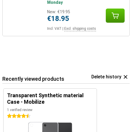
Monday
New:
€19.95
€18.95
Incl. VAT
|
Excl. shipping costs
Delete history
Recently viewed products
Transparent Synthetic material
Case - Mobilize
1 verified review
4.5 stars