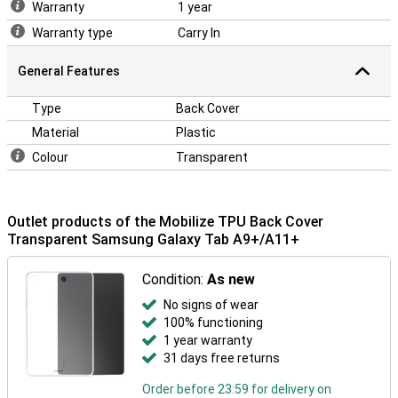
Warranty
1 year
Warranty type
Carry In
General Features
Type
Back Cover
Material
Plastic
Colour
Transparent
Outlet products of the Mobilize TPU Back Cover
Transparent Samsung Galaxy Tab A9+/A11+
Condition:
As new
No signs of wear
100% functioning
1 year warranty
31 days free returns
Order before 23:59 for delivery on