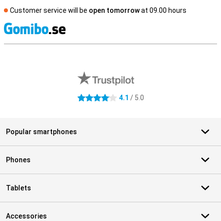
Customer service will be
open tomorrow
at 09.00 hours
S
External shop reviews
4.1
/ 5.0
4.1 stars
Popular smartphones
Phones
Tablets
Accessories