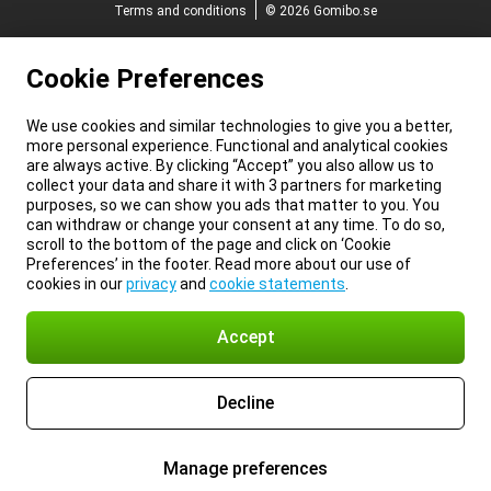
Terms and conditions
© 2026 Gomibo.se
Cookie Preferences
We use cookies and similar technologies to give you a better,
more personal experience. Functional and analytical cookies
are always active. By clicking “Accept” you also allow us to
collect your data and share it with 3 partners for marketing
purposes, so we can show you ads that matter to you. You
can withdraw or change your consent at any time. To do so,
scroll to the bottom of the page and click on ‘Cookie
Preferences’ in the footer. Read more about our use of
cookies in our
privacy
and
cookie statements
.
Accept
Decline
Manage preferences