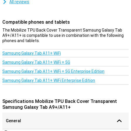
All reviews
Compatible phones and tablets
The Mobilize TPU Back Cover Transparent Samsung Galaxy Tab
A9+/A11+ is compatible to use in combination with the following
phones and tablets.
Samsung Galaxy Tab A11+ WiFi
Samsung Galaxy Tab A11+ WiFi + 5G
Samsung Galaxy Tab A11+ WiFi + 5G Enterprise Edition
Samsung Galaxy Tab A11+ WiFi Enterprise Edition
Specifications Mobilize TPU Back Cover Transparent
Samsung Galaxy Tab A9+/A11+
General