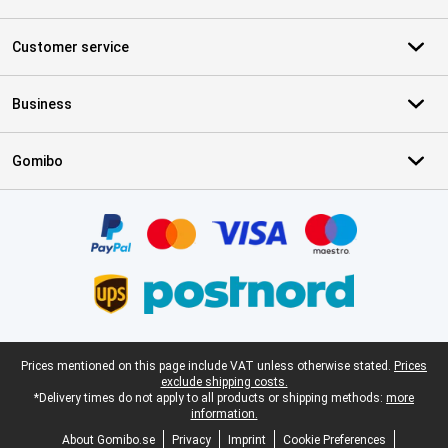
Customer service
Business
Gomibo
Certificates, payment methods, delivery service partners
Legal footer
Prices mentioned on this page include VAT unless otherwise stated.
Prices
exclude shipping costs.
*Delivery times do not apply to all products or shipping methods:
more
information.
About Gomibo.se
Privacy
Imprint
Cookie Preferences