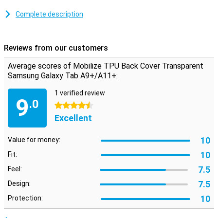
With this transparent plastic case, you will continue to enjoy the
colour of your tablet to the fullest. The cover is made of soft,
Complete description
flexible TPU material and moulds beautifully around your Samsung
Galaxy Tab A9+/A11+. There are also cutouts for the camera,
ports and buttons; so you can use all functions as normal.
Reviews from our customers
Average scores of Mobilize TPU Back Cover Transparent
Samsung Galaxy Tab A9+/A11+:
1 verified review
9
.0
4.5 stars
Excellent
10
Value for money:
10
Fit:
7.5
Feel:
7.5
Design:
10
Protection: