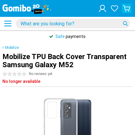
Safe
payments
Mobilize
Mobilize TPU Back Cover Transparent
Samsung Galaxy M52
0 stars
No reviews yet
No longer available