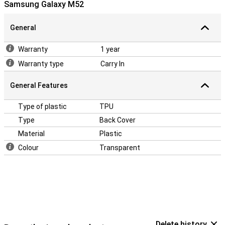
Samsung Galaxy M52
makes it more important to protect your device with a case. After
all, you don't want to end up with a crack in your phone! Easily
protect your Samsung Galaxy M52 by choosing this back cover.
General
Warranty
1 year
Warranty type
Carry In
General Features
Type of plastic
TPU
Type
Back Cover
Material
Plastic
Colour
Transparent
Delete history