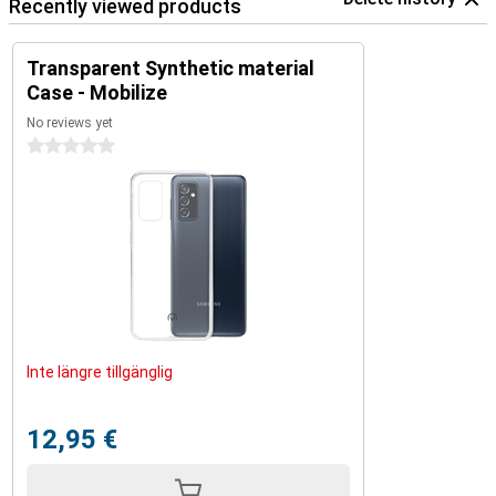
Recently viewed products
Transparent Synthetic material
Case - Mobilize
No reviews yet
0 stars
Inte längre tillgänglig
12,95 €