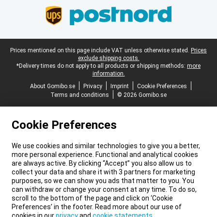
Legal footer
Prices mentioned on this page include VAT unless otherwise stated.
Prices
exclude shipping costs.
*Delivery times do not apply to all products or shipping methods:
more
information.
About Gomibo.se
Privacy
Imprint
Cookie Preferences
Terms and conditions
© 2026 Gomibo.se
Cookie Preferences
We use cookies and similar technologies to give you a better,
more personal experience. Functional and analytical cookies
are always active. By clicking “Accept” you also allow us to
collect your data and share it with 3 partners for marketing
purposes, so we can show you ads that matter to you. You
can withdraw or change your consent at any time. To do so,
scroll to the bottom of the page and click on ‘Cookie
Preferences’ in the footer. Read more about our use of
cookies in our
privacy
and
cookie statements
.