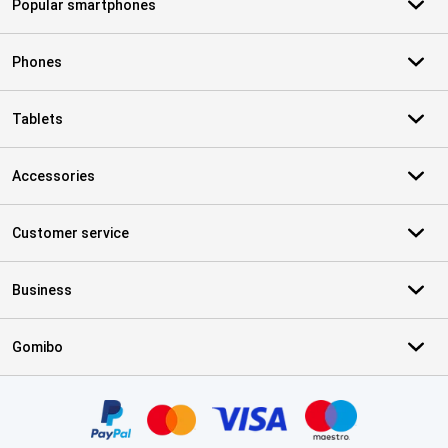
Popular smartphones
Phones
Tablets
Accessories
Customer service
Business
Gomibo
Certificates, payment methods, delivery service partners