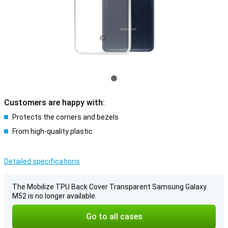
Customers are happy with:
Protects the corners and bezels
From high-quality plastic
Detailed specifications
The Mobilize TPU Back Cover Transparent Samsung Galaxy
M52 is no longer available.
Go to all cases