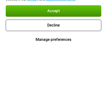
Accept
Decline
Manage preferences