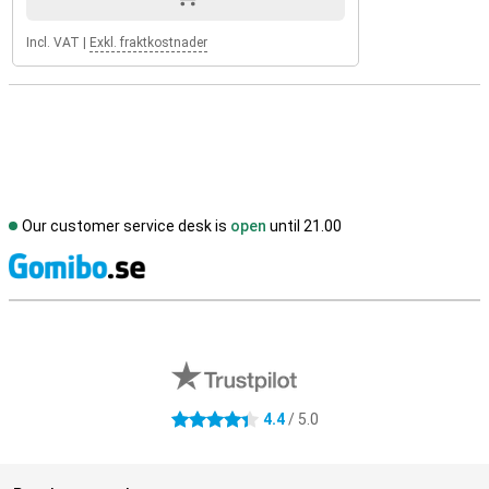
Incl. VAT
|
Exkl. fraktkostnader
Our customer service desk is
open
until 21.00
S
External shop reviews
4.4
/ 5.0
4.4 stars