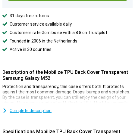
31 days free returns
Customer service available daily
Customers rate Gomibo.se with a 8.8 on Trustpilot
Founded in 2006 in the Netherlands
Active in 30 countries
Description of the Mobilize TPU Back Cover Transparent
Samsung Galaxy M52
Protection and transparency, this case offers both. It protects
against the most common damage. Drops, bumps and scratches.
By the case is transparent, you can still enjoy the design of your
phone. This case is made of soft, flexible TPU. The fit is specially
made for your Samsung Galaxy M52 and it remains slim. The soft
Complete description
case has convenient cutouts for the cameras, buttons and ports.
Because the case is made of plastic, it offers optimal protection
for your device. Besides, plastic cases are often not as expensive
Specifications Mobilize TPU Back Cover Transparent
as other cases. Many more devices are now made of glass. This