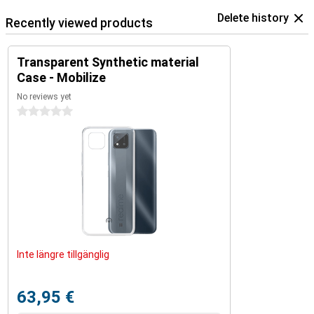
Delete history
Recently viewed products
Transparent Synthetic material
Case - Mobilize
No reviews yet
0 stars
Inte längre tillgänglig
63,95 €