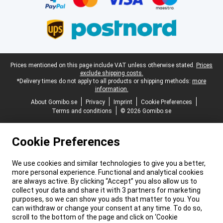
Legal footer
Prices mentioned on this page include VAT unless otherwise stated.
Prices
exclude shipping costs.
*Delivery times do not apply to all products or shipping methods:
more
information.
About Gomibo.se
Privacy
Imprint
Cookie Preferences
Terms and conditions
© 2026 Gomibo.se
Cookie Preferences
We use cookies and similar technologies to give you a better,
more personal experience. Functional and analytical cookies
are always active. By clicking “Accept” you also allow us to
collect your data and share it with 3 partners for marketing
purposes, so we can show you ads that matter to you. You
can withdraw or change your consent at any time. To do so,
scroll to the bottom of the page and click on ‘Cookie