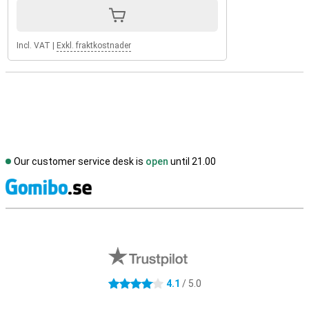
Incl. VAT
|
Exkl. fraktkostnader
Our customer service desk is
open
until 21.00
S
External shop reviews
4.1
/ 5.0
4.1 stars