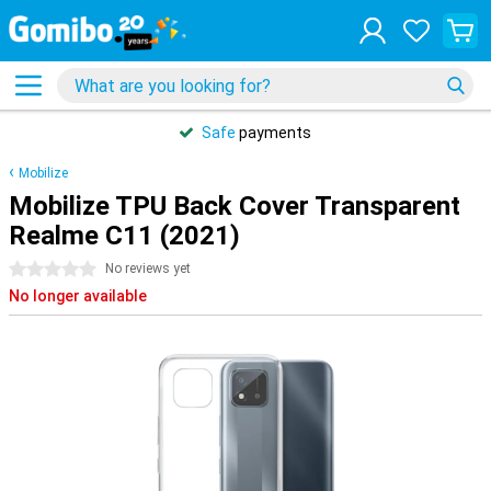
Safe
payments
Mobilize
Mobilize TPU Back Cover Transparent
Realme C11 (2021)
0 stars
No reviews yet
No longer available