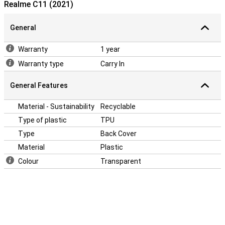
Realme C11 (2021)
your phone.Many more devices nowadays are made of glass. This
also makes it more important to protect your device with a case.
After all, you don't want your phone to get a crack! Easily protect
General
your Realme C11 (2021) by choosing this back cover.
Warranty
1 year
Warranty type
Carry In
General Features
Material - Sustainability
Recyclable
Type of plastic
TPU
Type
Back Cover
Material
Plastic
Colour
Transparent