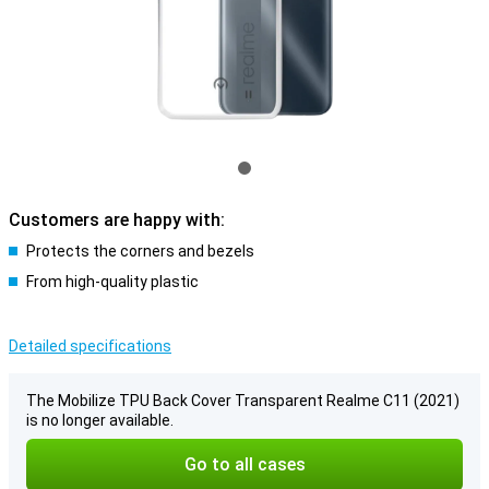
Customers are happy with:
Protects the corners and bezels
From high-quality plastic
Detailed specifications
The Mobilize TPU Back Cover Transparent Realme C11 (2021)
is no longer available.
Go to all cases