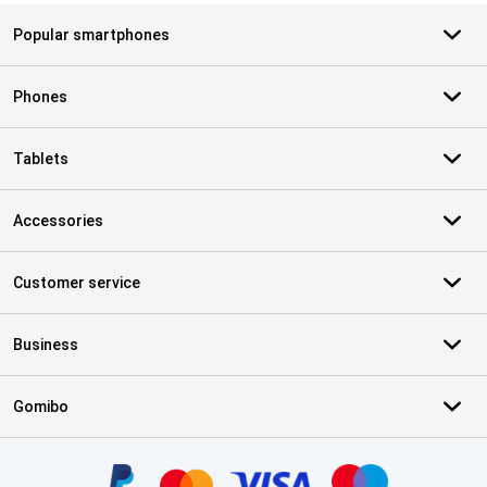
Popular smartphones
Phones
Tablets
Accessories
Customer service
Business
Gomibo
Certificates, payment methods, delivery service partners