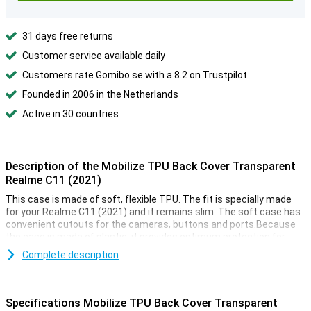
31 days free returns
Customer service available daily
Customers rate Gomibo.se with a 8.2 on Trustpilot
Founded in 2006 in the Netherlands
Active in 30 countries
Description of the Mobilize TPU Back Cover Transparent
Realme C11 (2021)
This case is made of soft, flexible TPU. The fit is specially made
for your Realme C11 (2021) and it remains slim. The soft case has
convenient cutouts for the cameras, buttons and ports.Because
the case is made of plastic, it provides optimum protection for
your device. Besides, plastic cases are often not as expensive as
Complete description
other cases.Protection and transparency, this case offers both. It
protects against the most common damage. Drops, bumps and
scratches.
Specifications Mobilize TPU Back Cover Transparent
Because the case is transparent, you can still enjoy the design of