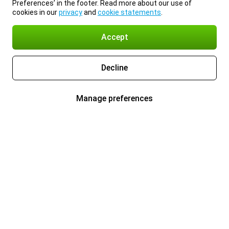
Preferences’ in the footer. Read more about our use of
cookies in our
privacy
and
cookie statements
.
Accept
Decline
Manage preferences