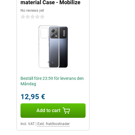
material Case - Mobilize
No reviews yet
0 stars
Beställ före 23:59 för leverans den
Måndag
12,95 €
Add to cart
Incl. VAT
|
Exkl. fraktkostnader