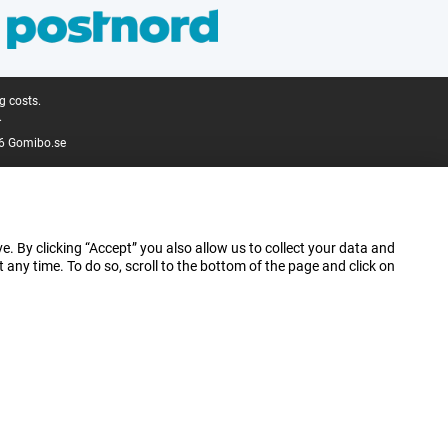
g costs.
.
6 Gomibo.se
e. By clicking “Accept” you also allow us to collect your data and
ny time. To do so, scroll to the bottom of the page and click on