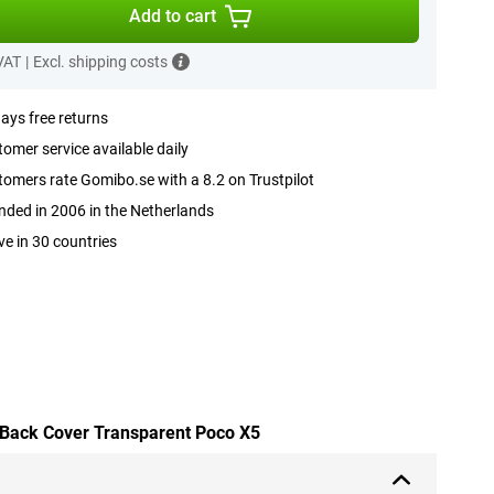
Add to cart
 VAT
|
Excl. shipping costs
ays free returns
omer service available daily
omers rate Gomibo.se with a 8.2 on Trustpilot
ded in 2006 in the Netherlands
ve in 30 countries
 Back Cover Transparent Poco X5