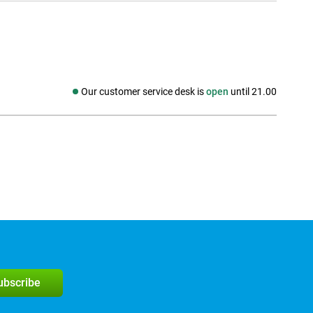
Our customer service desk is
open
until 21.00
Social media
subscribe