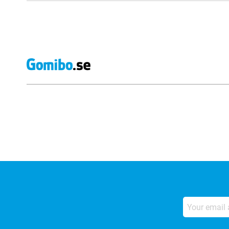
External shop reviews