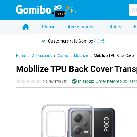
Phone
Accessories
Tablets
B
Customers rate Gomibo
4.1/5
Home
Accessories
Cases
Mobilize
Mobilize TPU Back Cover 
Mobilize TPU Back Cover Trans
In stock:
Order before 23:59 fo
0 stars
No reviews yet