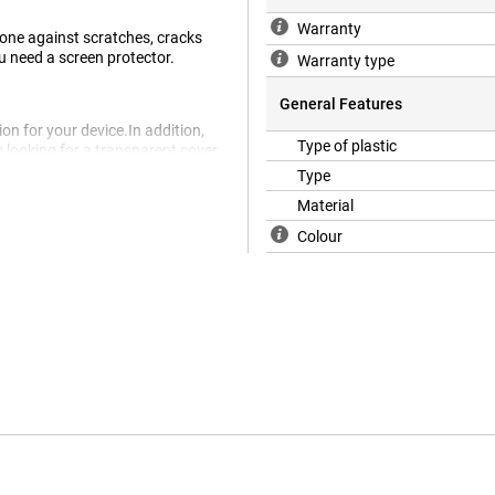
Warranty
hone against scratches, cracks
ou need a screen protector.
Warranty type
General Features
on for your device.In addition,
Type of plastic
u looking for a transparent cover
Poco X5 is the ideal cover for
Type
ce remains visible to
Material
e material.This nicely closes the
od protection against scratches
Colour