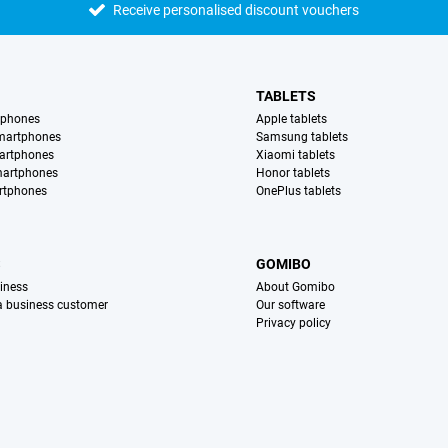
Receive personalised discount vouchers
TABLETS
tphones
Apple tablets
martphones
Samsung tablets
artphones
Xiaomi tablets
martphones
Honor tablets
rtphones
OnePlus tablets
S
GOMIBO
iness
About Gomibo
 a business customer
Our software
Privacy policy