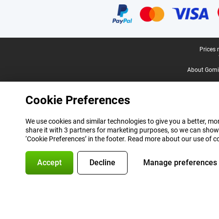
Legal footer
Prices 
About Gomi
Cookie Preferences
We use cookies and similar technologies to give you a better, mor
share it with 3 partners for marketing purposes, so we can show
‘Cookie Preferences’ in the footer. Read more about our use of c
Accept
Decline
Manage preferences