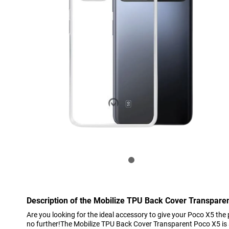
Description of the Mobilize TPU Back Cover Transpare
Are you looking for the ideal accessory to give your Poco X5 the
no further!The Mobilize TPU Back Cover Transparent Poco X5 is a