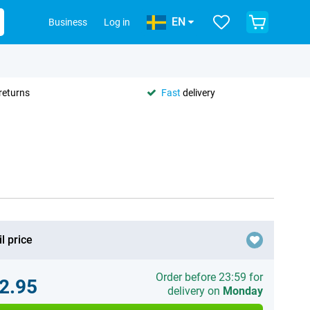
EN
Business
Log in
returns
Fast
delivery
l price
Order before 23:59 for
2.95
delivery on
Monday