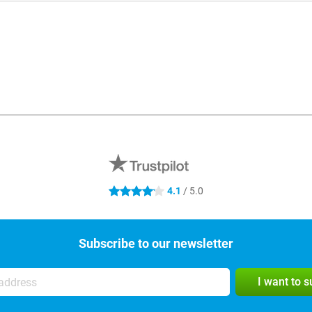
4.1
/ 5.0
4.1 stars
Subscribe to our newsletter
I want to 