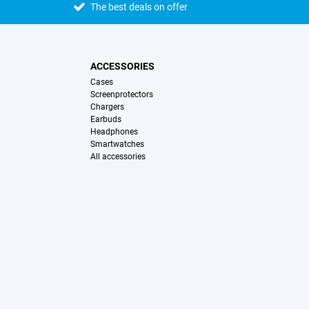
The best deals on offer
ACCESSORIES
Cases
Screenprotectors
Chargers
Earbuds
Headphones
Smartwatches
All accessories