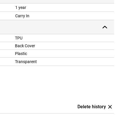
1 year
Carry In
TPU
Back Cover
Plastic
Transparent
Delete history