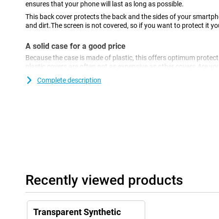
ensures that your phone will last as long as possible.
This back cover protects the back and the sides of your smartp
and dirt.The screen is not covered, so if you want to protect it y
A solid case for a good price
Because the case is made of plastic, this offers optimum protecti
plastic covers are often not as expensive as other covers.Are yo
for your Poco X5?Then the Mobilize TPU Back Cover Transparent 
Complete description
you.With this transparent case, the beautiful design of your devi
everyone.This Poco X5 cover is made of TPU: this is a soft, flexibl
back cover around your device.Furthermore, this case offers go
and dents through keys, dust, dirt and falls.
Recently viewed products
Transparent Synthetic