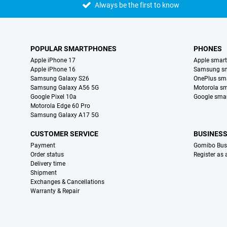
Always be the first to know
POPULAR SMARTPHONES
PHONES
Apple iPhone 17
Apple smar
Apple iPhone 16
Samsung s
Samsung Galaxy S26
OnePlus sm
Samsung Galaxy A56 5G
Motorola s
Google Pixel 10a
Google sma
Motorola Edge 60 Pro
Samsung Galaxy A17 5G
CUSTOMER SERVICE
BUSINES
Payment
Gomibo Bus
Order status
Register as
Delivery time
Shipment
Exchanges & Cancellations
Warranty & Repair
Certificates, payment methods, delivery service partners