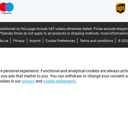
mentioned on this page include VAT unless otherwise stated.
Prices exclude shippin
*Delivery times do not apply to all products or shipping methods:
more information
bo.se
Privacy
Imprint
Cookie Preferences
Terms and conditions
© 202
e personal experience. Functional and analytical cookies are always activ
 you ads that matter to you. You can withdraw or change your consent at a
ookies in our
privacy
and
cookie statements
.