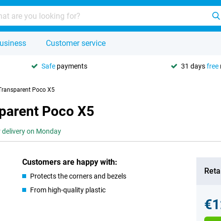
usiness
Customer service
Safe
payments
31 days
free
Transparent Poco X5
parent Poco X5
r delivery on Monday
Customers are happy with:
Retai
Protects the corners and bezels
From high-quality plastic
€1