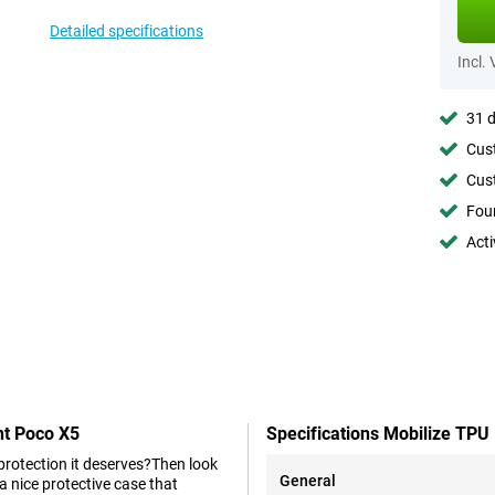
Detailed specifications
Incl.
31 d
Cust
Cust
Foun
Acti
nt Poco X5
Specifications Mobilize TPU
 protection it deserves?Then look
General
 nice protective case that