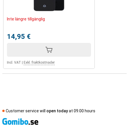
Inte längre tillgänglig
14,95 €
Incl. VAT
|
Exkl. fraktkostnader
Customer service will
open today
at 09.00 hours
S