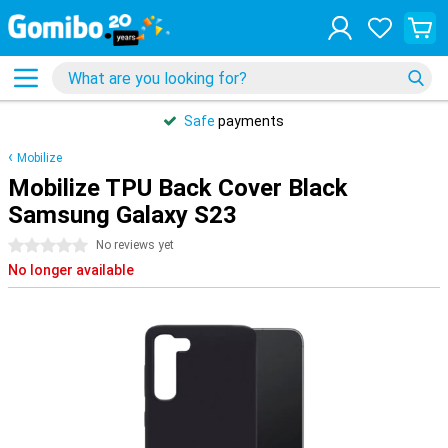
Safe
payments
Mobilize
Mobilize TPU Back Cover Black
Samsung Galaxy S23
0 stars
No reviews yet
No longer available