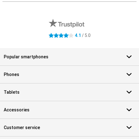
External shop reviews
4.1
/ 5.0
4.1 stars
Popular smartphones
Phones
Tablets
Accessories
Customer service