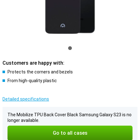
Customers are happy with:
Protects the corners and bezels
From high-quality plastic
Detailed specifications
The Mobilize TPU Back Cover Black Samsung Galaxy S23 is no
longer available.
Go to all cases