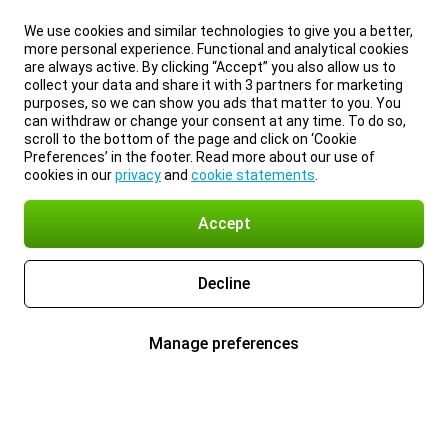
We use cookies and similar technologies to give you a better,
more personal experience. Functional and analytical cookies
are always active. By clicking “Accept” you also allow us to
collect your data and share it with 3 partners for marketing
purposes, so we can show you ads that matter to you. You
can withdraw or change your consent at any time. To do so,
scroll to the bottom of the page and click on ‘Cookie
Preferences’ in the footer. Read more about our use of
cookies in our
privacy
and
cookie statements
.
Accept
Decline
Manage preferences