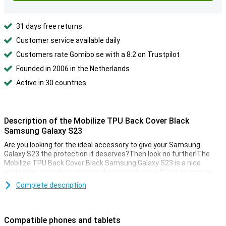
31 days free returns
Customer service available daily
Customers rate Gomibo.se with a 8.2 on Trustpilot
Founded in 2006 in the Netherlands
Active in 30 countries
Description of the Mobilize TPU Back Cover Black
Samsung Galaxy S23
Are you looking for the ideal accessory to give your Samsung
Galaxy S23 the protection it deserves?Then look no further!The
Mobilize TPU Back Cover Black Samsung Galaxy S23 is a nice
protective case that ensures that your phone will last as long as
possible.
Complete description
This Mobilize TPU Back Cover Black Samsung Galaxy S23 is a case
with a classic black color.This gives you Samsung Galaxy S23 a
nice luxurious look.Your phone is also well protected!
Compatible phones and tablets