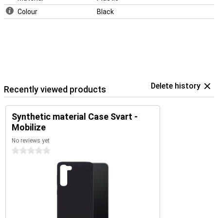
Colour
Black
Delete history
Recently viewed products
Synthetic material Case Svart -
Mobilize
No reviews yet
0 stars