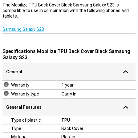
Protect your housing
The Mobilize TPU Back Cover Black Samsung Galaxy S23 is
compatible to use in combination with the following phones and
Many more devices are nowadays made of glass.This also makes
tablets.
it more important to protect your device with a case.After all, you
don't want a crack in your phone!Easily protect your Samsung
Galaxy S23 by choosing this back cover.Plastic is a very sturdy
Samsung Galaxy S23
material, making it extremely suitable for covers.That is why this
Samsung case protects your Samsung Galaxy S23 very well
against any scratches and dents.The cover is made of soft,
flexible TPU material and forms nicely around your Samsung
Specifications Mobilize TPU Back Cover Black Samsung
Galaxy S23.There are also recesses for the camera, gates and
Galaxy S23
buds;So that you can use all functions.
General
Warranty
1 year
Warranty type
Carry In
General Features
Type of plastic
TPU
Type
Back Cover
Material
Plastic