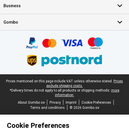
Business
Gomibo
Certificates, payment methods, delivery service partners
Legal footer
Prices mentioned on this page include VAT unless otherwise stated.
Prices
exclude shipping costs.
*Delivery times do not apply to all products or shipping methods:
more
information.
About Gomibo.se
Privacy
Imprint
Cookie Preferences
Terms and conditions
© 2026 Gomibo.se
Cookie Preferences