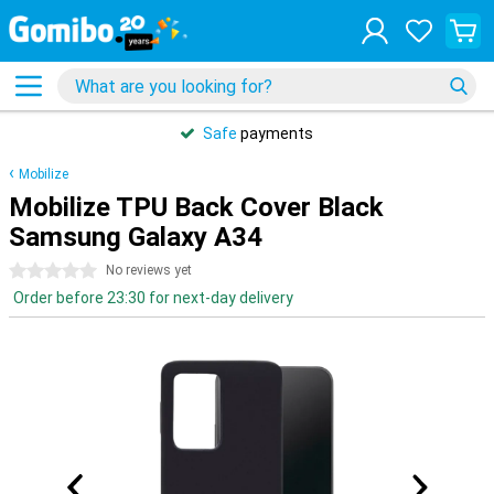
Safe
payments
Mobilize
Mobilize TPU Back Cover Black
Samsung Galaxy A34
0 stars
No reviews yet
Order before 23:30 for next-day delivery