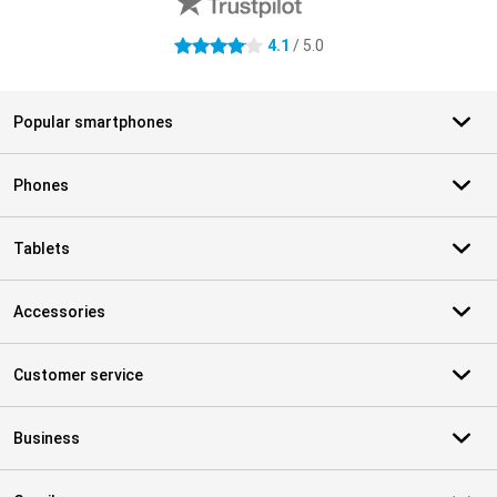
4.1
/ 5.0
4.1 stars
Popular smartphones
Phones
Tablets
Accessories
Customer service
Business