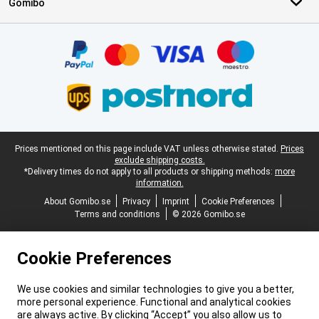
Gomibo
Certificates, payment methods, delivery service partners
Legal footer
Prices mentioned on this page include VAT unless otherwise stated.
Prices
exclude shipping costs.
*Delivery times do not apply to all products or shipping methods:
more
information.
About Gomibo.se
Privacy
Imprint
Cookie Preferences
Terms and conditions
© 2026 Gomibo.se
Cookie Preferences
We use cookies and similar technologies to give you a better,
more personal experience. Functional and analytical cookies
are always active. By clicking “Accept” you also allow us to