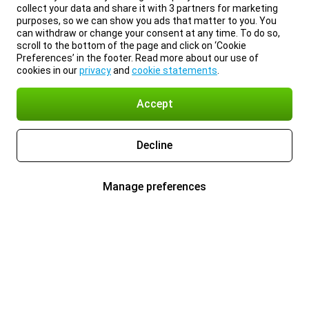
collect your data and share it with 3 partners for marketing
purposes, so we can show you ads that matter to you. You
can withdraw or change your consent at any time. To do so,
scroll to the bottom of the page and click on ‘Cookie
Preferences’ in the footer. Read more about our use of
cookies in our
privacy
and
cookie statements
.
Accept
Decline
Manage preferences