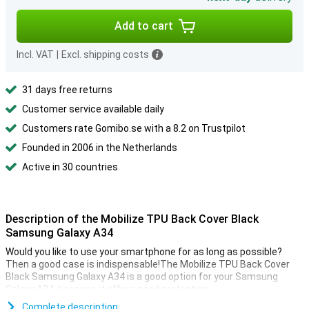
Add to cart
Incl. VAT
|
Excl. shipping costs
31 days free returns
Customer service available daily
Customers rate Gomibo.se with a 8.2 on Trustpilot
Founded in 2006 in the Netherlands
Active in 30 countries
Description of the Mobilize TPU Back Cover Black
Samsung Galaxy A34
Would you like to use your smartphone for as long as possible?
Then a good case is indispensable!The Mobilize TPU Back Cover
Black Samsung Galaxy A34 is a good option for your Samsung
Galaxy A34, because it offers good protection.
This Mobilize case is made of plastic, making it sturdy and
Complete description