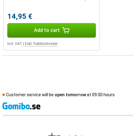
14,95 €
Add to cart
Incl. VAT
|
Exkl. fraktkostnader
Customer service will be
open tomorrow
at 09.00 hours
S
External shop reviews