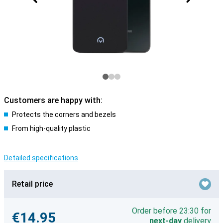
Customers are happy with:
Protects the corners and bezels
From high-quality plastic
Detailed specifications
Retail price
Order before 23:30 for
€14.95
next-day
delivery