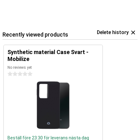
Delete history
Recently viewed products
Synthetic material Case Svart -
Mobilize
No reviews yet
0 stars
Beställ före 23:30 för leverans nästa dag