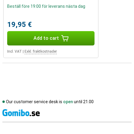
Beställ före 19:00 för leverans nästa dag
19,95 €
Add to cart
Incl. VAT
|
Exkl. fraktkostnader
Our customer service desk is
open
until 21.00
S
External shop reviews