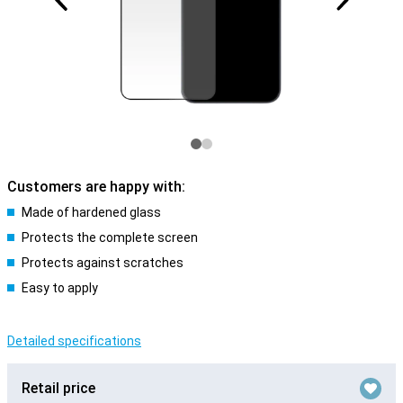
Customers are happy with:
Made of hardened glass
Protects the complete screen
Protects against scratches
Easy to apply
Detailed specifications
Retail price