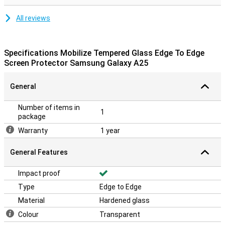
All reviews
Specifications Mobilize Tempered Glass Edge To Edge
Screen Protector Samsung Galaxy A25
General
Number of items in
1
package
Warranty
1 year
General Features
Impact proof
Type
Edge to Edge
Material
Hardened glass
Colour
Transparent