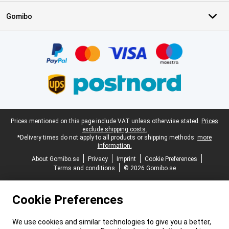
Gomibo
Certificates, payment methods, delivery service partners
Legal footer
Prices mentioned on this page include VAT unless otherwise stated.
Prices
exclude shipping costs.
*Delivery times do not apply to all products or shipping methods:
more
information.
About Gomibo.se
Privacy
Imprint
Cookie Preferences
Terms and conditions
© 2026 Gomibo.se
Cookie Preferences
We use cookies and similar technologies to give you a better,