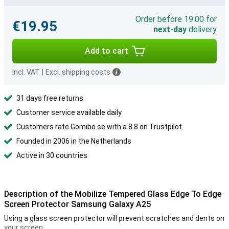
Order before 19:00 for
€19.95
next-day
delivery
Add to cart
Incl. VAT
|
Excl. shipping costs
31 days free returns
Customer service available daily
Customers rate Gomibo.se with a 8.8 on Trustpilot
Founded in 2006 in the Netherlands
Active in 30 countries
Description of the Mobilize Tempered Glass Edge To Edge
Screen Protector Samsung Galaxy A25
Using a glass screen protector will prevent scratches and dents on
your screen.