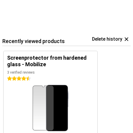
Delete history
Recently viewed products
Screenprotector from hardened
glass - Mobilize
3 verified reviews
4.5 stars