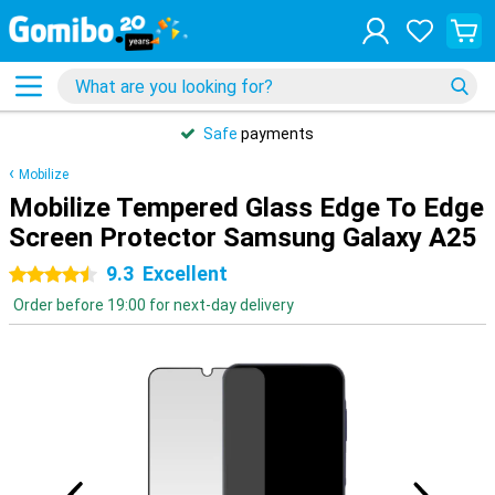
Safe
payments
Mobilize
Mobilize Tempered Glass Edge To Edge
Screen Protector Samsung Galaxy A25
9.3
Excellent
4.5 stars
Order before 19:00 for next-day delivery