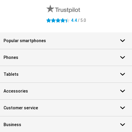
4.4
/ 5.0
4.4 stars
Popular smartphones
Phones
Tablets
Accessories
Customer service
Business