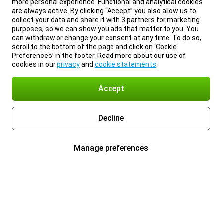
more personal experience. Functional and analytical cookies
are always active. By clicking “Accept” you also allow us to
collect your data and share it with 3 partners for marketing
purposes, so we can show you ads that matter to you. You
can withdraw or change your consent at any time. To do so,
scroll to the bottom of the page and click on ‘Cookie
Preferences’ in the footer. Read more about our use of
cookies in our
privacy
and
cookie statements
.
Accept
Decline
Manage preferences