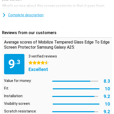
What's so nice about this screen protector is that it goes from
edge to edge. Because of the sloping edges, your entire display is
optimally protected. This is, of course, what you want!
Complete description
No scratches thanks to glass screen protector
Avoid unsightly scratches and cracks in the display of your
Reviews from our customers
Samsung Galaxy A25 with this glass screen protector. This strong
glass ensures the screen stays beautiful for longer. The protective
Average scores of Mobilize Tempered Glass Edge To Edge
layer is easy to apply, as a glass screen protector adheres more
Screen Protector Samsung Galaxy A25:
easily than plastic screen protector.
3 verified reviews
9
.3
4.5 stars
Excellent
8.3
Value for money:
10
Fit:
9.2
Installation:
10
Visibility screen:
9.2
Scratch resistance: