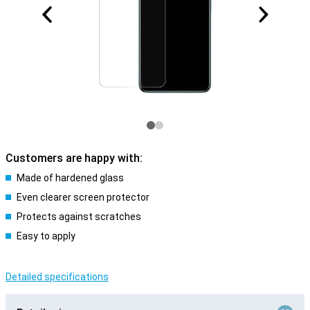
Customers are happy with:
Made of hardened glass
Even clearer screen protector
Protects against scratches
Easy to apply
Detailed specifications