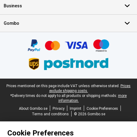
Business
Gomibo
Certificates, payment methods, delivery service partners
Legal footer
Prices mentioned on this page include VAT unless otherwise stated.
Prices
exclude shipping costs.
*Delivery times do not apply to all products or shipping methods:
more
information.
About Gomibo.se
Privacy
Imprint
Cookie Preferences
Terms and conditions
© 2026 Gomibo.se
Cookie Preferences