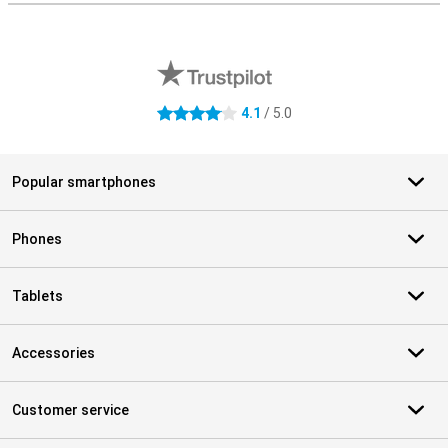
External shop reviews
4.1
/ 5.0
4.1 stars
Popular smartphones
Phones
Tablets
Accessories
Customer service