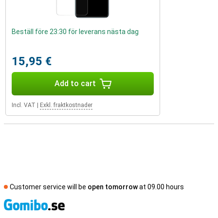
Beställ före 23:30 för leverans nästa dag
15,95 €
Add to cart
Incl. VAT
|
Exkl. fraktkostnader
Customer service will be
open tomorrow
at 09.00 hours
S