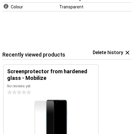
Colour
Transparent
Delete history
Recently viewed products
Screenprotector from hardened
glass - Mobilize
No reviews yet
0 stars