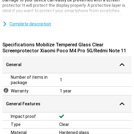
Damage to your device can easily be prevented with a screen
protector. It will protect the display properly. A protective layer is
ideal if you want to protect your smartphone from scratches.
Scratches will hit the screen protector instead of your device's
display. This keeps your device beautiful and scratch-free. This
Complete description
Mobilize Tempered Glass Clear Screen Protector Xiaomi Poco M4
Pro/Redmi Note 11 of tempered glass is a thin layer of glass which
gives your screen the optimal protection against falling damage on
your screen! In addition, the glass is almost invisible on your screen.
Specifications Mobilize Tempered Glass Clear
Screenprotector Xiaomi Poco M4 Pro 5G/Redmi Note 11
General
Number of items in
1
package
Warranty
1 year
General Features
Impact proof
Type
Clear
Material
Hardened glass