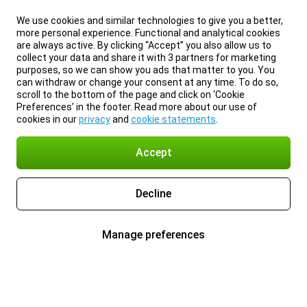
We use cookies and similar technologies to give you a better,
more personal experience. Functional and analytical cookies
are always active. By clicking “Accept” you also allow us to
collect your data and share it with 3 partners for marketing
purposes, so we can show you ads that matter to you. You
can withdraw or change your consent at any time. To do so,
scroll to the bottom of the page and click on ‘Cookie
Preferences’ in the footer. Read more about our use of
cookies in our
privacy
and
cookie statements
.
Accept
Decline
Manage preferences