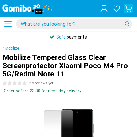
Safe
payments
Mobilize
Mobilize Tempered Glass Clear
Screenprotector Xiaomi Poco M4 Pro
5G/Redmi Note 11
0 stars
No reviews yet
Order before 23:30 for next-day delivery