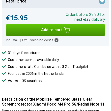
Retail price
Order before 23:30 for
€15.95
next-day
delivery
Add to cart
Incl. VAT
|
Excl. shipping costs
31 days free returns
Customer service available daily
Customers rate Gomibo.se with a 8.2 on Trustpilot
Founded in 2006 in the Netherlands
Active in 30 countries
Description of the Mobilize Tempered Glass Clear
Screenprotector Xiaomi Poco M4 Pro 5G/Redmi Note 11