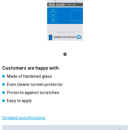
Customers are happy with:
Made of hardened glass
Even clearer screen protector
Protects against scratches
Easy to apply
Detailed specifications