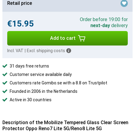
Retail price
Order before 19:00 for
€15.95
next-day
delivery
Add to cart
Incl. VAT
|
Excl. shipping costs
31 days free returns
Customer service available daily
Customers rate Gomibo.se with a 8.8 on Trustpilot
Founded in 2006 in the Netherlands
Active in 30 countries
Description of the Mobilize Tempered Glass Clear Screen
Protector Oppo Reno7 Lite 5G/Reno8 Lite 5G