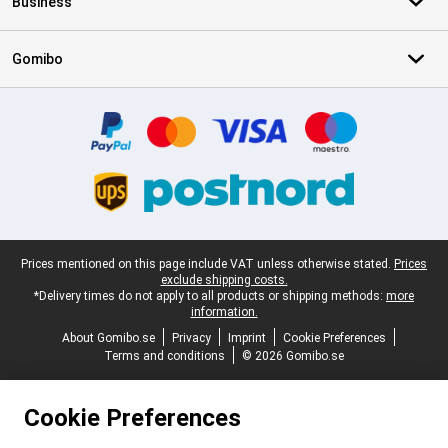
Business
Gomibo
Certificates, payment methods, delivery service partners
Legal footer
Prices mentioned on this page include VAT unless otherwise stated.
Prices
exclude shipping costs.
*Delivery times do not apply to all products or shipping methods:
more
information.
About Gomibo.se
Privacy
Imprint
Cookie Preferences
Terms and conditions
© 2026 Gomibo.se
Cookie Preferences