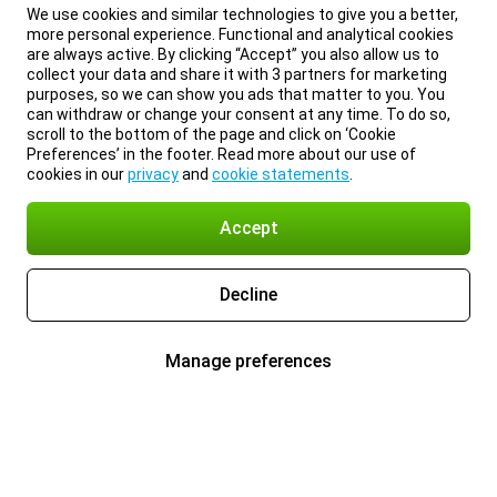
We use cookies and similar technologies to give you a better,
more personal experience. Functional and analytical cookies
are always active. By clicking “Accept” you also allow us to
collect your data and share it with 3 partners for marketing
purposes, so we can show you ads that matter to you. You
can withdraw or change your consent at any time. To do so,
scroll to the bottom of the page and click on ‘Cookie
Preferences’ in the footer. Read more about our use of
cookies in our
privacy
and
cookie statements
.
Accept
Decline
Manage preferences