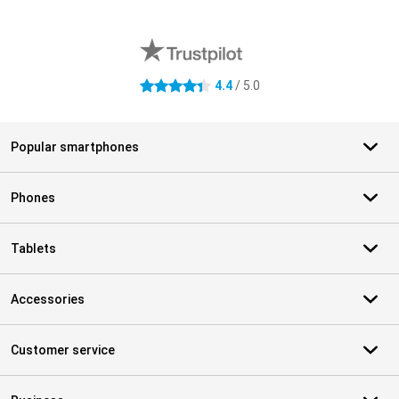
External shop reviews
4.4
/ 5.0
4.4 stars
Popular smartphones
Phones
Tablets
Accessories
Customer service