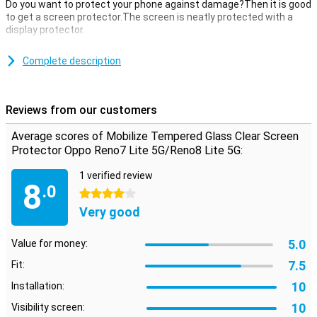
Do you want to protect your phone against damage?Then it is good
to get a screen protector.The screen is neatly protected with a
display protector.
This Mobilize tempered glass Clear Screen Protector Oppo Reno7
Lite 5G/Reno8 Lite 5G of tempered glass is a thin layer of glass
Complete description
which gives your screen the optimum protection against fall
damage on your screen!In addition, the glass plate is almost not
visible on your screen.
Reviews from our customers
protective layer that is not in the way
Average scores of Mobilize Tempered Glass Clear Screen
Are you looking for protection for the display of your Oppo Reno7
Protector Oppo Reno7 Lite 5G/Reno8 Lite 5G:
Lite 5G/Reno8 Lite 5G?Then this clear screen protector is a good
option.The protective layer does not get in the way and offers
1 verified review
8
protection against dirt, dust and sharp objects.This way you
.0
4 stars
prevent scratches in the screen.
Very good
5.0
Value for money:
7.5
Fit:
10
Installation:
10
Visibility screen: