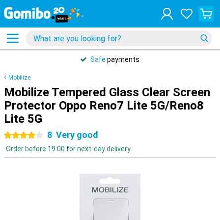
Safe
payments
Mobilize
Mobilize Tempered Glass Clear Screen
Protector Oppo Reno7 Lite 5G/Reno8
Lite 5G
8
Very good
4 stars
Order before 19:00 for next-day delivery