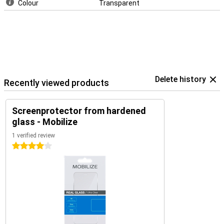
Colour
Transparent
Delete history
Recently viewed products
Screenprotector from hardened
glass - Mobilize
1 verified review
4 stars