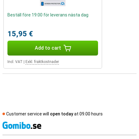
Beställ före 19:00 för leverans nästa dag
15,95 €
Add to cart
Incl. VAT
|
Exkl. fraktkostnader
Customer service will
open today
at 09.00 hours
S