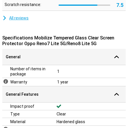
7.5
Scratch resistance:
All reviews
Specifications Mobilize Tempered Glass Clear Screen
Protector Oppo Reno7 Lite 5G/Reno8 Lite 5G
General
Number of items in
1
package
Warranty
1 year
General Features
Impact proof
Type
Clear
Material
Hardened glass