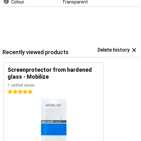
Colour
Transparent
Delete history
Recently viewed products
Screenprotector from hardened
glass - Mobilize
1 verified review
5 stars