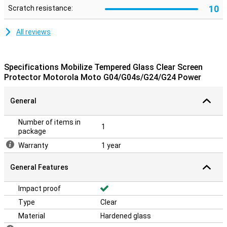
10
Scratch resistance:
All reviews
Specifications Mobilize Tempered Glass Clear Screen
Protector Motorola Moto G04/G04s/G24/G24 Power
General
Number of items in
1
package
Warranty
1 year
General Features
Impact proof
Type
Clear
Material
Hardened glass