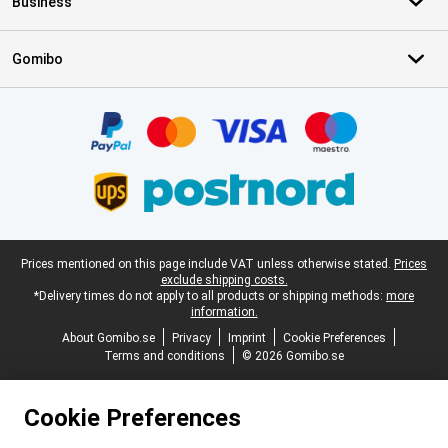
Business
Gomibo
Certificates, payment methods, delivery service partners
Legal footer
Prices mentioned on this page include VAT unless otherwise stated.
Prices
exclude shipping costs.
*Delivery times do not apply to all products or shipping methods:
more
information.
About Gomibo.se
Privacy
Imprint
Cookie Preferences
Terms and conditions
© 2026 Gomibo.se
Cookie Preferences