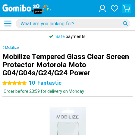
Safe
payments
Mobilize
Mobilize Tempered Glass Clear Screen
Protector Motorola Moto
G04/G04s/G24/G24 Power
10
Fantastic
5 stars
Order before 23:59 for delivery on Monday