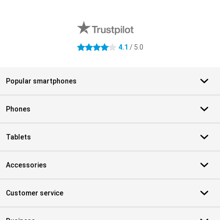
External shop reviews
4.1
/ 5.0
4.1 stars
Popular smartphones
Phones
Tablets
Accessories
Customer service