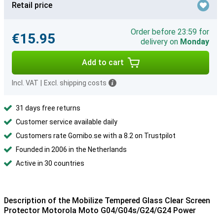
Retail price
Order before 23:59 for
€15.95
delivery on
Monday
Add to cart
Incl. VAT
|
Excl. shipping costs
31 days free returns
Customer service available daily
Customers rate Gomibo.se with a 8.2 on Trustpilot
Founded in 2006 in the Netherlands
Active in 30 countries
Description of the Mobilize Tempered Glass Clear Screen
Protector Motorola Moto G04/G04s/G24/G24 Power