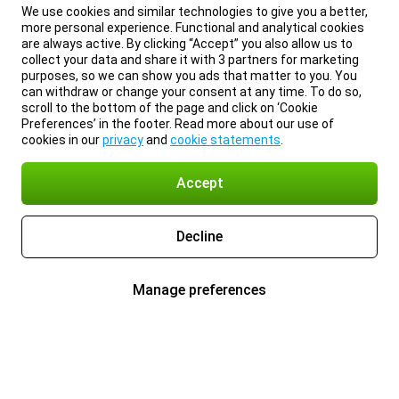
We use cookies and similar technologies to give you a better,
more personal experience. Functional and analytical cookies
are always active. By clicking “Accept” you also allow us to
collect your data and share it with 3 partners for marketing
purposes, so we can show you ads that matter to you. You
can withdraw or change your consent at any time. To do so,
scroll to the bottom of the page and click on ‘Cookie
Preferences’ in the footer. Read more about our use of
cookies in our
privacy
and
cookie statements
.
Accept
Decline
Manage preferences