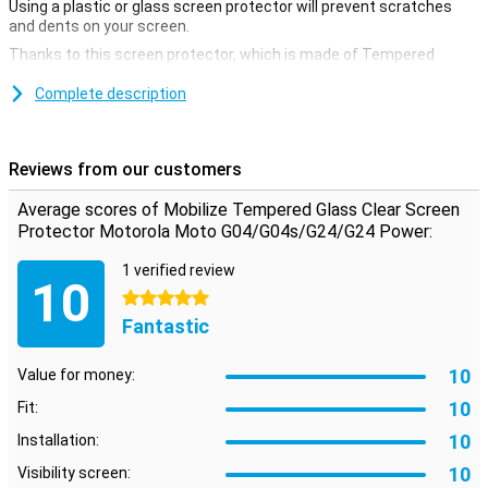
Using a plastic or glass screen protector will prevent scratches
and dents on your screen.
Thanks to this screen protector, which is made of Tempered
Glass, your Motorola Moto G04/G04s/G24/G24 Power will be well
protected from dirt and scratches. This glass cover applies easily
Complete description
and prevents damage to your screen.
Protect your screen well
Reviews from our customers
Protect your screen well at all times. Buy a clear screen protector
to prevent scratches to your device
Average scores of Mobilize Tempered Glass Clear Screen
Protector Motorola Moto G04/G04s/G24/G24 Power:
1 verified review
10
5 stars
Fantastic
10
Value for money:
10
Fit:
10
Installation:
10
Visibility screen: