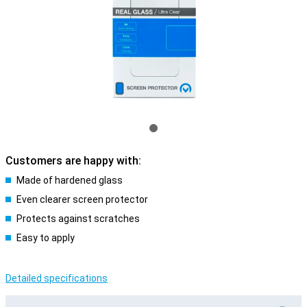
Customers are happy with:
Made of hardened glass
Even clearer screen protector
Protects against scratches
Easy to apply
Detailed specifications