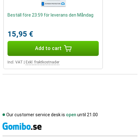
Beställ före 23:59 för leverans den Måndag
15,95 €
Add to cart
Incl. VAT
|
Exkl. fraktkostnader
Our customer service desk is
open
until 21.00
S