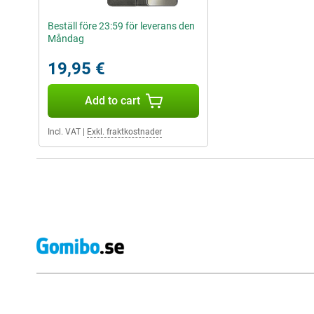
Beställ före 23:59 för leverans den
Måndag
19,95 €
Add to cart
Incl. VAT
|
Exkl. fraktkostnader
External shop reviews