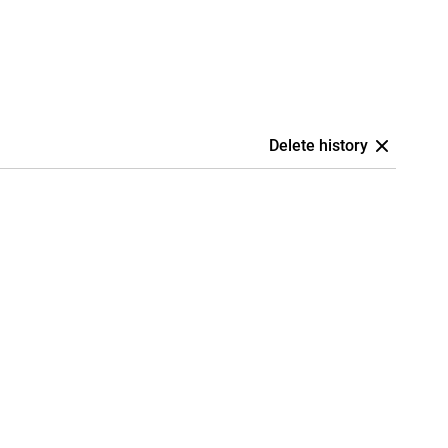
Delete history