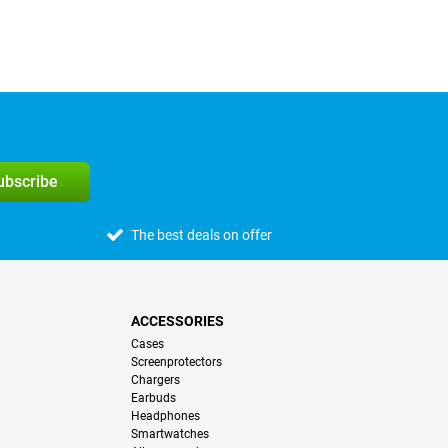
subscribe
The best deals on offer
ACCESSORIES
Cases
Screenprotectors
Chargers
Earbuds
Headphones
Smartwatches