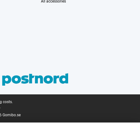
All accessories
g costs.
.
6 Gomibo.se