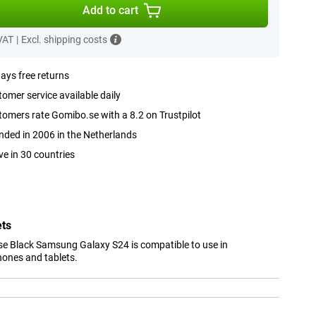
Add to cart
 VAT
|
Excl. shipping costs
ays free returns
omer service available daily
omers rate Gomibo.se with a 8.2 on Trustpilot
ded in 2006 in the Netherlands
ve in 30 countries
ets
e Black Samsung Galaxy S24 is compatible to use in
hones and tablets.