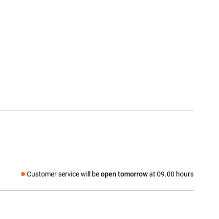
Customer service will be
open tomorrow
at 09.00 hours
Social media