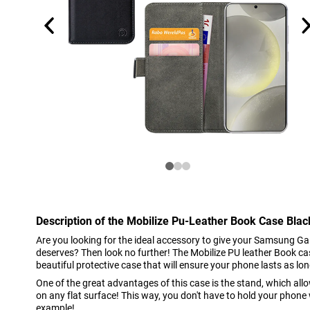
Description of the Mobilize Pu-Leather Book Case Bl
Are you looking for the ideal accessory to give your Samsung Gal
deserves? Then look no further! The Mobilize PU leather Book c
beautiful protective case that will ensure your phone lasts as lon
One of the great advantages of this case is the stand, which al
on any flat surface! This way, you don't have to hold your phone 
example!