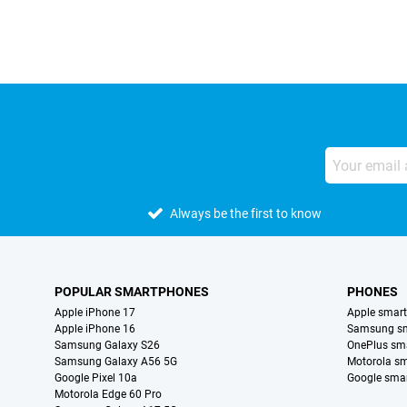
Always be the first to know
POPULAR SMARTPHONES
PHONES
Apple iPhone 17
Apple smar
Apple iPhone 16
Samsung s
Samsung Galaxy S26
OnePlus sm
Samsung Galaxy A56 5G
Motorola s
Google Pixel 10a
Google sma
Motorola Edge 60 Pro