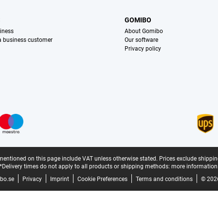
S
GOMIBO
iness
About Gomibo
 a business customer
Our software
Privacy policy
mentioned on this page include VAT unless otherwise stated.
Prices exclude shippin
*Delivery times do not apply to all products or shipping methods:
more information
bo.se
Privacy
Imprint
Cookie Preferences
Terms and conditions
© 202