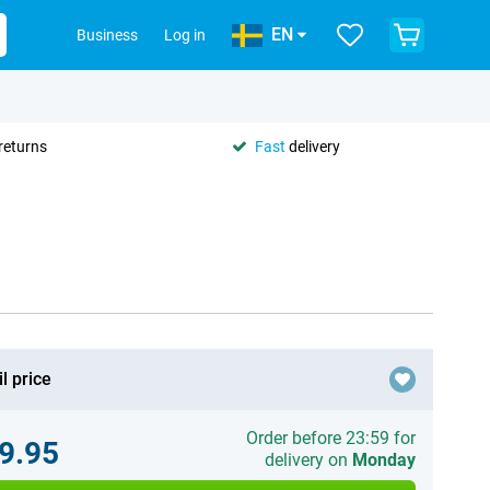
EN
Business
Log in
returns
Fast
delivery
l price
Order before 23:59 for
9.95
delivery on
Monday