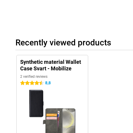
Recently viewed products
Synthetic material Wallet
Case Svart - Mobilize
2 verified reviews
8,8
4.5 stars