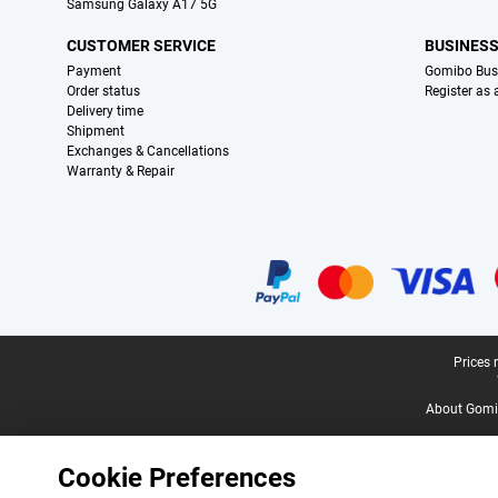
Samsung Galaxy A17 5G
CUSTOMER SERVICE
BUSINES
Payment
Gomibo Bus
Order status
Register as
Delivery time
Shipment
Exchanges & Cancellations
Warranty & Repair
Certificates, payment methods, delivery service partners
Legal footer
Prices 
About Gomi
Cookie Preferences