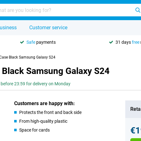
usiness
Customer service
Safe
payments
31 days
free
 Case Black Samsung Galaxy S24
e Black Samsung Galaxy S24
 before 23:59 for delivery on Monday
Customers are happy with:
Retai
Protects the front and back side
From high-quality plastic
€1
Space for cards