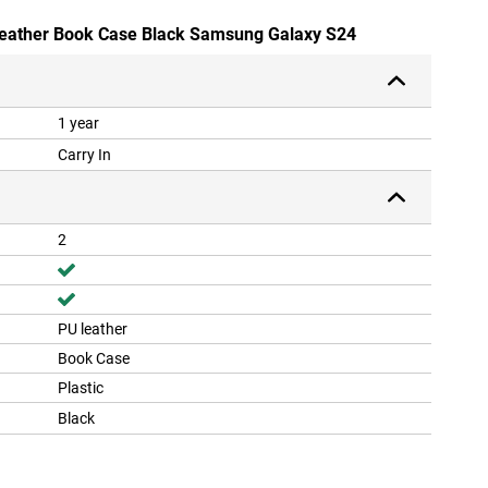
-Leather Book Case Black Samsung Galaxy S24
1 year
Carry In
2
PU leather
Book Case
Plastic
Black