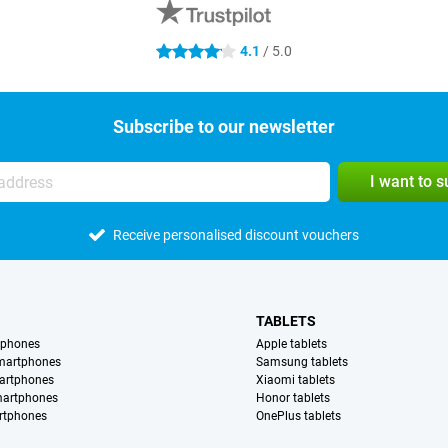
4.1
/ 5.0
4.1 stars
Subscribe to our newsletter
I want to 
Receive personalised discount vouchers
TABLETS
tphones
Apple tablets
martphones
Samsung tablets
artphones
Xiaomi tablets
martphones
Honor tablets
rtphones
OnePlus tablets