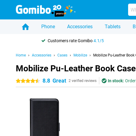
Phone
Accessories
Tablets
B
Customers rate Gomibo
4.1/5
Home
Accessories
Cases
Mobilize
Mobilize Pu-Leather Book
Mobilize Pu-Leather Book Cas
8.8
Great
In stock:
Order
4.5 stars
2 verified reviews