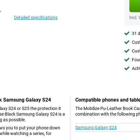
Detailed specifications
Incl.
31 d
Cust
Cust
Foun
Acti
ack Samsung Galaxy S24
Compatible phones and tabl
axy S24 or S25 the protection it
The Mobilize Pu-Leather Book Cas
ase Black Samsung Galaxy S24 is a
combination with the following p
g as possible.
Samsung Galaxy S24
lows you to put your phone down
while watching a series, for