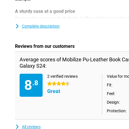
A sturdy case at a good price
Because the case is made of plastic, it offers optimal protection f
plastic cases are often not as expensive as other cases. Thanks t
Complete description
you can store your Samsung Galaxy S24 or S25 as well as your de
Reviews from our customers
Average scores of Mobilize Pu-Leather Book C
Galaxy S24:
2 verified reviews
Value for m
8
.8
4.5 stars
Fit:
Great
Feel:
Design:
Protection:
All reviews