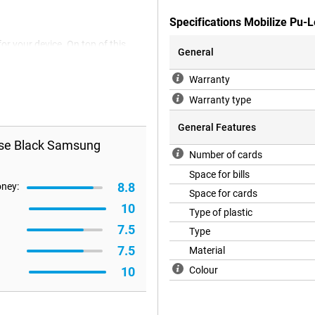
Specifications Mobilize Pu
or your device. On top of this,
General
o the pockets found in this case,
bit card, wallet and other cards.
Warranty
Warranty type
General Features
ase Black Samsung
Number of cards
Space for bills
8.8
oney:
Space for cards
10
Type of plastic
7.5
Type
7.5
Material
10
Colour