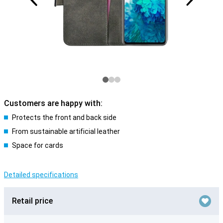
Customers are happy with:
Protects the front and back side
From sustainable artificial leather
Space for cards
Detailed specifications
Retail price