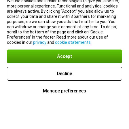
We use cookies and similar technologies to give you a better,
more personal experience. Functional and analytical cookies
are always active. By clicking “Accept” you also allow us to
collect your data and share it with 3 partners for marketing
purposes, so we can show you ads that matter to you. You
can withdraw or change your consent at any time. To do so,
scroll to the bottom of the page and click on ‘Cookie
Preferences’ in the footer. Read more about our use of
cookies in our
privacy
and
cookie statements
.
Accept
Decline
Manage preferences