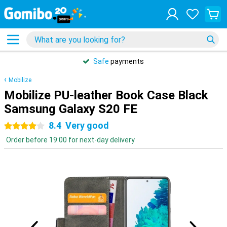
Safe
payments
Mobilize
Mobilize PU-leather Book Case Black
Samsung Galaxy S20 FE
8.4
Very good
4 stars
Order before 19:00 for next-day delivery