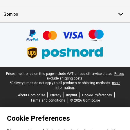
Gomibo
Certificates, payment methods, delivery service partners
Legal footer
Prices mentioned on this page include VAT unless otherwise stated.
Prices
exclude shipping costs.
*Delivery times do not apply to all products or shipping methods:
more
information.
About Gomibo.se
Privacy
Imprint
Cookie Preferences
Terms and conditions
© 2026 Gomibo.se
Cookie Preferences