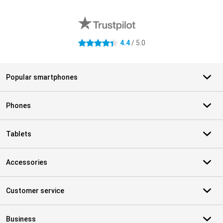
External shop reviews
4.4
/ 5.0
4.4 stars
Popular smartphones
Phones
Tablets
Accessories
Customer service
Business