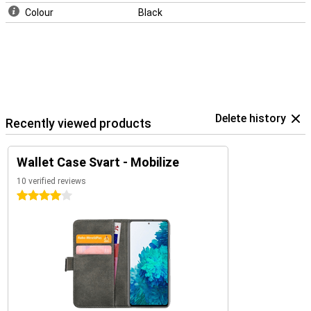
Colour
Black
Delete history
Recently viewed products
Wallet Case Svart - Mobilize
10 verified reviews
4 stars