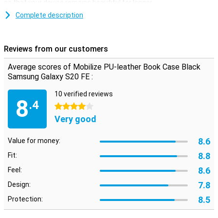
so that your device remains beautiful for longer.
Complete description
Space for cards and notes
This Samsung Galaxy S20 FE case is made of stylish PU leather.
You can click your phone into the TPU soft case so that it is firmly
Reviews from our customers
attached. On the inside there are two horizontal slots for cards
and one vertical slot for notes. So you have your most important
Average scores of Mobilize PU-leather Book Case Black
stuff in one place.
Samsung Galaxy S20 FE :
10 verified reviews
8
.4
4 stars
Very good
8.6
Value for money:
8.8
Fit:
8.6
Feel:
7.8
Design:
8.5
Protection: