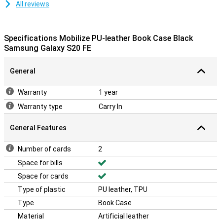
All reviews
Specifications Mobilize PU-leather Book Case Black
Samsung Galaxy S20 FE
General
Warranty
1 year
Warranty type
Carry In
General Features
Number of cards
2
Space for bills
Space for cards
Type of plastic
PU leather, TPU
Type
Book Case
Material
Artificial leather