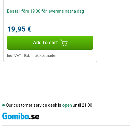
Beställ före 19:00 för leverans nästa dag
19,95 €
Add to cart
Incl. VAT
|
Exkl. fraktkostnader
Our customer service desk is
open
until 21.00
S