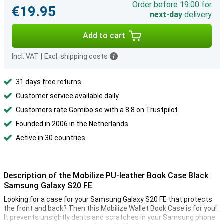
Order before 19:00 for
€19.95
next-day
delivery
Add to cart
Incl. VAT
|
Excl. shipping costs
31 days free returns
Customer service available daily
Customers rate Gomibo.se with a 8.8 on Trustpilot
Founded in 2006 in the Netherlands
Active in 30 countries
Description of the Mobilize PU-leather Book Case Black
Samsung Galaxy S20 FE
Looking for a case for your Samsung Galaxy S20 FE that protects
the front and back? Then this Mobilize Wallet Book Case is for you!
It prevents unsightly dents and scratches in your Samsung phone