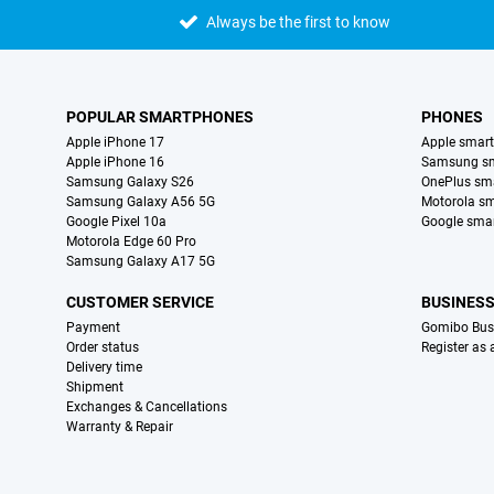
Always be the first to know
POPULAR SMARTPHONES
PHONES
Apple iPhone 17
Apple smar
Apple iPhone 16
Samsung s
Samsung Galaxy S26
OnePlus sm
Samsung Galaxy A56 5G
Motorola s
Google Pixel 10a
Google sma
Motorola Edge 60 Pro
Samsung Galaxy A17 5G
CUSTOMER SERVICE
BUSINES
Payment
Gomibo Bus
Order status
Register as
Delivery time
Shipment
Exchanges & Cancellations
Warranty & Repair