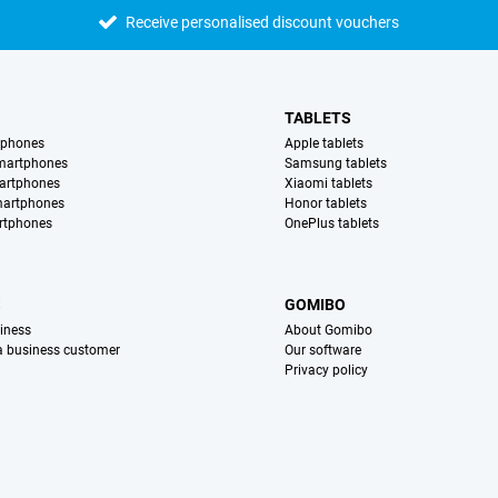
Receive personalised discount vouchers
TABLETS
tphones
Apple tablets
martphones
Samsung tablets
artphones
Xiaomi tablets
martphones
Honor tablets
rtphones
OnePlus tablets
S
GOMIBO
iness
About Gomibo
 a business customer
Our software
Privacy policy