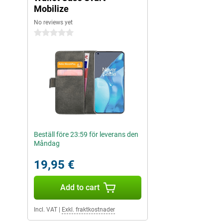
Mobilize
No reviews yet
0 stars
Beställ före 23:59 för leverans den
Måndag
19,95 €
Add to cart
Incl. VAT
|
Exkl. fraktkostnader