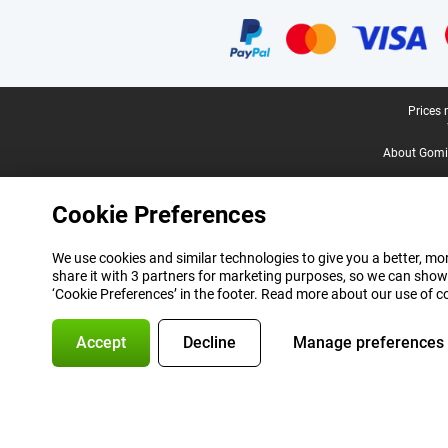
Certificates, payment methods, delivery service partners
Legal footer
Prices 
About Gomi
Cookie Preferences
We use cookies and similar technologies to give you a better, mor
share it with 3 partners for marketing purposes, so we can show
‘Cookie Preferences’ in the footer. Read more about our use of c
Accept
Decline
Manage preferences