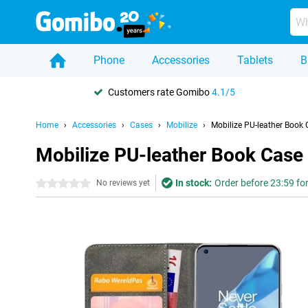
Phone
Accessories
Tablets
B
Customers rate Gomibo
4.1/5
Home
Accessories
Cases
Mobilize
Mobilize PU-leather Book 
Mobilize PU-leather Book Case
In stock:
Order before 23:59 fo
0 stars
No reviews yet