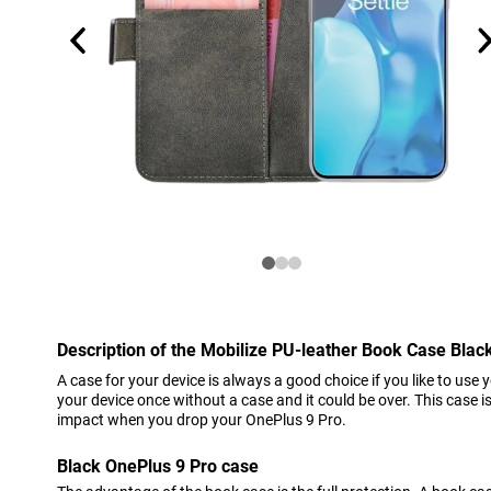
Description of the Mobilize PU-leather Book Case Blac
A case for your device is always a good choice if you like to use 
your device once without a case and it could be over. This case 
impact when you drop your OnePlus 9 Pro.
Black OnePlus 9 Pro case