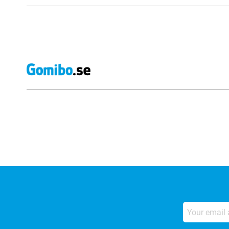
External shop reviews