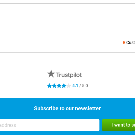
Cust
Social medi
4.1
/ 5.0
4.1 stars
Subscribe to our newsletter
I want to 