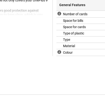
se not only covers your OnePlus 9
General Features
fers good protection against
Number of cards
sy to keep clean, which is very
y case, so you no longer need to
Space for bills
Space for cards
Type of plastic
Type
Material
Colour