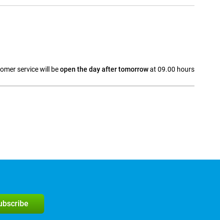
omer service will be
open the day after tomorrow
at 09.00 hours
a
subscribe