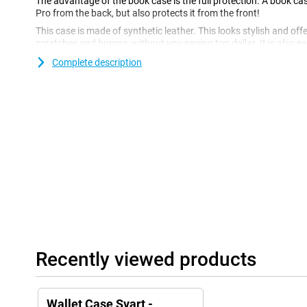
The advantage of the book case is the full protection. A book ca
Pro from the back, but also protects it from the front!
This case is made of synthetic leather. This looks stylish and of
scratches and bumps, without you paying top dollar. It is also ea
hygienic! You can also store money and cards in this super hand
Complete description
carry a wallet.
Recently viewed products
Wallet Case Svart -