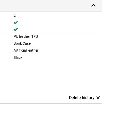
2
PU leather, TPU
Book Case
Artificial leather
Black
Delete history