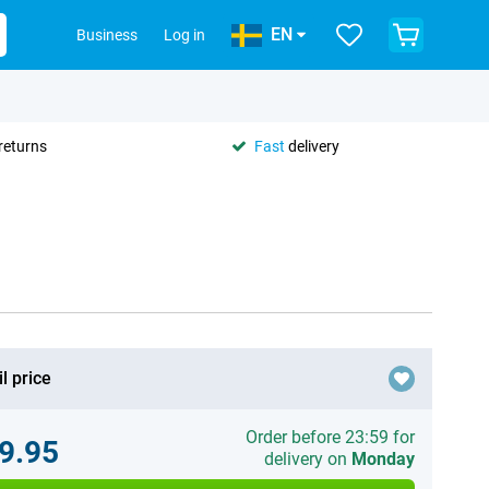
EN
Business
Log in
returns
Fast
delivery
l price
Order before 23:59 for
9.95
delivery on
Monday