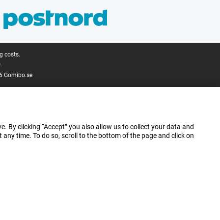
g costs.
.
6 Gomibo.se
e. By clicking “Accept” you also allow us to collect your data and
ny time. To do so, scroll to the bottom of the page and click on