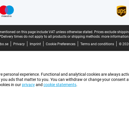
mentioned on this page include VAT unless otherwise stated.
Prices exclude shippin
*Delivery times do not apply to all products or shipping methods:
more information
bo.se
Privacy
Imprint
Cookie Preferences
Terms and conditions
© 202
e personal experience. Functional and analytical cookies are always activ
 you ads that matter to you. You can withdraw or change your consent at a
ookies in our
privacy
and
cookie statements
.