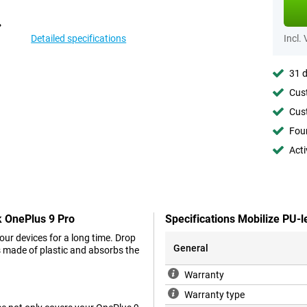
Detailed specifications
Incl.
31 d
Cust
Cust
Foun
Acti
k OnePlus 9 Pro
Specifications Mobilize PU-
your devices for a long time. Drop
General
is made of plastic and absorbs the
Warranty
Warranty type