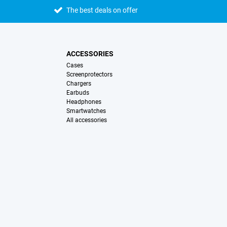
The best deals on offer
ACCESSORIES
Cases
Screenprotectors
Chargers
Earbuds
Headphones
Smartwatches
All accessories