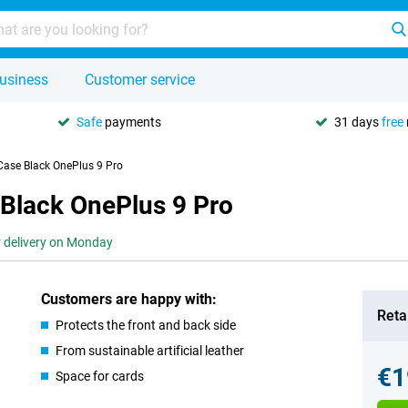
usiness
Customer service
Safe
payments
31 days
free
Case Black OnePlus 9 Pro
 Black OnePlus 9 Pro
r delivery on Monday
Customers are happy with:
Retai
Protects the front and back side
From sustainable artificial leather
€1
Space for cards