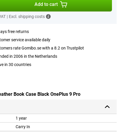
Add to cart
 VAT
|
Excl. shipping costs
ays free returns
omer service available daily
omers rate Gomibo.se with a 8.2 on Trustpilot
ded in 2006 in the Netherlands
ve in 30 countries
leather Book Case Black OnePlus 9 Pro
1 year
Carry In