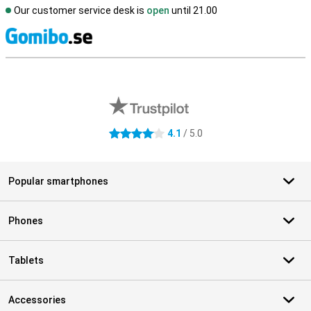
Our customer service desk is
open
until 21.00
S
External shop reviews
4.1
/ 5.0
4.1 stars
Popular smartphones
Phones
Tablets
Accessories