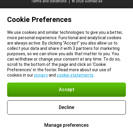
Terms and conditions
© 2026 Gomibo.se
Cookie Preferences
We use cookies and similar technologies to give you a better,
more personal experience. Functional and analytical cookies
are always active. By clicking “Accept” you also allow us to
collect your data and share it with 3 partners for marketing
purposes, so we can show you ads that matter to you. You
can withdraw or change your consent at any time. To do so,
scroll to the bottom of the page and click on ‘Cookie
Preferences’ in the footer. Read more about our use of
cookies in our
privacy
and
cookie statements
.
Accept
Decline
Manage preferences