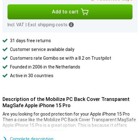
Add to cart
Incl. VAT
|
Excl. shipping costs
31 days free returns
Customer service available daily
Customers rate Gomibo.se with a 8.2 on Trustpilot
Founded in 2006 in the Netherlands
Active in 30 countries
Description of the Mobilize PC Back Cover Transparent
MagSafe Apple iPhone 15 Pro
Are you looking for good protection for your Apple iPhone 15 Pro
Then a case like the Mobilize PC Back Cover Transparent MagSafe
Apple iPhone 15 Pro is a great option. This is because it offers
good protection for your phone.
Complete description