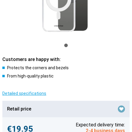
Customers are happy with:
Protects the corners and bezels
From high-quality plastic
Detailed specifications
Retail price
Expected delivery time:
€19.95
2-4 business days