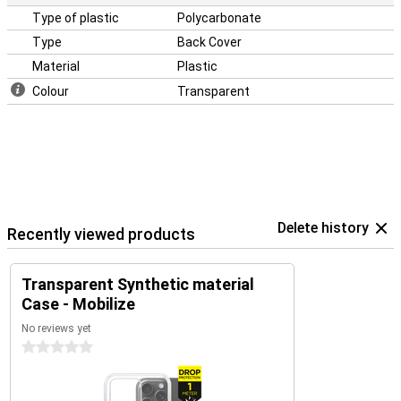
iPhone 15 Plus from dents and scratches.
Type of plastic
Polycarbonate
Type
Back Cover
Material
Plastic
Colour
Transparent
Delete history
Recently viewed products
Transparent Synthetic material
Case - Mobilize
No reviews yet
0 stars