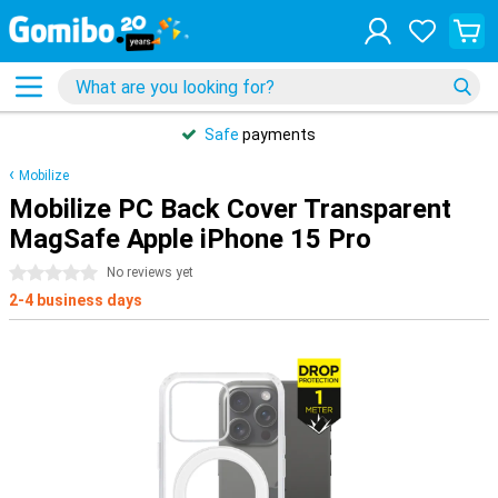
Safe
payments
Mobilize
Mobilize PC Back Cover Transparent
MagSafe Apple iPhone 15 Pro
0 stars
No reviews yet
2-4 business days