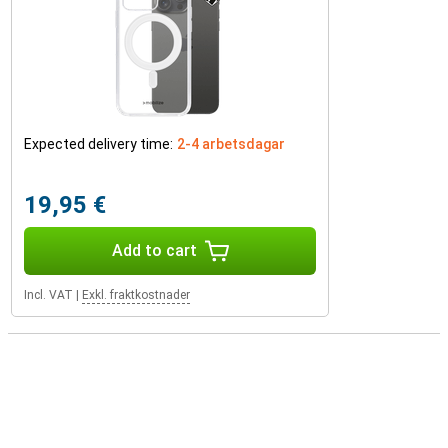
Expected delivery time:
2-4 arbetsdagar
19,95 €
Add to cart
Incl. VAT
|
Exkl. fraktkostnader