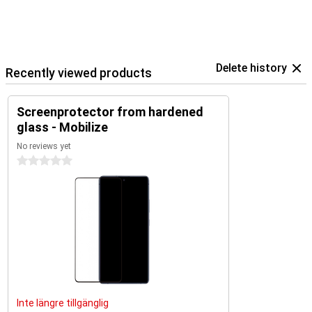
Delete history
Recently viewed products
Screenprotector from hardened
glass - Mobilize
No reviews yet
0 stars
Inte längre tillgänglig