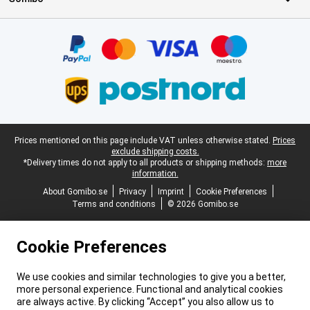
Certificates, payment methods, delivery service partners
Legal footer
Prices mentioned on this page include VAT unless otherwise stated.
Prices
exclude shipping costs.
*Delivery times do not apply to all products or shipping methods:
more
information.
About Gomibo.se
Privacy
Imprint
Cookie Preferences
Terms and conditions
© 2026 Gomibo.se
Cookie Preferences
We use cookies and similar technologies to give you a better,
more personal experience. Functional and analytical cookies
are always active. By clicking “Accept” you also allow us to