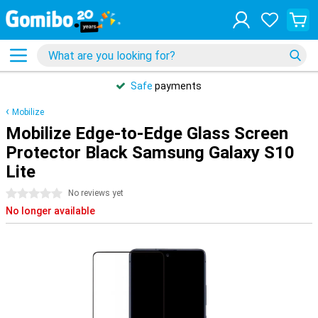
Safe
payments
Mobilize
Mobilize Edge-to-Edge Glass Screen
Protector Black Samsung Galaxy S10
Lite
0 stars
No reviews yet
No longer available