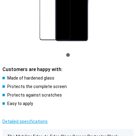
Customers are happy with:
Made of hardened glass
Protects the complete screen
Protects against scratches
Easy to apply
Detailed specifications