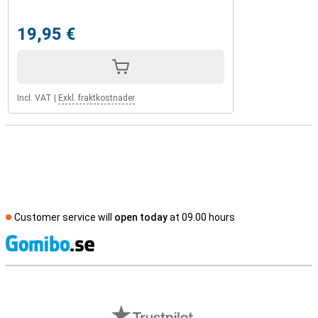
19,95 €
Incl. VAT
|
Exkl. fraktkostnader
Customer service will
open today
at 09.00 hours
S
External shop reviews