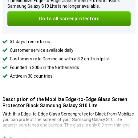
The Mobilize Edge-to-Edge Glass Screen Protector Black
Samsung Galaxy S10 Lite is no longer available.
Go to all screenprotectors
31 days free returns
Customer service available daily
Customers rate Gomibo.se with a 8.2 on Trustpilot
Founded in 2006 in the Netherlands
Active in 30 countries
Description of the Mobilize Edge-to-Edge Glass Screen
Protector Black Samsung Galaxy S10 Lite
With this Edge-to-Edge Glass Screenprotector Black from Mobilize
you can protect the screen of your Samsung Galaxy S10 Lite
against scratches and bumps. The glass is only 0.3 mm thin and
blends seamlessly into the design of your smartphone. You can
hardly see it!