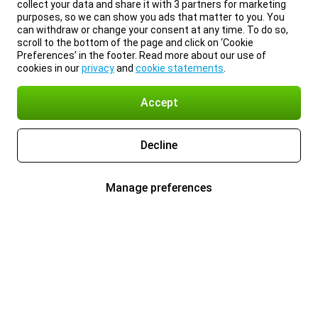
collect your data and share it with 3 partners for marketing
purposes, so we can show you ads that matter to you. You
can withdraw or change your consent at any time. To do so,
scroll to the bottom of the page and click on ‘Cookie
Preferences’ in the footer. Read more about our use of
cookies in our
privacy
and
cookie statements
.
Accept
Decline
Manage preferences