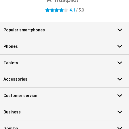
4.1
/ 5.0
4.1 stars
Popular smartphones
Phones
Tablets
Accessories
Customer service
Business
Gomibo