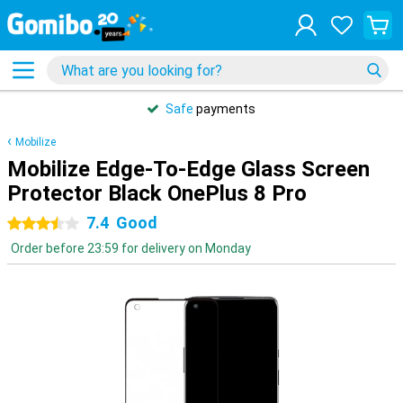
Safe
payments
Mobilize
Mobilize Edge-To-Edge Glass Screen
Protector Black OnePlus 8 Pro
7.4
Good
3.5 stars
Order before 23:59 for delivery on Monday