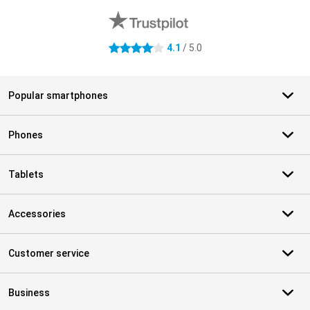
4.1
/ 5.0
4.1 stars
Popular smartphones
Phones
Tablets
Accessories
Customer service
Business