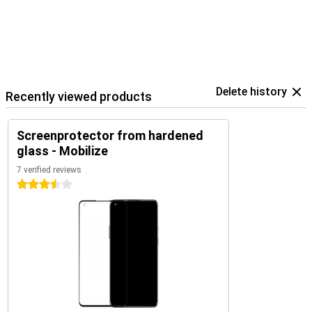
Delete history
Recently viewed products
Screenprotector from hardened
glass - Mobilize
7 verified reviews
3.5 stars