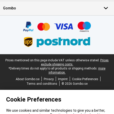
Gomibo
Certificates, payment methods, delivery service partners
Legal footer
Prices mentioned on this page include VAT unless otherwise stated.
Prices
exclude shipping costs.
*Delivery times do not apply to all products or shipping methods:
more
information.
About Gomibo.se
Privacy
Imprint
Cookie Preferences
Terms and conditions
© 2026 Gomibo.se
Cookie Preferences
We use cookies and similar technologies to give you a better,