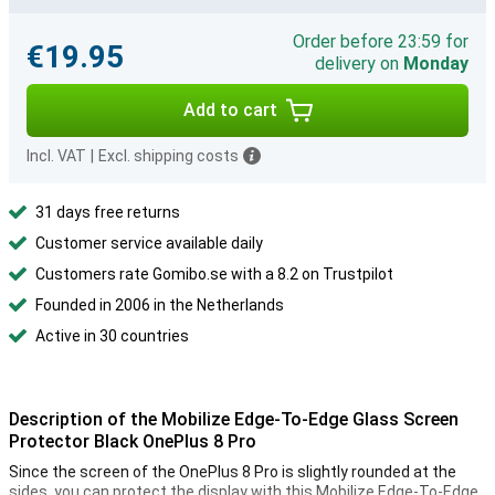
Order before 23:59 for
€19.95
delivery on
Monday
Add to cart
Incl. VAT
|
Excl. shipping costs
31 days free returns
Customer service available daily
Customers rate Gomibo.se with a 8.2 on Trustpilot
Founded in 2006 in the Netherlands
Active in 30 countries
Description of the Mobilize Edge-To-Edge Glass Screen
Protector Black OnePlus 8 Pro
Since the screen of the OnePlus 8 Pro is slightly rounded at the
sides, you can protect the display with this Mobilize Edge-To-Edge