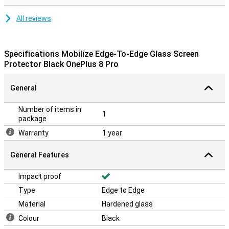
All reviews
Specifications Mobilize Edge-To-Edge Glass Screen
Protector Black OnePlus 8 Pro
General
Number of items in
1
package
Warranty
1 year
General Features
Impact proof
Type
Edge to Edge
Material
Hardened glass
Colour
Black