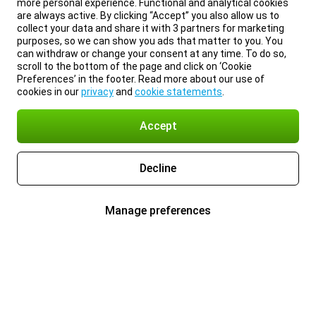
more personal experience. Functional and analytical cookies
are always active. By clicking “Accept” you also allow us to
collect your data and share it with 3 partners for marketing
purposes, so we can show you ads that matter to you. You
can withdraw or change your consent at any time. To do so,
scroll to the bottom of the page and click on ‘Cookie
Preferences’ in the footer. Read more about our use of
cookies in our
privacy
and
cookie statements
.
Accept
Decline
Manage preferences