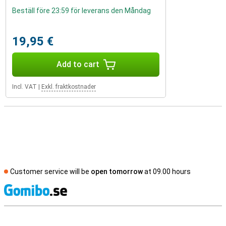
Beställ före 23:59 för leverans den Måndag
19,95 €
Add to cart
Incl. VAT
|
Exkl. fraktkostnader
Customer service will be
open tomorrow
at 09.00 hours
S
External shop reviews