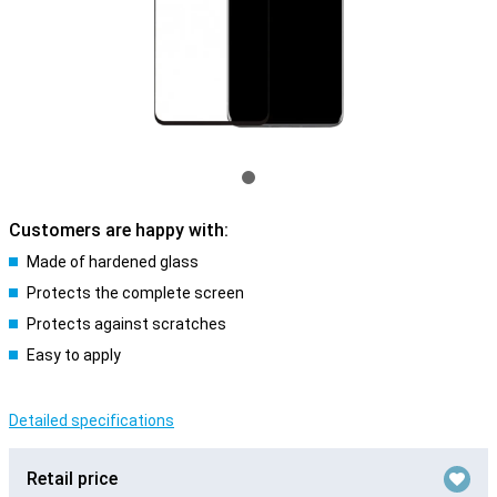
Customers are happy with:
Made of hardened glass
Protects the complete screen
Protects against scratches
Easy to apply
Detailed specifications
Retail price