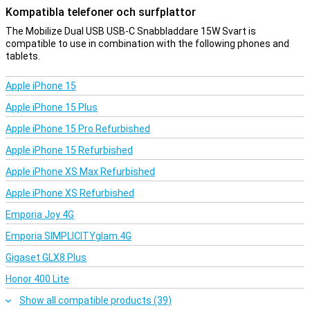
Kompatibla telefoner och surfplattor
The Mobilize Dual USB USB-C Snabbladdare 15W Svart is
compatible to use in combination with the following phones and
tablets.
Apple iPhone 15
Apple iPhone 15 Plus
Apple iPhone 15 Pro Refurbished
Apple iPhone 15 Refurbished
Apple iPhone XS Max Refurbished
Apple iPhone XS Refurbished
Emporia Joy 4G
Emporia SIMPLICITYglam.4G
Gigaset GLX8 Plus
Honor 400 Lite
Show all compatible products (39)