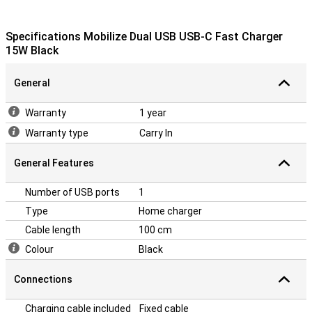
Specifications Mobilize Dual USB USB-C Fast Charger
15W Black
General
Warranty
1 year
Warranty type
Carry In
General Features
Number of USB ports
1
Type
Home charger
Cable length
100 cm
Colour
Black
Connections
Charging cable included
Fixed cable