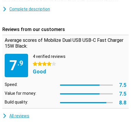
your phone will be full much faster than with a normal charger.
This fast charger comes with a fixed cable of 1 metre with a USB-
Complete description
C connector so you can charge all your devices with a USB-C port.
There is also a regular USB port so you can also charge all your
devices without a USB port with this charger.
Reviews from our customers
Average scores of Mobilize Dual USB USB-C Fast Charger
15W Black:
4 verified reviews
7
.9
4 stars
Good
7.5
Speed:
7.5
Value for money:
8.8
Build quality:
All reviews