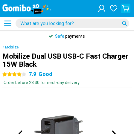
Safe
payments
Mobilize
Mobilize Dual USB USB-C Fast Charger
15W Black
7.9
Good
4 stars
Order before 23:30 for next-day delivery