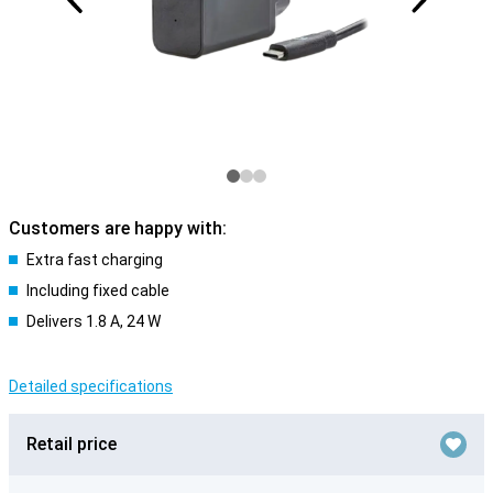
Customers are happy with:
Extra fast charging
Including fixed cable
Delivers 1.8 A, 24 W
Detailed specifications
Retail price