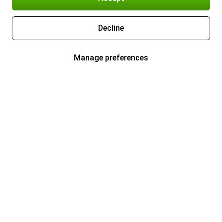
Decline
Manage preferences