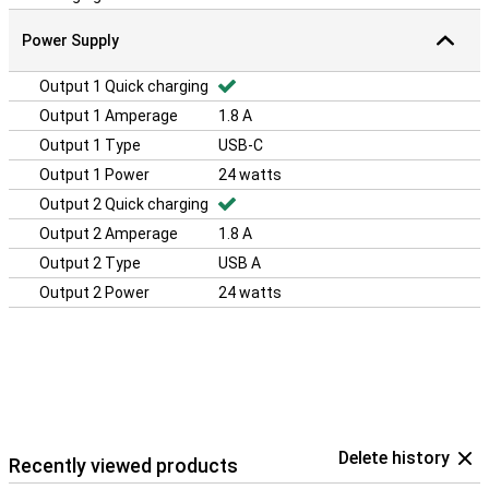
Power Supply
Output 1 Quick charging
Output 1 Amperage
1.8 A
Output 1 Type
USB-C
Output 1 Power
24 watts
Output 2 Quick charging
Output 2 Amperage
1.8 A
Output 2 Type
USB A
Output 2 Power
24 watts
Delete history
Recently viewed products