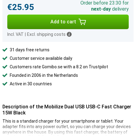
Order before 23:30 for
€25.95
next-day
delivery
Add to cart
Incl. VAT
|
Excl. shipping costs
31 days free returns
Customer service available daily
Customers rate Gomibo.se with a 8.2 on Trustpilot
Founded in 2006 in the Netherlands
Active in 30 countries
Description of the Mobilize Dual USB USB-C Fast Charger
15W Black
This is a standard charger for your smartphone or tablet. Your
adapter fits into any power outlet, so you can charge your devices
anywhere in the house. By using this fast charger, the battery of