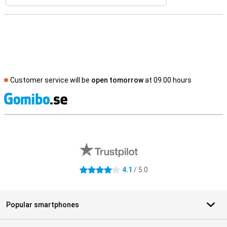
Customer service will be
open tomorrow
at 09.00 hours
S
External shop reviews
4.1
/ 5.0
4.1 stars
Popular smartphones