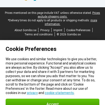
Legal footer
Prices mentioned on this page include VAT unless otherwise stated.
Prices
exclude shipping costs.
*Delivery times do not apply to all products or shipping methods:
more
information.
About Gomibo.se
Privacy
Imprint
Cookie Preferences
Terms and conditions
© 2026 Gomibo.se
Cookie Preferences
We use cookies and similar technologies to give you a better,
more personal experience. Functional and analytical cookies
are always active. By clicking “Accept” you also allow us to
collect your data and share it with 3 partners for marketing
purposes, so we can show you ads that matter to you. You
can withdraw or change your consent at any time. To do so,
scroll to the bottom of the page and click on ‘Cookie
Preferences’ in the footer. Read more about our use of
cookies in our
privacy
and
cookie statements
.
Accept