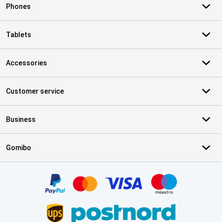
Phones
Tablets
Accessories
Customer service
Business
Gomibo
Certificates, payment methods, delivery service partners