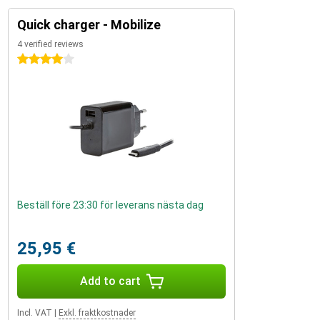
Quick charger - Mobilize
4 verified reviews
4 stars
Beställ före 23:30 för leverans nästa dag
25,95 €
Add to cart
Incl. VAT
|
Exkl. fraktkostnader