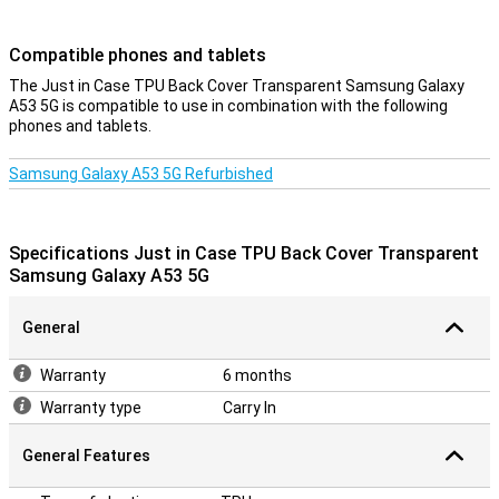
Compatible phones and tablets
The Just in Case TPU Back Cover Transparent Samsung Galaxy
A53 5G is compatible to use in combination with the following
phones and tablets.
Samsung Galaxy A53 5G Refurbished
Specifications Just in Case TPU Back Cover Transparent
Samsung Galaxy A53 5G
General
Warranty
6 months
Warranty type
Carry In
General Features