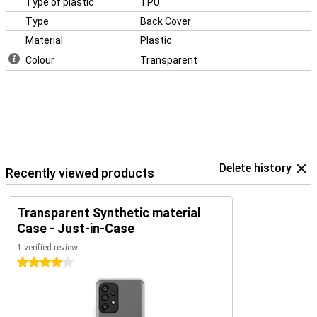
Type of plastic
TPU
Type
Back Cover
Material
Plastic
Colour
Transparent
Delete history
Recently viewed products
Transparent Synthetic material
Case - Just-in-Case
1 verified review
4 stars