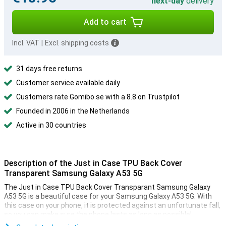
next-day
delivery
Add to cart
Incl. VAT
|
Excl. shipping costs
31 days free returns
Customer service available daily
Customers rate Gomibo.se with a 8.8 on Trustpilot
Founded in 2006 in the Netherlands
Active in 30 countries
Description of the Just in Case TPU Back Cover
Transparent Samsung Galaxy A53 5G
The Just in Case TPU Back Cover Transparant Samsung Galaxy
A53 5G is a beautiful case for your Samsung Galaxy A53 5G. With
this case on your phone, it is protected against an unfortunate fall,
so you can make sure the phone lasts as long as possible!