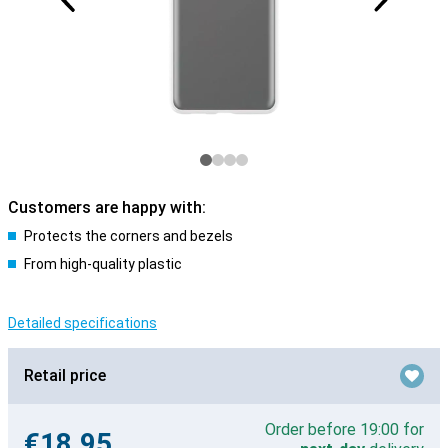
Customers are happy with:
Protects the corners and bezels
From high-quality plastic
Detailed specifications
Retail price
Order before 19:00 for
€18.95