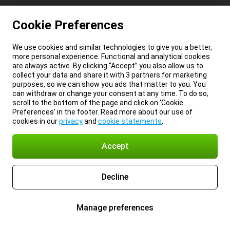
Cookie Preferences
We use cookies and similar technologies to give you a better,
more personal experience. Functional and analytical cookies
are always active. By clicking “Accept” you also allow us to
collect your data and share it with 3 partners for marketing
purposes, so we can show you ads that matter to you. You
can withdraw or change your consent at any time. To do so,
scroll to the bottom of the page and click on ‘Cookie
Preferences’ in the footer. Read more about our use of
cookies in our
privacy
and
cookie statements
.
Accept
Decline
Manage preferences