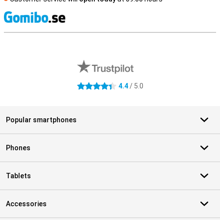
S
External shop reviews
4.4
/ 5.0
4.4 stars
Popular smartphones
Phones
Tablets
Accessories