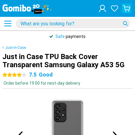
Safe
payments
Just-in-Case
Just in Case TPU Back Cover
Transparent Samsung Galaxy A53 5G
7.5
Good
4 stars
Order before 19:00 for next-day delivery