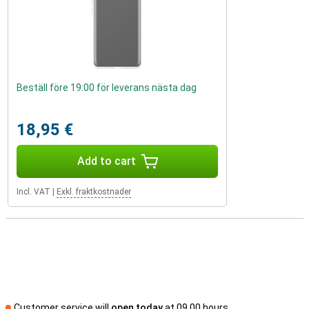
Beställ före 19:00 för leverans nästa dag
18,95 €
Add to cart
Incl. VAT
|
Exkl. fraktkostnader
Customer service will
open today
at 09.00 hours