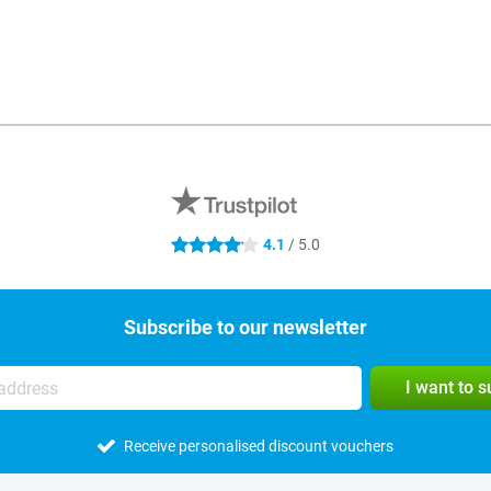
4.1
/ 5.0
4.1 stars
Subscribe to our newsletter
I want to 
Receive personalised discount vouchers