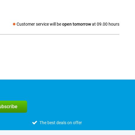
Customer service will be
open tomorrow
at 09.00 hours
Social media
subscribe
The best deals on offer