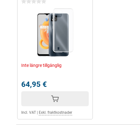
0 stars
Inte längre tillgänglig
64,95 €
Incl. VAT
|
Exkl. fraktkostnader