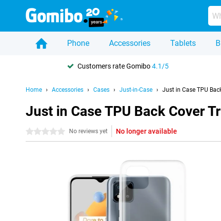
Phone
Accessories
Tablets
B
Customers rate Gomibo
4.1/5
Home
Accessories
Cases
Just-in-Case
Just in Case TPU Bac
Just in Case TPU Back Cover T
No longer available
0 stars
No reviews yet