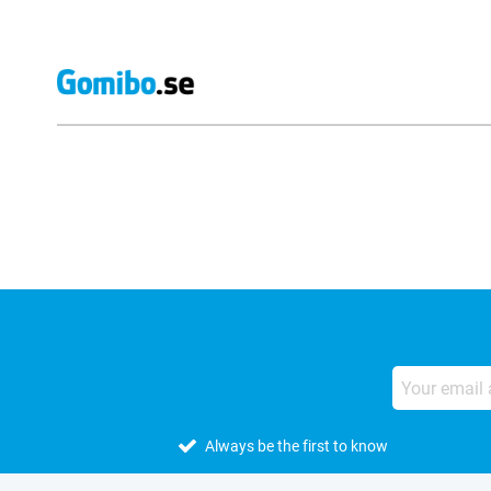
External shop reviews
Always be the first to know