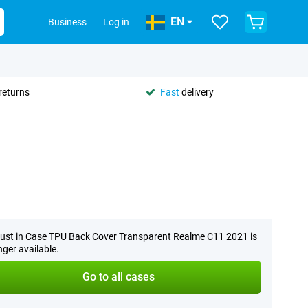
EN
Business
Log in
returns
Fast
delivery
ust in Case TPU Back Cover Transparent Realme C11 2021 is
nger available.
Go to all cases