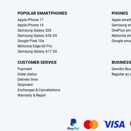
POPULAR SMARTPHONES
PHONES
Apple iPhone 17
Apple smar
Apple iPhone 16
Samsung s
Samsung Galaxy S26
OnePlus sm
Samsung Galaxy A56 5G
Motorola s
Google Pixel 10a
Google sma
Motorola Edge 60 Pro
Samsung Galaxy A17 5G
CUSTOMER SERVICE
BUSINES
Payment
Gomibo Bus
Order status
Register as
Delivery time
Shipment
Exchanges & Cancellations
Warranty & Repair
Certificates, payment methods, delivery service partners