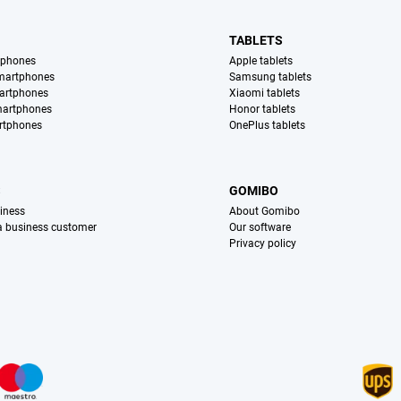
TABLETS
tphones
Apple tablets
martphones
Samsung tablets
artphones
Xiaomi tablets
martphones
Honor tablets
rtphones
OnePlus tablets
S
GOMIBO
iness
About Gomibo
 a business customer
Our software
Privacy policy