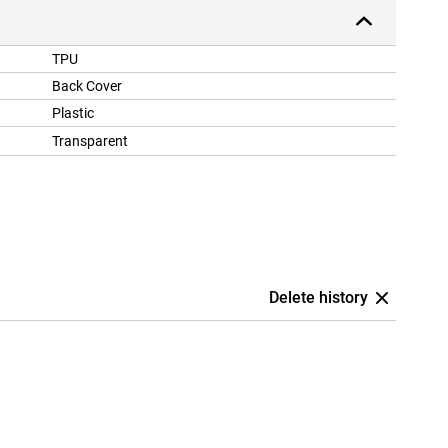
TPU
Back Cover
Plastic
Transparent
Delete history