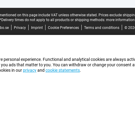
mentioned on this page include VAT unless otherwise stated.
Prices exclude shippin
*Delivery times do not apply to all products or shipping methods:
more information
bo.se
Privacy
Imprint
Cookie Preferences
Terms and conditions
© 202
e personal experience. Functional and analytical cookies are always activ
 you ads that matter to you. You can withdraw or change your consent at a
ookies in our
privacy
and
cookie statements
.