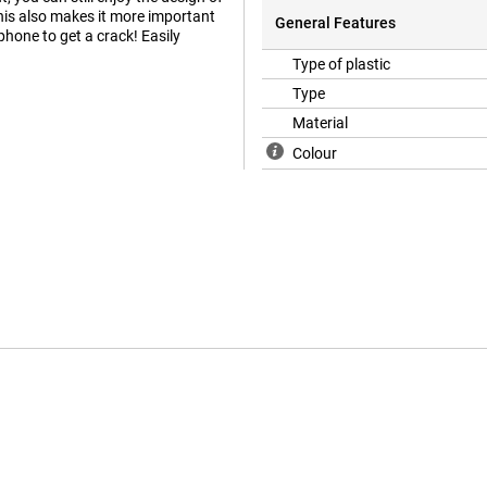
is also makes it more important
General Features
 phone to get a crack! Easily
Type of plastic
Type
Material
Colour