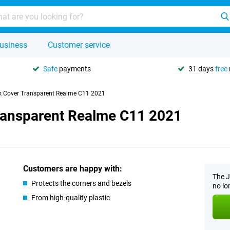
usiness
Customer service
Safe
payments
31 days
free
k Cover Transparent Realme C11 2021
ransparent Realme C11 2021
Customers are happy with:
The J
Protects the corners and bezels
no lo
From high-quality plastic