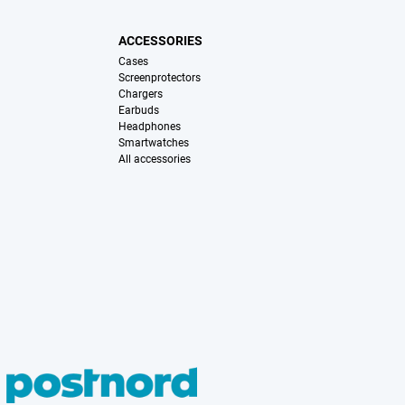
ACCESSORIES
Cases
Screenprotectors
Chargers
Earbuds
Headphones
Smartwatches
All accessories