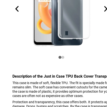
Description of the Just in Case TPU Back Cover Trans
This case is made of soft, flexible TPU. The fit is specially made
remains slim. The soft case has convenient cutouts for the cam
the case is made of plastic, it provides optimum protection for you
cases are often not as expensive as other cases.
Protection and transparency, this case offers both. It protect
damage. Drops, bumps and scratches. By the case is transparent,