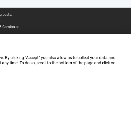
g costs.
.
6 Gomibo.se
e. By clicking “Accept” you also allow us to collect your data and
ny time. To do so, scroll to the bottom of the page and click on