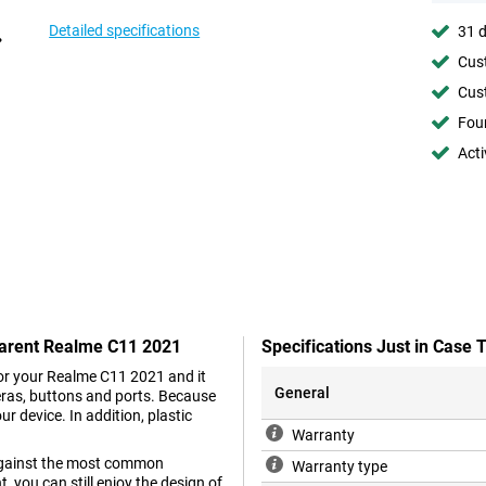
Detailed specifications
31 d
Cust
Cust
Foun
Acti
parent Realme C11 2021
Specifications Just in Cas
 for your Realme C11 2021 and it
General
eras, buttons and ports. Because
r device. In addition, plastic
Warranty
s against the most common
Warranty type
 you can still enjoy the design of