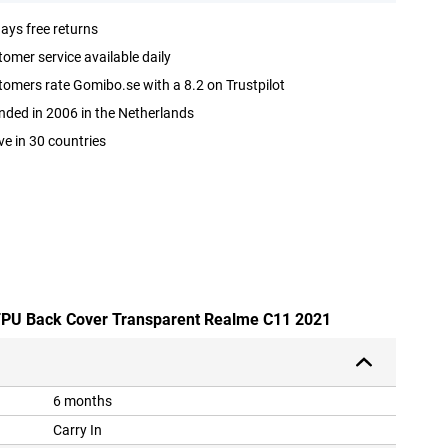
ays free returns
omer service available daily
omers rate Gomibo.se with a 8.2 on Trustpilot
ded in 2006 in the Netherlands
ve in 30 countries
e TPU Back Cover Transparent Realme C11 2021
6 months
Carry In