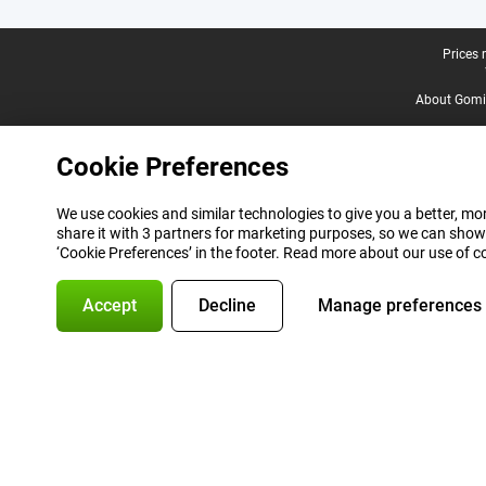
Legal footer
Prices 
About Gomi
Cookie Preferences
We use cookies and similar technologies to give you a better, mor
share it with 3 partners for marketing purposes, so we can show
‘Cookie Preferences’ in the footer. Read more about our use of c
Accept
Decline
Manage preferences