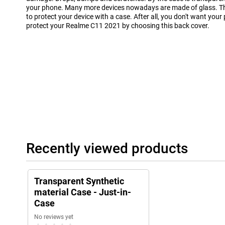
your phone. Many more devices nowadays are made of glass. Th
to protect your device with a case. After all, you don't want your
protect your Realme C11 2021 by choosing this back cover.
Recently viewed products
Transparent Synthetic
material Case - Just-in-
Case
No reviews yet