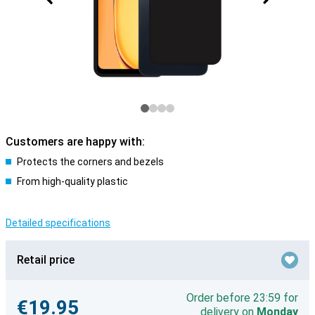
Customers are happy with:
Protects the corners and bezels
From high-quality plastic
Detailed specifications
Retail price
Order before 23:59 for
€19.95
delivery on
Monday