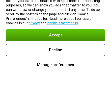
collect your data and share it with 3 partners for marketing
purposes, so we can show you ads that matter to you. You
can withdraw or change your consent at any time. To do so,
scroll to the bottom of the page and click on ‘Cookie
Preferences’ in the footer. Read more about our use of
cookies in our
privacy
and
cookie statements
.
Accept
Decline
Manage preferences