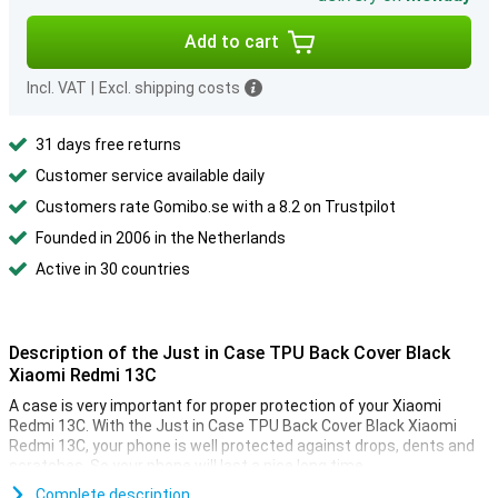
Add to cart
Incl. VAT
|
Excl. shipping costs
31 days free returns
Customer service available daily
Customers rate Gomibo.se with a 8.2 on Trustpilot
Founded in 2006 in the Netherlands
Active in 30 countries
Description of the Just in Case TPU Back Cover Black
Xiaomi Redmi 13C
A case is very important for proper protection of your Xiaomi
Redmi 13C. With the Just in Case TPU Back Cover Black Xiaomi
Redmi 13C, your phone is well protected against drops, dents and
scratches. So your phone will last a nice long time.
This case from Just in Case is made of plastic, making it sturdy
Complete description