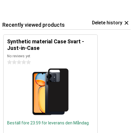
Delete history
Recently viewed products
Synthetic material Case Svart -
Just-in-Case
No reviews yet
0 stars
Beställ före 23:59 för leverans den Måndag