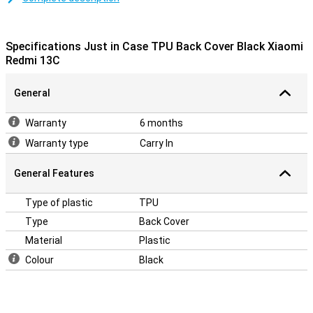
and protecting your phone from scratches. This will keep your
Xiaomi Redmi 13C protected from dirt and scratches in style.
Specifications Just in Case TPU Back Cover Black Xiaomi
Bumper that protrudes above the screen
Redmi 13C
Need to protect your Xiaomi Redmi 13C properly? This case has an
extra-thick bumper that goes over the edges of the screen. As a
General
result, your device never lies flat on the screen. A back cover is a
simple and inexpensive accessory to protect your phone.
Warranty
6 months
Warranty type
Carry In
General Features
Type of plastic
TPU
Type
Back Cover
Material
Plastic
Colour
Black