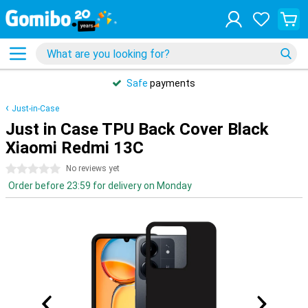
Safe
payments
Just-in-Case
Just in Case TPU Back Cover Black
Xiaomi Redmi 13C
0 stars
No reviews yet
Order before 23:59 for delivery on Monday