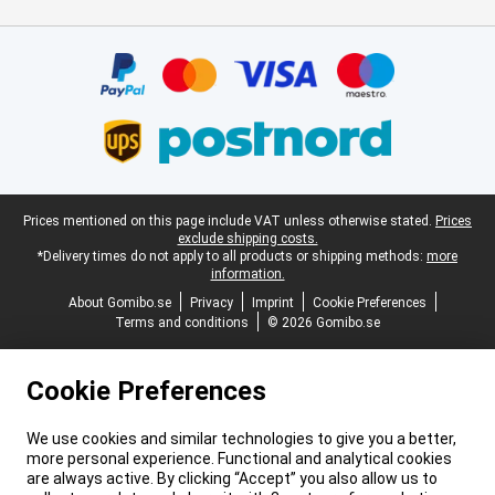
Certificates, payment methods, delivery service partners
Legal footer
Prices mentioned on this page include VAT unless otherwise stated.
Prices
exclude shipping costs.
*Delivery times do not apply to all products or shipping methods:
more
information.
About Gomibo.se
Privacy
Imprint
Cookie Preferences
Terms and conditions
© 2026 Gomibo.se
Cookie Preferences
We use cookies and similar technologies to give you a better,
more personal experience. Functional and analytical cookies
are always active. By clicking “Accept” you also allow us to