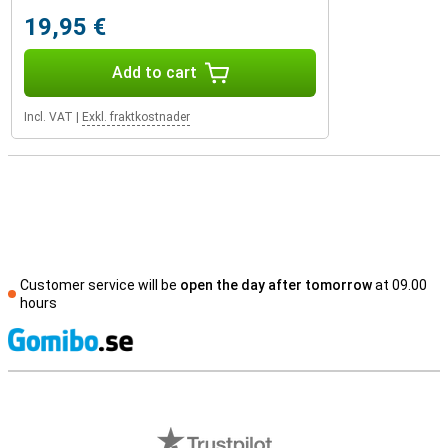
19,95 €
Add to cart
Incl. VAT
|
Exkl. fraktkostnader
Customer service will be
open the day after tomorrow
at 09.00
hours
S
External shop reviews