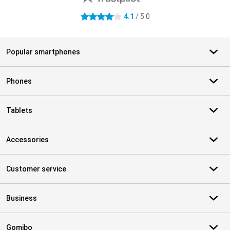
4.1
/ 5.0
4.1 stars
Popular smartphones
Phones
Tablets
Accessories
Customer service
Business
Gomibo