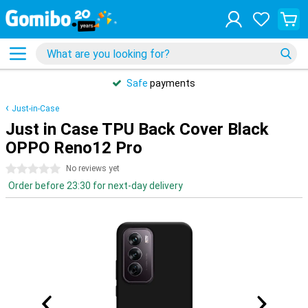
Safe
payments
Just-in-Case
Just in Case TPU Back Cover Black
OPPO Reno12 Pro
0 stars
No reviews yet
Order before 23:30 for next-day delivery