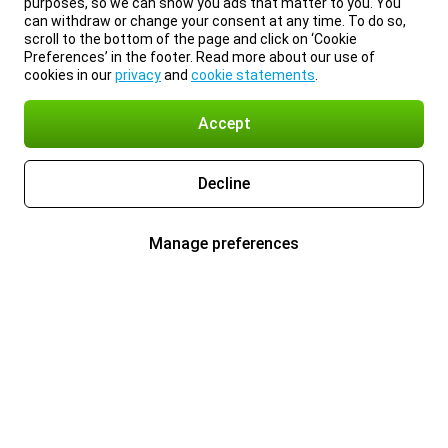
purposes, so we can show you ads that matter to you. You
can withdraw or change your consent at any time. To do so,
scroll to the bottom of the page and click on ‘Cookie
Preferences’ in the footer. Read more about our use of
cookies in our
privacy
and
cookie statements
.
Accept
Decline
Manage preferences