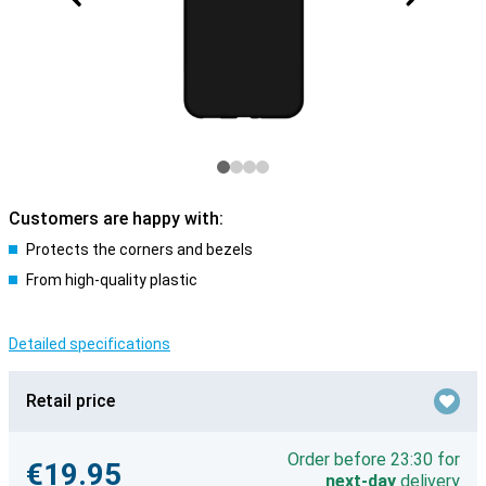
Customers are happy with:
Protects the corners and bezels
From high-quality plastic
Detailed specifications
Retail price
Order before 23:30 for
€19.95
next-day
delivery