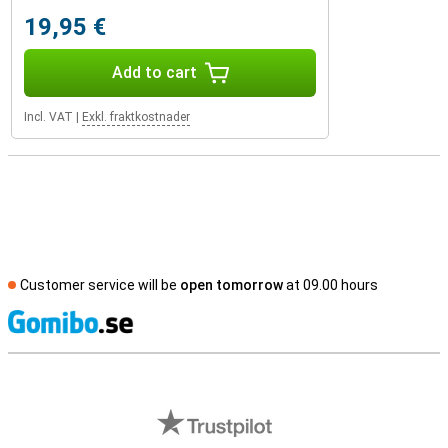
19,95 €
Add to cart
Incl. VAT
|
Exkl. fraktkostnader
Customer service will be
open tomorrow
at 09.00 hours
S
External shop reviews