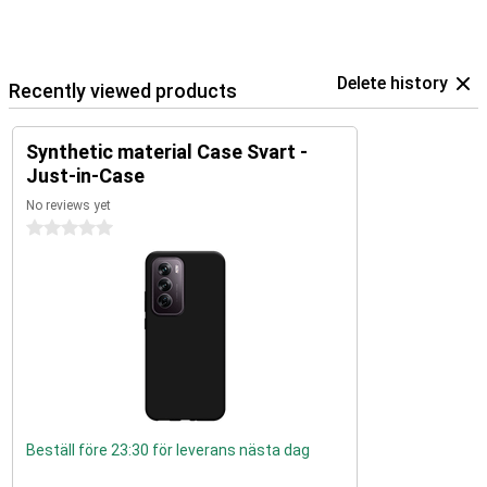
Delete history
Recently viewed products
Synthetic material Case Svart -
Just-in-Case
No reviews yet
0 stars
Beställ före 23:30 för leverans nästa dag