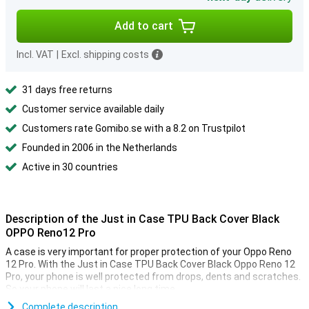
Add to cart
Incl. VAT
|
Excl. shipping costs
31 days free returns
Customer service available daily
Customers rate Gomibo.se with a 8.2 on Trustpilot
Founded in 2006 in the Netherlands
Active in 30 countries
Description of the Just in Case TPU Back Cover Black
OPPO Reno12 Pro
A case is very important for proper protection of your Oppo Reno
12 Pro. With the Just in Case TPU Back Cover Black Oppo Reno 12
Pro, your phone is well protected from drops, dents and scratches.
So your phone will last a nice long time.
This case from Just in Case is made of plastic, which makes it
Complete description