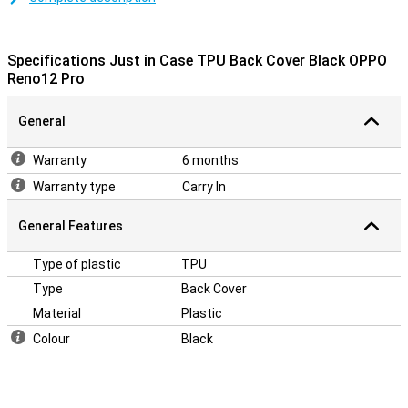
sturdy and protects your phone from scratches. This keeps your
Oppo Reno 12 Pro protected from dirt and scratches in style. The
cover is made of soft, flexible TPU material and moulds beautifully
Specifications Just in Case TPU Back Cover Black OPPO
around your Oppo Reno 12 Pro. There are also cutouts for the
Reno12 Pro
camera, ports and buttons; so you can use all functions as normal.
This back cover protects the back and sides of your smartphone
from scratches, cracks and dirt.
General
Warranty
6 months
Warranty type
Carry In
General Features
Type of plastic
TPU
Type
Back Cover
Material
Plastic
Colour
Black