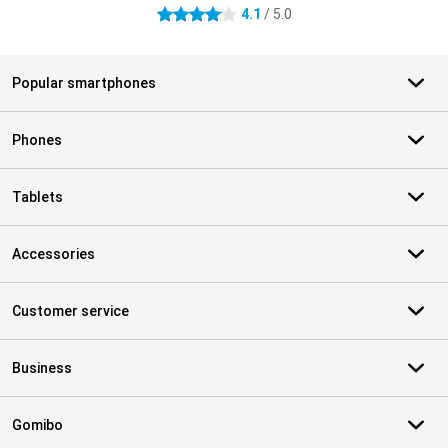
4.1
/ 5.0
4.1 stars
Popular smartphones
Phones
Tablets
Accessories
Customer service
Business
Gomibo