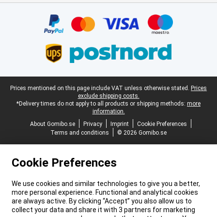
Certificates, payment methods, delivery service partners
Legal footer
Prices mentioned on this page include VAT unless otherwise stated.
Prices
exclude shipping costs.
*Delivery times do not apply to all products or shipping methods:
more
information.
About Gomibo.se
Privacy
Imprint
Cookie Preferences
Terms and conditions
© 2026 Gomibo.se
Cookie Preferences
We use cookies and similar technologies to give you a better,
more personal experience. Functional and analytical cookies
are always active. By clicking “Accept” you also allow us to
collect your data and share it with 3 partners for marketing