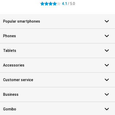
4.1
/ 5.0
4.1 stars
Popular smartphones
Phones
Tablets
Accessories
Customer service
Business
Gomibo