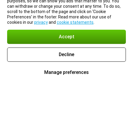
purposes, so we can show you ads that matter to you. You
can withdraw or change your consent at any time. To do so,
scroll to the bottom of the page and click on ‘Cookie
Preferences’ in the footer. Read more about our use of
cookies in our
privacy
and
cookie statements
.
Accept
Decline
Manage preferences