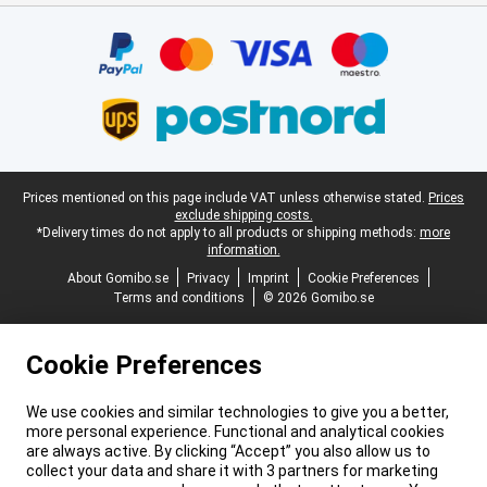
Certificates, payment methods, delivery service partners
Legal footer
Prices mentioned on this page include VAT unless otherwise stated.
Prices
exclude shipping costs.
*Delivery times do not apply to all products or shipping methods:
more
information.
About Gomibo.se
Privacy
Imprint
Cookie Preferences
Terms and conditions
© 2026 Gomibo.se
Cookie Preferences
We use cookies and similar technologies to give you a better,
more personal experience. Functional and analytical cookies
are always active. By clicking “Accept” you also allow us to
collect your data and share it with 3 partners for marketing