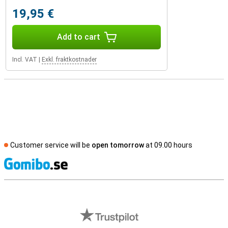
19,95 €
Add to cart
Incl. VAT
|
Exkl. fraktkostnader
Customer service will be
open tomorrow
at 09.00 hours
S
External shop reviews