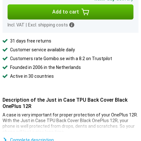
Add to cart
Incl. VAT
|
Excl. shipping costs
31 days free returns
Customer service available daily
Customers rate Gomibo.se with a 8.2 on Trustpilot
Founded in 2006 in the Netherlands
Active in 30 countries
Description of the Just in Case TPU Back Cover Black
OnePlus 12R
A case is very important for proper protection of your OnePlus 12R.
With the Just in Case TPU Back Cover Black OnePlus 12R, your
phone is well protected from drops, dents and scratches. So your
phone will last a nice long time.
This case is black in colour. Just like most other cases, but not
Complete description