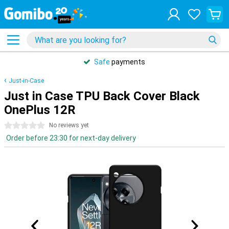
Safe
payments
Just-in-Case
Just in Case TPU Back Cover Black
OnePlus 12R
0 stars
No reviews yet
Order before 23:30 for next-day delivery