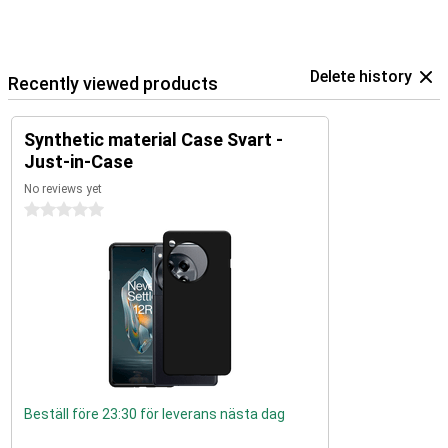
Delete history
Recently viewed products
Synthetic material Case Svart -
Just-in-Case
No reviews yet
0 stars
Beställ före 23:30 för leverans nästa dag