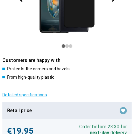
Customers are happy with:
Protects the corners and bezels
From high-quality plastic
Detailed specifications
Retail price
Order before 23:30 for
€19.95
next-day
delivery