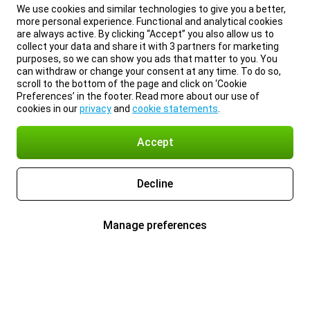
We use cookies and similar technologies to give you a better,
more personal experience. Functional and analytical cookies
are always active. By clicking “Accept” you also allow us to
collect your data and share it with 3 partners for marketing
purposes, so we can show you ads that matter to you. You
can withdraw or change your consent at any time. To do so,
scroll to the bottom of the page and click on ‘Cookie
Preferences’ in the footer. Read more about our use of
cookies in our
privacy
and
cookie statements
.
Accept
Decline
Manage preferences