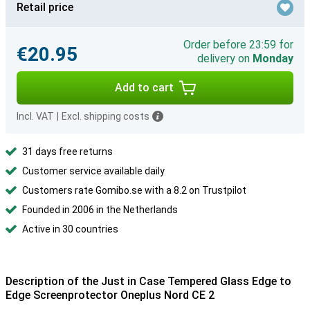
Retail price
Order before 23:59 for
€20.95
delivery on
Monday
Add to cart
Incl. VAT
|
Excl. shipping costs
31 days free returns
Customer service available daily
Customers rate Gomibo.se with a 8.2 on Trustpilot
Founded in 2006 in the Netherlands
Active in 30 countries
Description of the Just in Case Tempered Glass Edge to
Edge Screenprotector Oneplus Nord CE 2