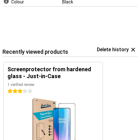
Colour
Black
Delete history
Recently viewed products
Screenprotector from hardened
glass - Just-in-Case
1 verified review
3 stars