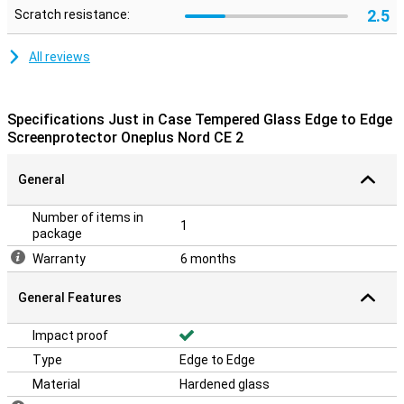
2.5
Scratch resistance:
All reviews
Specifications Just in Case Tempered Glass Edge to Edge
Screenprotector Oneplus Nord CE 2
General
Number of items in
1
package
Warranty
6 months
General Features
Impact proof
Type
Edge to Edge
Material
Hardened glass