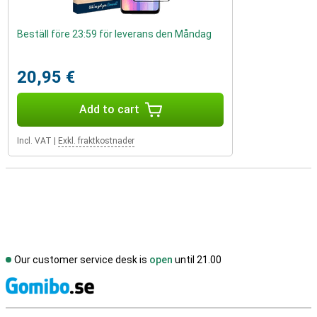
Beställ före 23:59 för leverans den Måndag
20,95 €
Add to cart
Incl. VAT
|
Exkl. fraktkostnader
Our customer service desk is
open
until 21.00
S