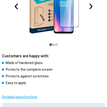
Customers are happy with:
Made of hardened glass
Protects the complete screen
Protects against scratches
Easy to apply
Detailed specifications