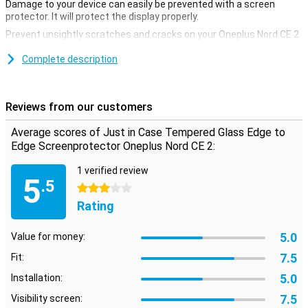
Damage to your device can easily be prevented with a screen
protector. It will protect the display properly.
Prevent unsightly scratches and cracks on your Oneplus Nord CE 2
display with this glass screen protector. This strong glass ensures
that the screen remains beautiful for a longer time. The protective
Complete description
layer is easy to apply, because a glass screenprotector adheres
more easily than a plastic screenprotector. This screen protector
not only covers the touchscreen of your device, but also takes care
Reviews from our customers
of all the edges. It covers the entire front of your [device].
Average scores of Just in Case Tempered Glass Edge to
Edge Screenprotector Oneplus Nord CE 2:
1 verified review
5
.5
3 stars
Rating
5.0
Value for money:
7.5
Fit:
5.0
Installation:
7.5
Visibility screen: