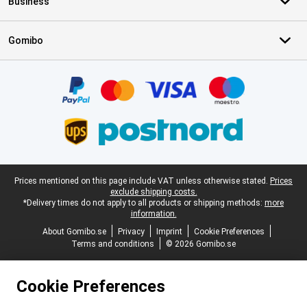
Business
Gomibo
Certificates, payment methods, delivery service partners
Legal footer
Prices mentioned on this page include VAT unless otherwise stated.
Prices
exclude shipping costs.
*Delivery times do not apply to all products or shipping methods:
more
information.
About Gomibo.se
Privacy
Imprint
Cookie Preferences
Terms and conditions
© 2026 Gomibo.se
Cookie Preferences