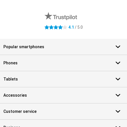
External shop reviews
4.1
/ 5.0
4.1 stars
Popular smartphones
Phones
Tablets
Accessories
Customer service