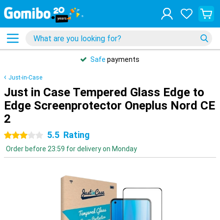
Safe
payments
Just-in-Case
Just in Case Tempered Glass Edge to
Edge Screenprotector Oneplus Nord CE
2
5.5
Rating
3 stars
Order before 23:59 for delivery on Monday