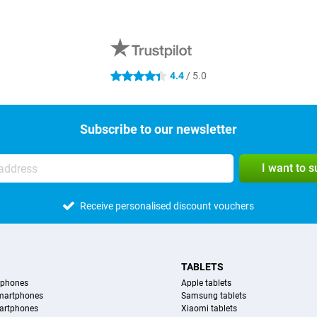
4.4
/ 5.0
4.4 stars
Subscribe to our newsletter
I want to 
Receive personalised discount vouchers
TABLETS
tphones
Apple tablets
martphones
Samsung tablets
artphones
Xiaomi tablets