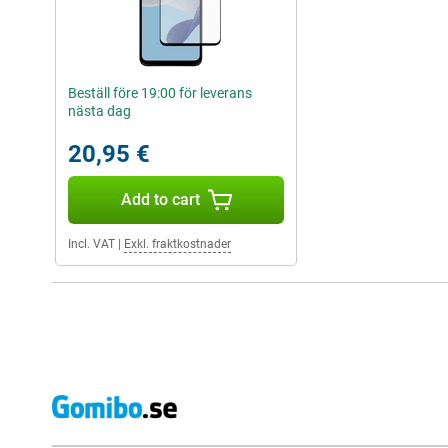
Beställ före 19:00 för leverans
nästa dag
20,95 €
Add to cart
Incl. VAT
|
Exkl. fraktkostnader