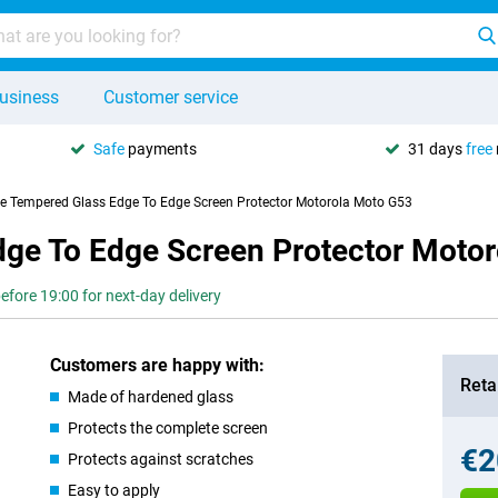
usiness
Customer service
Safe
payments
31 days
free
se Tempered Glass Edge To Edge Screen Protector Motorola Moto G53
dge To Edge Screen Protector Moto
efore 19:00 for next-day delivery
Customers are happy with:
Retai
Made of hardened glass
Protects the complete screen
€2
Protects against scratches
Easy to apply