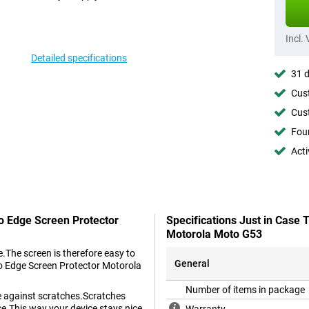
Incl.
Detailed specifications
31 d
Cust
Cust
Foun
Acti
To Edge Screen Protector
Specifications Just in Case
Motorola Moto G53
.The screen is therefore easy to
General
to Edge Screen Protector Motorola
Number of items in package
ne against scratches.Scratches
ce.This way your device stays nice