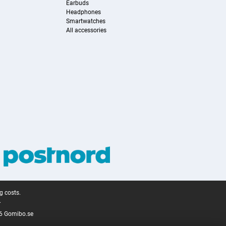
Earbuds
Headphones
Smartwatches
All accessories
g costs.
.
6 Gomibo.se