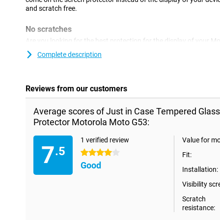
and scratch free.
No scratches
Are you looking for the best protection for the display of your
glass screen protector.Glass is of course stronger than plastic a
Complete description
against scratches but also against cracks.That is why a glass sc
more expensive than a plastic screen protector.
Reviews from our customers
Average scores of Just in Case Tempered Glas
Protector Motorola Moto G53:
1 verified review
Value for m
7
.5
4 stars
Fit:
Good
Installation:
Visibility scr
Scratch
resistance: