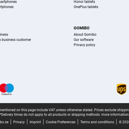
martphones
Honor tablets
rtphones
OnePlus tablets
S
GOMIBO
iness
About Gomibo
 a business customer
Our software
Privacy policy
mentioned on this page include VAT unless otherwise stated.
Prices exclude shippin
*Delivery times do not apply to all products or shipping methods:
more information
bo.se
Privacy
Imprint
Cookie Preferences
Terms and conditions
© 202