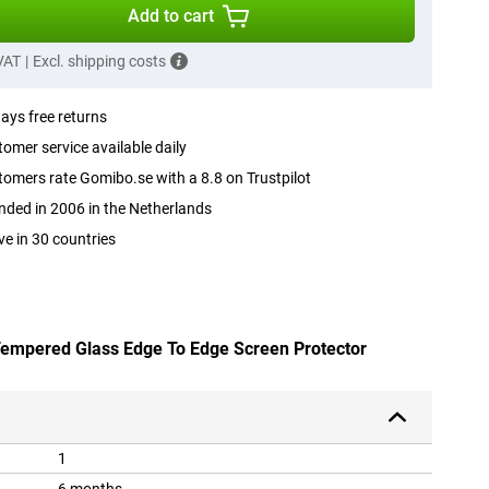
Add to cart
 VAT
|
Excl. shipping costs
ays free returns
omer service available daily
omers rate Gomibo.se with a 8.8 on Trustpilot
ded in 2006 in the Netherlands
ve in 30 countries
 Tempered Glass Edge To Edge Screen Protector
1