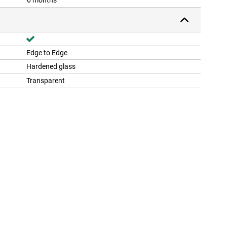
6 months
Edge to Edge
Hardened glass
Transparent