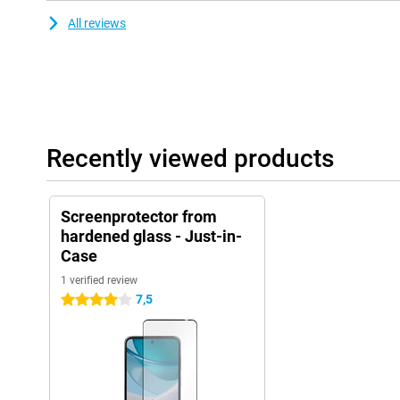
All reviews
Recently viewed products
Screenprotector from
hardened glass - Just-in-
Case
1 verified review
7,5
4 stars