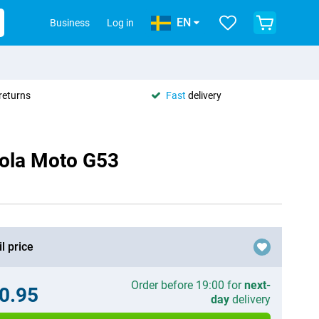
EN
Business
Log in
returns
Fast
delivery
rola Moto G53
l price
Order before 19:00 for
next-
0.95
day
delivery