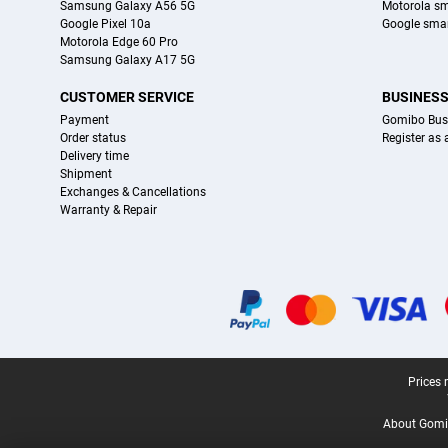
Samsung Galaxy A56 5G
Motorola s
Google Pixel 10a
Google sma
Motorola Edge 60 Pro
Samsung Galaxy A17 5G
CUSTOMER SERVICE
BUSINES
Payment
Gomibo Bus
Order status
Register as
Delivery time
Shipment
Exchanges & Cancellations
Warranty & Repair
Certificates, payment methods, delivery service partners
Legal footer
Prices 
About Gomi