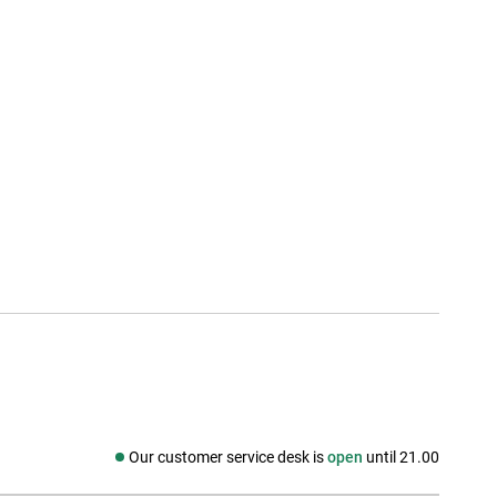
Our customer service desk is
open
until 21.00
Social media