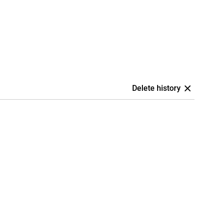
Delete history