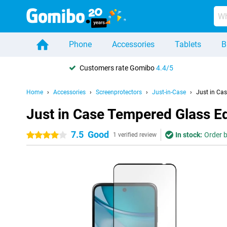
Phone
Accessories
Tablets
B
Customers rate Gomibo
4.4/5
Home
Accessories
Screenprotectors
Just-in-Case
Just in Ca
Just in Case Tempered Glass E
7.5
Good
In stock:
Order b
4 stars
1 verified review