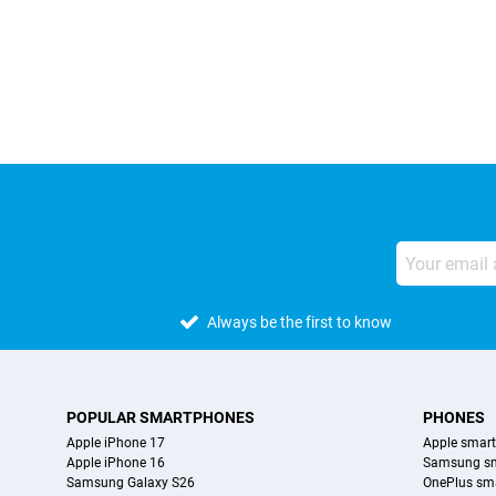
External shop reviews
Always be the first to know
POPULAR SMARTPHONES
PHONES
Apple iPhone 17
Apple smar
Apple iPhone 16
Samsung s
Samsung Galaxy S26
OnePlus sm