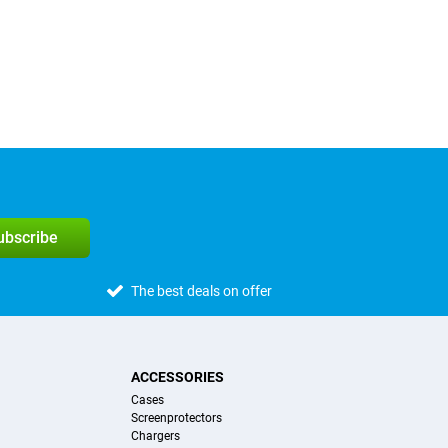
subscribe
The best deals on offer
ACCESSORIES
Cases
Screenprotectors
Chargers