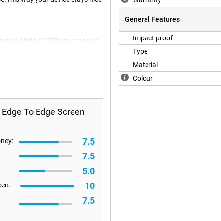
Warranty
General Features
Impact proof
 Motorola Moto G53?Then choose a
nd offers not only protection
Type
reen protector is generally also
Material
Colour
s Edge To Edge Screen
7.5
oney:
7.5
5.0
10
een:
7.5