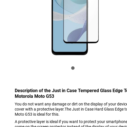
Description of the Just in Case Tempered Glass Edge 
Motorola Moto G53
You do not want any damage or dirt on the display of your device
cover with a protective layer.The Just in Case Hard Glass Edge 
Moto G53 is ideal for this.
A protective layer is ideal if you want to protect your smartpho
come on the screen protector instead of the display of your devi