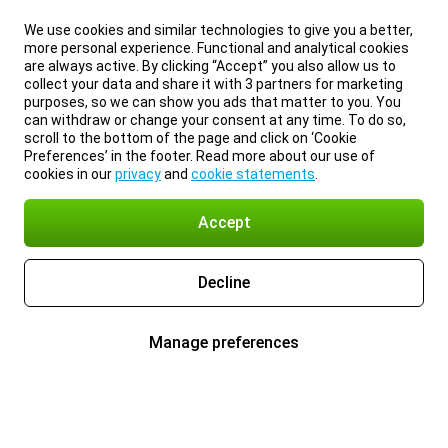
We use cookies and similar technologies to give you a better,
more personal experience. Functional and analytical cookies
are always active. By clicking “Accept” you also allow us to
collect your data and share it with 3 partners for marketing
purposes, so we can show you ads that matter to you. You
can withdraw or change your consent at any time. To do so,
scroll to the bottom of the page and click on ‘Cookie
Preferences’ in the footer. Read more about our use of
cookies in our
privacy
and
cookie statements
.
Accept
Decline
Manage preferences