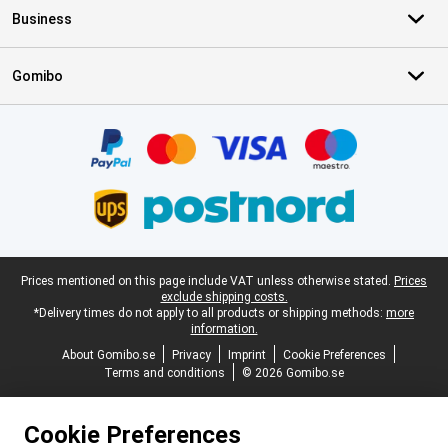
Business
Gomibo
Certificates, payment methods, delivery service partners
Legal footer
Prices mentioned on this page include VAT unless otherwise stated.
Prices
exclude shipping costs.
*Delivery times do not apply to all products or shipping methods:
more
information.
About Gomibo.se
Privacy
Imprint
Cookie Preferences
Terms and conditions
© 2026 Gomibo.se
Cookie Preferences