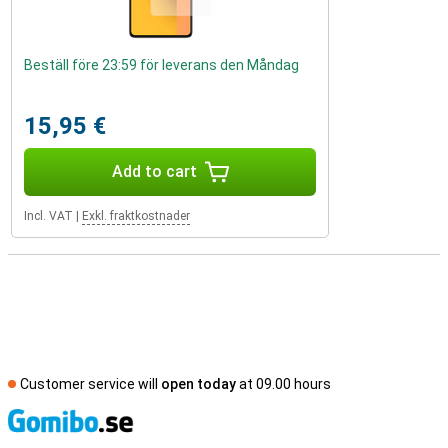
Beställ före 23:59 för leverans den Måndag
15,95 €
Add to cart
Incl. VAT
|
Exkl. fraktkostnader
Customer service will
open today
at 09.00 hours
S