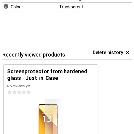
Colour
Transparent
Delete history
Recently viewed products
Screenprotector from hardened
glass - Just-in-Case
No reviews yet
0 stars