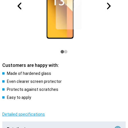
Customers are happy with:
Made of hardened glass
Even clearer screen protector
Protects against scratches
Easy to apply
Detailed specifications