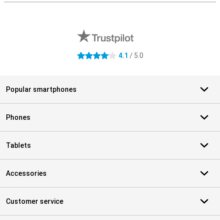
External shop reviews
4.1
/ 5.0
4.1 stars
Popular smartphones
Phones
Tablets
Accessories
Customer service