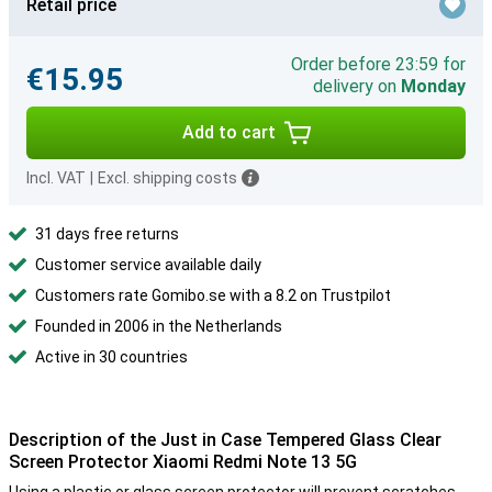
Retail price
Order before 23:59 for
€15.95
delivery on
Monday
Add to cart
Incl. VAT
|
Excl. shipping costs
31 days free returns
Customer service available daily
Customers rate Gomibo.se with a 8.2 on Trustpilot
Founded in 2006 in the Netherlands
Active in 30 countries
Description of the Just in Case Tempered Glass Clear
Screen Protector Xiaomi Redmi Note 13 5G