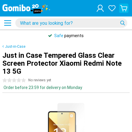
Safe
payments
Just-in-Case
Just in Case Tempered Glass Clear
Screen Protector Xiaomi Redmi Note
13 5G
0 stars
No reviews yet
Order before 23:59 for delivery on Monday