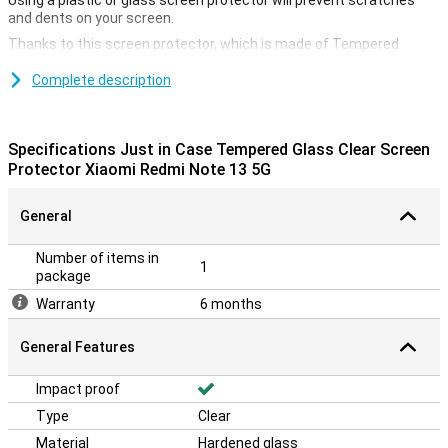
Using a plastic or glass screen protector will prevent scratches
and dents on your screen.
Thanks to this screen protector, which is made of Tempered
Glass, your Xiaomi Redmi Note 13 5G will be well protected from dirt
and scratches. This glass applies easily and prevents damage to
Complete description
your screen.
Protection against scratches
Specifications Just in Case Tempered Glass Clear Screen
A screen protector is ideal if you want to protect your smartphone
Protector Xiaomi Redmi Note 13 5G
from scratches. Scratches will appear on the screen protector
instead of your device's display. This keeps your device beautiful
General
and scratch-free.
Number of items in
1
package
Warranty
6 months
General Features
Impact proof
Type
Clear
Material
Hardened glass