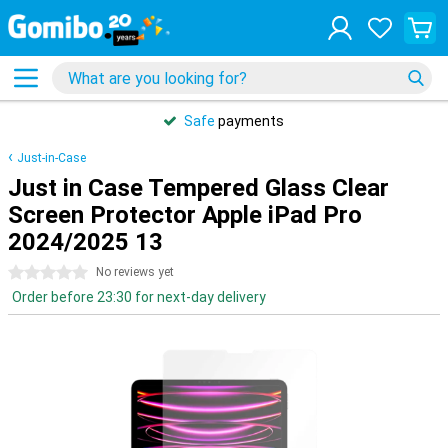
Safe
payments
Just-in-Case
Just in Case Tempered Glass Clear
Screen Protector Apple iPad Pro
2024/2025 13
0 stars
No reviews yet
Order before 23:30 for next-day delivery