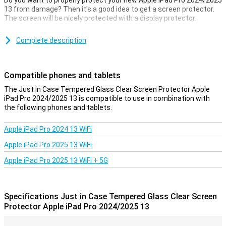
Do you want to properly protect your new Apple iPad Pro 2024/2025
13 from damage? Then it's a good idea to get a screen protector.
The screen will be nicely protected with a display protector.
Avoid unsightly scratches and cracks in the display of your Apple
iPad Pro 2024/2025 13 with this glass screen protector. This
Complete description
strong glass ensures that the screen stays beautiful for longer.
The protective layer is easy to apply, as a glass screen protector
adheres more easily than plastic screen protector.
Compatible phones and tablets
The Just in Case Tempered Glass Clear Screen Protector Apple
iPad Pro 2024/2025 13 is compatible to use in combination with
the following phones and tablets.
Apple iPad Pro 2024 13 WiFi
Apple iPad Pro 2025 13 WiFi
Apple iPad Pro 2025 13 WiFi + 5G
Specifications Just in Case Tempered Glass Clear Screen
Protector Apple iPad Pro 2024/2025 13