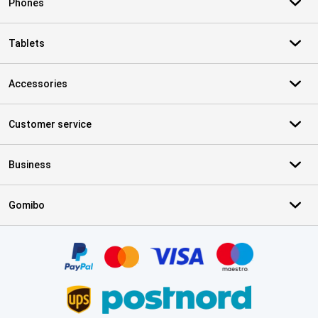
Phones
Tablets
Accessories
Customer service
Business
Gomibo
Certificates, payment methods, delivery service partners