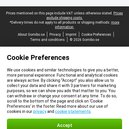
Legal footer
Prices mentioned on this page include VAT unless otherwise stated.
Prices
exclude shipping costs.
*Delivery times do not apply to all products or shipping methods:
more
information.
About Gomibo.se
Privacy
Imprint
Cookie Preferences
Terms and conditions
© 2026 Gomibo.se
Cookie Preferences
We use cookies and similar technologies to give you a better,
more personal experience. Functional and analytical cookies
are always active. By clicking “Accept” you also allow us to
collect your data and share it with 3 partners for marketing
purposes, so we can show you ads that matter to you. You
can withdraw or change your consent at any time. To do so,
scroll to the bottom of the page and click on ‘Cookie
Preferences’ in the footer. Read more about our use of
cookies in our
privacy
and
cookie statements
.
Accept