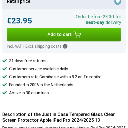
Retail price
Order before 23:30 for
€23.95
next-day
delivery
Add to cart
Incl. VAT
|
Excl. shipping costs
31 days free returns
Customer service available daily
Customers rate Gomibo.se with a 8.2 on Trustpilot
Founded in 2006 in the Netherlands
Active in 30 countries
Description of the Just in Case Tempered Glass Clear
Screen Protector Apple iPad Pro 2024/2025 13