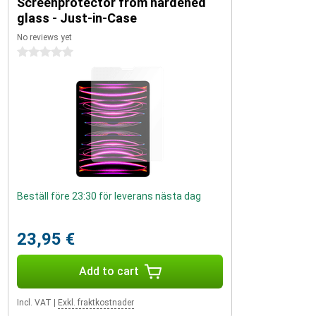
Screenprotector from hardened
glass - Just-in-Case
No reviews yet
0 stars
Beställ före 23:30 för leverans nästa dag
23,95 €
Add to cart
Incl. VAT
|
Exkl. fraktkostnader