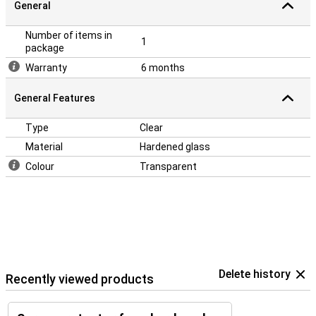
General
Number of items in
1
package
Warranty
6 months
General Features
Type
Clear
Material
Hardened glass
Colour
Transparent
Delete history
Recently viewed products