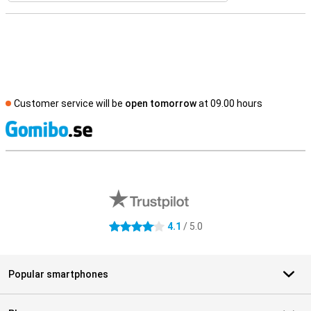
Customer service will be
open tomorrow
at 09.00 hours
S
External shop reviews
4.1
/ 5.0
4.1 stars
Popular smartphones