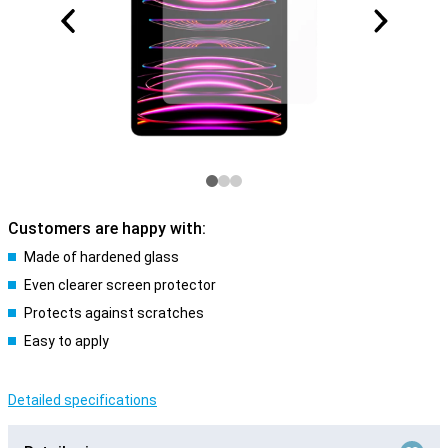
Customers are happy with:
Made of hardened glass
Even clearer screen protector
Protects against scratches
Easy to apply
Detailed specifications