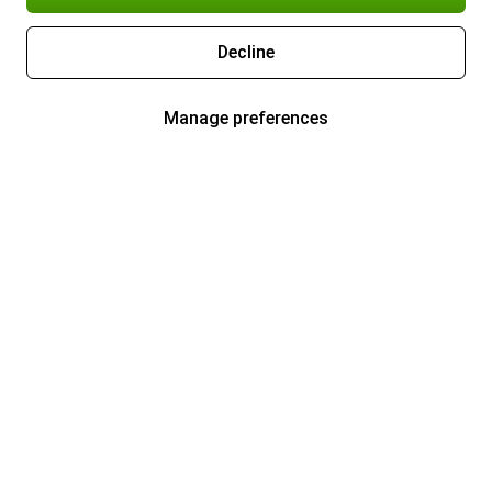
Decline
Manage preferences