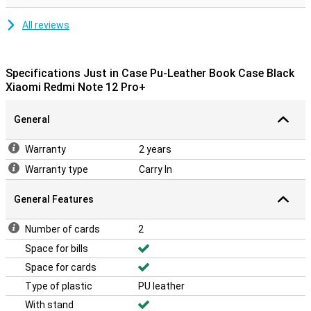
All reviews
Specifications Just in Case Pu-Leather Book Case Black
Xiaomi Redmi Note 12 Pro+
General
Warranty
2 years
Warranty type
Carry In
General Features
Number of cards
2
Space for bills
Space for cards
Type of plastic
PU leather
With stand