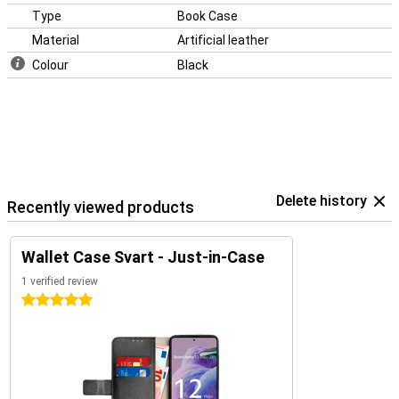
Type
Book Case
Material
Artificial leather
Colour
Black
Delete history
Recently viewed products
Wallet Case Svart - Just-in-Case
1 verified review
5 stars