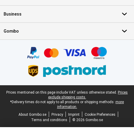
Business
Gomibo
Certificates, payment methods, delivery service partners
Legal footer
Prices mentioned on this page include VAT unless otherwise stated.
Prices
exclude shipping costs.
*Delivery times do not apply to all products or shipping methods:
more
information.
About Gomibo.se
Privacy
Imprint
Cookie Preferences
Terms and conditions
© 2026 Gomibo.se