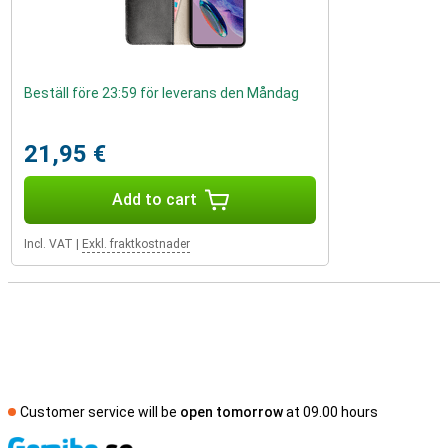
Beställ före 23:59 för leverans den Måndag
21,95 €
Add to cart
Incl. VAT
|
Exkl. fraktkostnader
Customer service will be
open tomorrow
at 09.00 hours