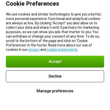
Cookie Preferences
We use cookies and similar technologies to give you a better,
more personal experience. Functional and analytical cookies
are always active. By clicking “Accept” you also allow us to
collect your data and share it with 3 partners for marketing
purposes, so we can show you ads that matter to you. You
can withdraw or change your consent at any time. To do so,
scroll to the bottom of the page and click on ‘Cookie
Preferences’ in the footer. Read more about our use of
cookies in our
privacy
and
cookie statements
.
Accept
Decline
Manage preferences