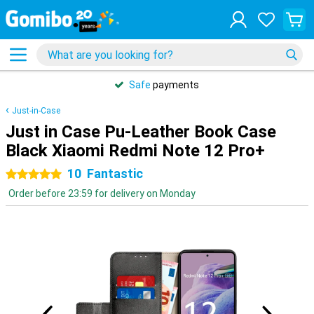
Safe
payments
Just-in-Case
Just in Case Pu-Leather Book Case
Black Xiaomi Redmi Note 12 Pro+
10
Fantastic
5 stars
Order before 23:59 for delivery on Monday