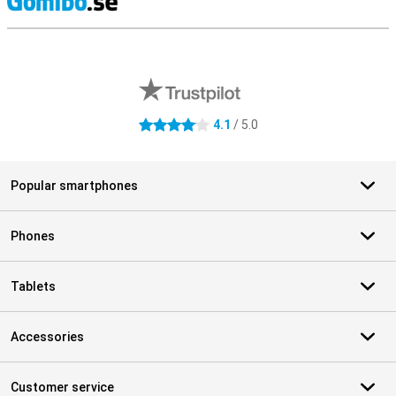
S
External shop reviews
4.1
/ 5.0
4.1 stars
Popular smartphones
Phones
Tablets
Accessories
Customer service