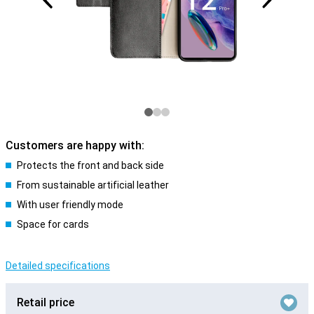
Customers are happy with:
Protects the front and back side
From sustainable artificial leather
With user friendly mode
Space for cards
Detailed specifications
Retail price