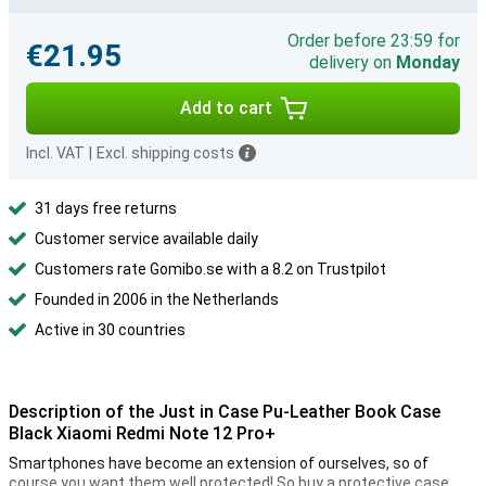
Order before 23:59 for
€21.95
delivery on
Monday
Add to cart
Incl. VAT
|
Excl. shipping costs
31 days free returns
Customer service available daily
Customers rate Gomibo.se with a 8.2 on Trustpilot
Founded in 2006 in the Netherlands
Active in 30 countries
Description of the Just in Case Pu-Leather Book Case
Black Xiaomi Redmi Note 12 Pro+
Smartphones have become an extension of ourselves, so of
course you want them well protected! So buy a protective case.