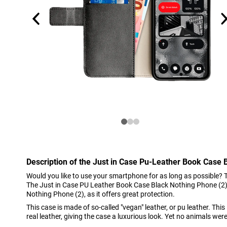
Description of the Just in Case Pu-Leather Book Case 
Would you like to use your smartphone for as long as possible? 
The Just in Case PU Leather Book Case Black Nothing Phone (2) i
Nothing Phone (2), as it offers great protection.
This case is made of so-called "vegan" leather, or pu leather. This
real leather, giving the case a luxurious look. Yet no animals were k