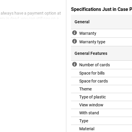
Specifications Just in Case
 always have a payment option at
ry is dead, you can still pay on a
General
's in your trouser seat, for
Warranty
objects. Can you be a bit clumsy
Warranty type
 Then a sturdy case is
 (2) from dents and scratches.
General Features
s what it needs to do? Then choose
ck Nothing Phone (2). It protects
Number of cards
Space for bills
Space for cards
Theme
Type of plastic
View window
With stand
Type
Material