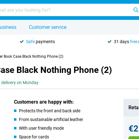
usiness
Customer service
Safe
payments
31 days
free
er Book Case Black Nothing Phone (2)
Case Black Nothing Phone (2)
r delivery on Monday
Customers are happy with:
Retai
Protects the front and back side
From sustainable artificial leather
€2
With user friendly mode
Space for cards