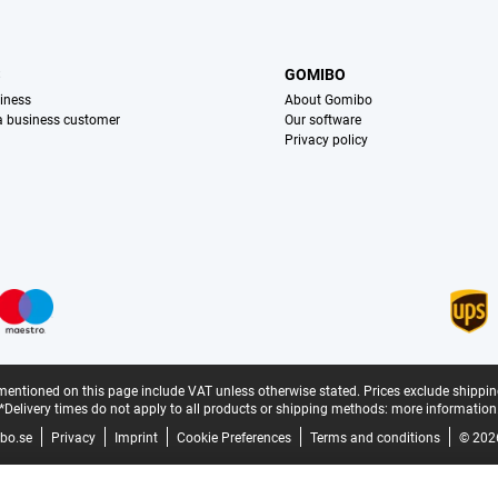
S
GOMIBO
iness
About Gomibo
 a business customer
Our software
Privacy policy
mentioned on this page include VAT unless otherwise stated.
Prices exclude shippin
*Delivery times do not apply to all products or shipping methods:
more information
bo.se
Privacy
Imprint
Cookie Preferences
Terms and conditions
© 202