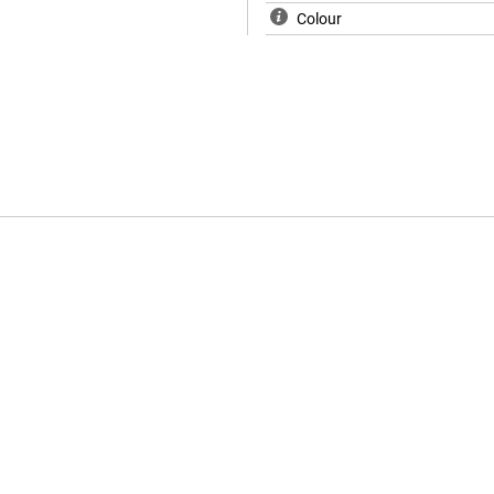
Colour