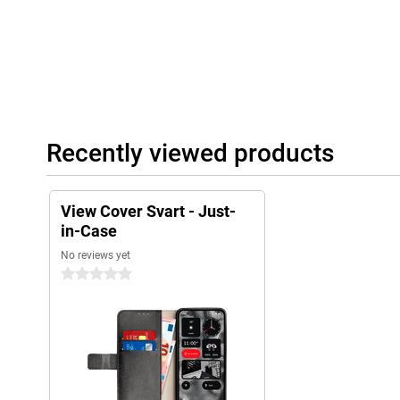
Recently viewed products
View Cover Svart - Just-
in-Case
No reviews yet
0 stars