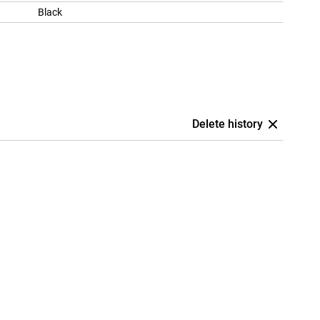
Black
Delete history