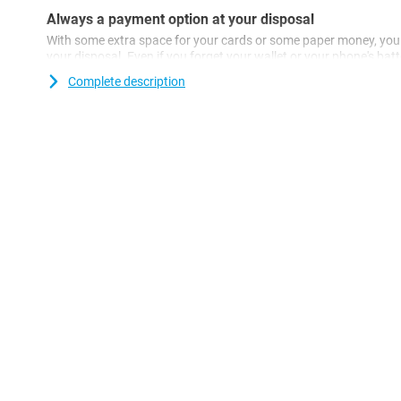
Always a payment option at your disposal
With some extra space for your cards or some paper money, you
your disposal. Even if you forget your wallet or your phone's batte
terrace or in a shop.
Complete description
With a case like this, you also protect your phone's screen when it
example. This way, you avoid scratches caused by keys or other 
sometimes and does your phone regularly suddenly hit the floor?
indispensable! This plastic case will protect your Nothing Phone
Are you looking for a case that does not stand out, but just doe
a black case, such as the Just in Case PU Leather Book Case Bla
your Nothing Phone (2) well and gives it a classy look.