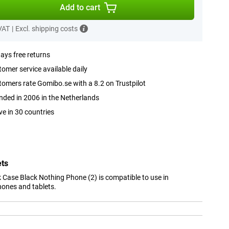
Add to cart
 VAT
|
Excl. shipping costs
ays free returns
omer service available daily
omers rate Gomibo.se with a 8.2 on Trustpilot
ded in 2006 in the Netherlands
ve in 30 countries
ets
 Case Black Nothing Phone (2) is compatible to use in
hones and tablets.