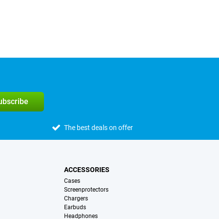
subscribe
The best deals on offer
ACCESSORIES
Cases
Screenprotectors
Chargers
Earbuds
Headphones