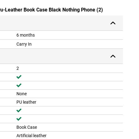
 Pu-Leather Book Case Black Nothing Phone (2)
6 months
Carry In
2
None
PU leather
Book Case
Artificial leather