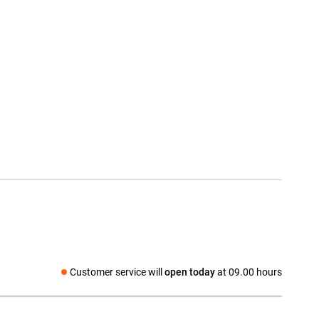
Customer service will
open today
at 09.00 hours
Social media