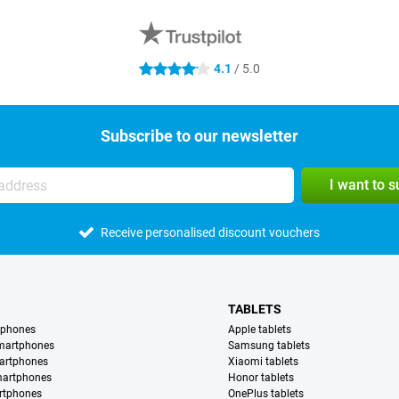
4.1
/ 5.0
4.1 stars
Subscribe to our newsletter
I want to 
Receive personalised discount vouchers
TABLETS
tphones
Apple tablets
martphones
Samsung tablets
artphones
Xiaomi tablets
martphones
Honor tablets
rtphones
OnePlus tablets