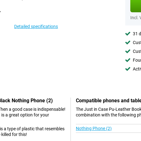
Incl.
Detailed specifications
31 d
Cust
Cust
Foun
Acti
Black Nothing Phone (2)
Compatible phones and tabl
Then a good case is indispensable!
The Just in Case Pu-Leather Book
s a great option for your
combination with the following p
Nothing Phone (2)
 is a type of plastic that resembles
illed for this!