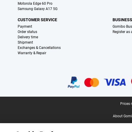
Motorola Edge 60 Pro
Samsung Galaxy A17 5G
CUSTOMER SERVICE
BUSINES
Payment
Gomibo Bus
Order status
Register as
Delivery time
Shipment
Exchanges & Cancellations
Warranty & Repair
Certificates, payment methods, delivery service partners
Legal footer
Prices 
About Gomi