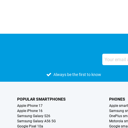
External shop reviews
Always be the first to know
POPULAR SMARTPHONES
PHONES
Apple iPhone 17
Apple smar
Apple iPhone 16
Samsung s
Samsung Galaxy S26
OnePlus sm
Samsung Galaxy A56 5G
Motorola s
Google Pixel 10a
Google sma