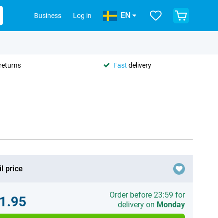
EN
Business
Log in
returns
Fast
delivery
l price
Order before 23:59 for
1.95
delivery on
Monday