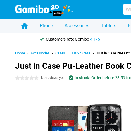
Phone
Accessories
Tablets
B
Customers rate Gomibo
4.1/5
Home
Accessories
Cases
Just-in-Case
Just in Case Pu-Leath
Just in Case Pu-Leather Book 
In stock:
Order before 23:59 fo
0 stars
No reviews yet