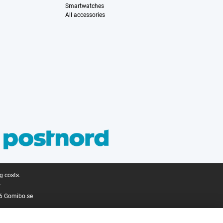
Smartwatches
All accessories
g costs.
.
6 Gomibo.se