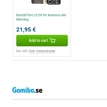
Beställ före 23:59 för leverans den
Måndag
21,95 €
Add to cart
Incl. VAT
|
Exkl. fraktkostnader