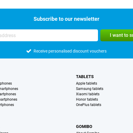
Subscribe to our newsletter
I want to 
Receive personalised discount vouchers
TABLETS
tphones
Apple tablets
martphones
Samsung tablets
artphones
Xiaomi tablets
martphones
Honor tablets
rtphones
OnePlus tablets
S
GOMIBO