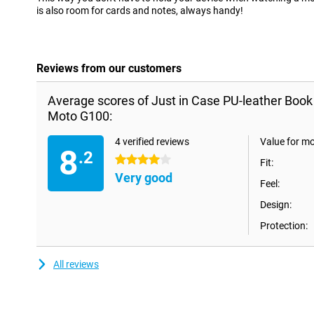
is also room for cards and notes, always handy!
Reviews from our customers
Average scores of Just in Case PU-leather Boo
Moto G100:
4 verified reviews
Value for m
8
.2
4 stars
Fit:
Very good
Feel:
Design:
Protection:
All reviews