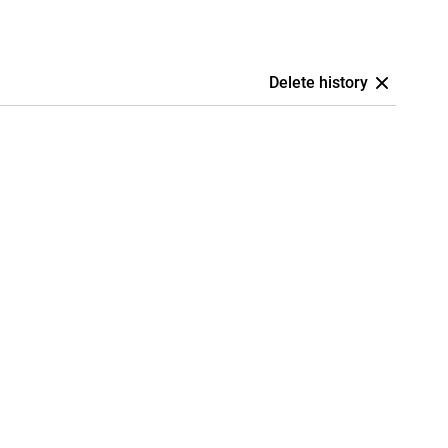
Delete history