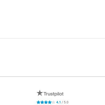
4.1
/ 5.0
4.1 stars