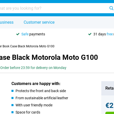
usiness
Customer service
Safe
payments
31 days
free
her Book Case Black Motorola Moto G100
Case Black Motorola Moto G100
Order before 23:59 for delivery on Monday
Customers are happy with:
Retai
Protects the front and back side
From sustainable artificial leather
€2
With user friendly mode
Space for cards