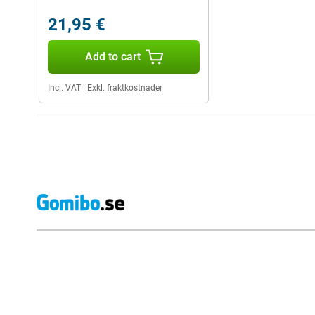
21,95 €
Add to cart
Incl. VAT
|
Exkl. fraktkostnader
External shop reviews