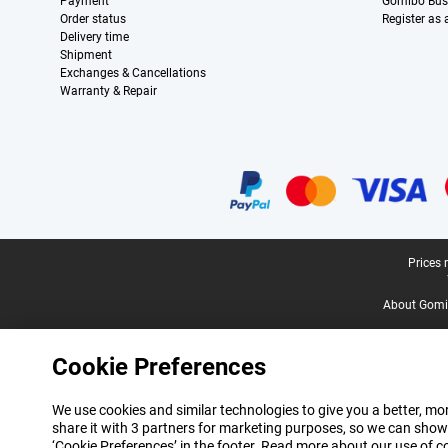
Payment
Gomibo Bus
Order status
Register as
Delivery time
Shipment
Exchanges & Cancellations
Warranty & Repair
Certificates, payment methods, delivery service partners
Legal footer
Prices 
About Gomi
Cookie Preferences
We use cookies and similar technologies to give you a better, mor
share it with 3 partners for marketing purposes, so we can show
‘Cookie Preferences’ in the footer. Read more about our use of c