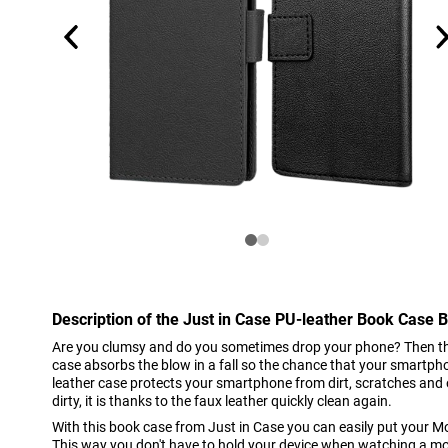
Description of the Just in Case PU-leather Book Case
Are you clumsy and do you sometimes drop your phone? Then this
case absorbs the blow in a fall so the chance that your smartpho
leather case protects your smartphone from dirt, scratches and 
dirty, it is thanks to the faux leather quickly clean again.
With this book case from Just in Case you can easily put your M
This way you don't have to hold your device when watching a mov