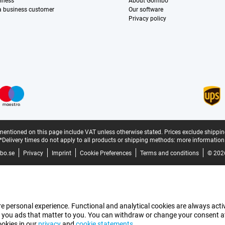
iness
About Gomibo
 a business customer
Our software
Privacy policy
mentioned on this page include VAT unless otherwise stated.
Prices exclude shippin
*Delivery times do not apply to all products or shipping methods:
more information
bo.se
Privacy
Imprint
Cookie Preferences
Terms and conditions
© 202
e personal experience. Functional and analytical cookies are always activ
 you ads that matter to you. You can withdraw or change your consent at a
ookies in our
privacy
and
cookie statements
.