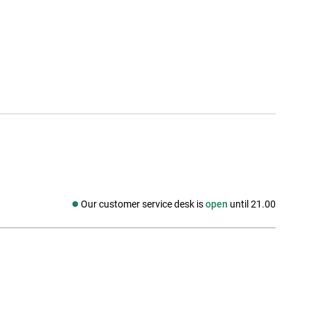
Our customer service desk is
open
until 21.00
Social media