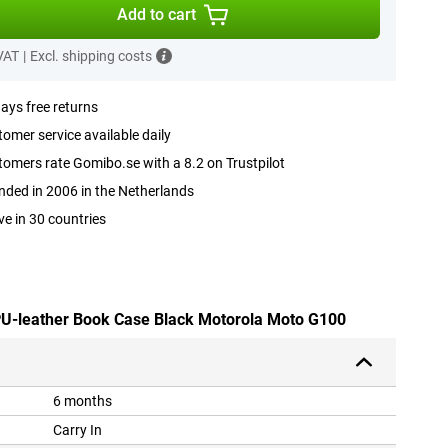
Add to cart
 VAT
|
Excl. shipping costs
ays free returns
omer service available daily
omers rate Gomibo.se with a 8.2 on Trustpilot
ded in 2006 in the Netherlands
ve in 30 countries
 PU-leather Book Case Black Motorola Moto G100
6 months
Carry In