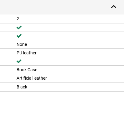
2
None
PU leather
Book Case
Artificial leather
Black