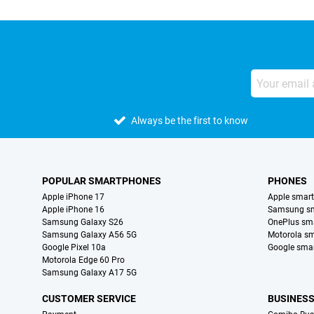
Always be the first to know
POPULAR SMARTPHONES
PHONES
Apple iPhone 17
Apple smar
Apple iPhone 16
Samsung s
Samsung Galaxy S26
OnePlus sm
Samsung Galaxy A56 5G
Motorola s
Google Pixel 10a
Google sma
Motorola Edge 60 Pro
Samsung Galaxy A17 5G
CUSTOMER SERVICE
BUSINES