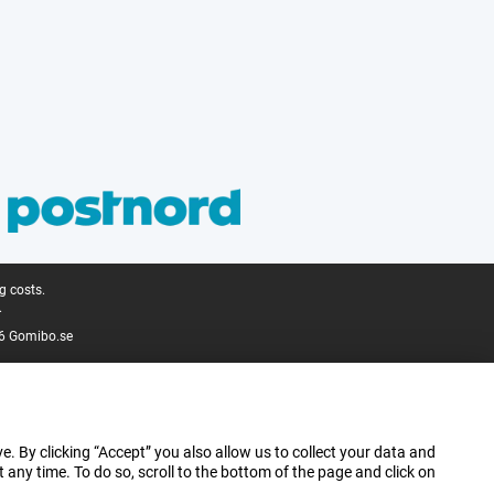
g costs.
.
6 Gomibo.se
e. By clicking “Accept” you also allow us to collect your data and
ny time. To do so, scroll to the bottom of the page and click on