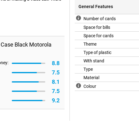
General Features
Number of cards
Space for bills
Space for cards
k Case Black Motorola
Theme
Type of plastic
With stand
8.8
oney:
Type
7.5
Material
8.1
Colour
7.5
9.2