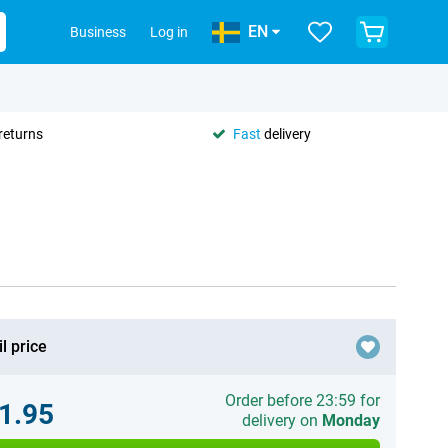
EN
Business
Log in
returns
Fast
delivery
l price
Order before 23:59 for
1.95
delivery on
Monday