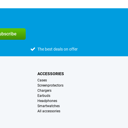
subscribe
The best deals on offer
ACCESSORIES
Cases
Screenprotectors
Chargers
Earbuds
Headphones
Smartwatches
All accessories