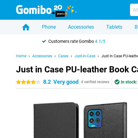
Phone
Accessories
Tablets
B
Customers rate Gomibo
4.1/5
Home
Accessories
Cases
Just-in-Case
Just in Case PU-leat
Just in Case PU-leather Book 
8.2
Very good
In stock:
4 stars
4 verified reviews