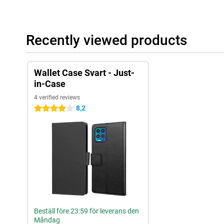
Recently viewed products
Wallet Case Svart - Just-
in-Case
4 verified reviews
8,2
4 stars
Beställ före 23:59 för leverans den
Måndag