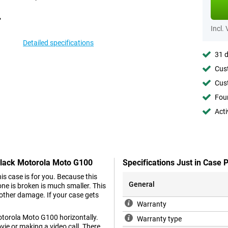
Incl.
Detailed specifications
31 d
Cust
Cust
Foun
Acti
 Black Motorola Moto G100
Specifications Just in Case
 case is for you. Because this
General
ne is broken is much smaller. This
other damage. If your case gets
Warranty
otorola Moto G100 horizontally.
Warranty type
ie or making a video call. There