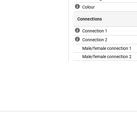
Colour
Connections
Connection 1
Connection 2
Male/female connection 1
Male/female connection 2