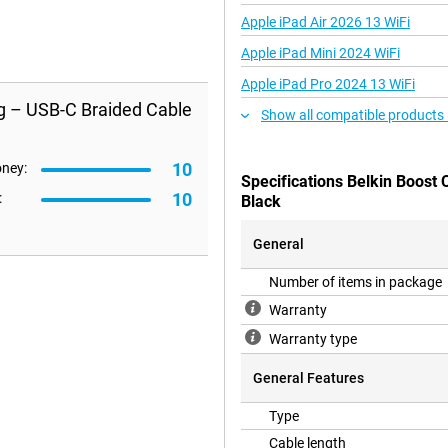
Apple iPad Air 2026 13 WiFi
Apple iPad Mini 2024 WiFi
Apple iPad Pro 2024 13 WiFi
ng – USB-C Braided Cable
Show all compatible products
10
oney:
Specifications Belkin Boost
10
:
Black
General
Number of items in package
Warranty
Warranty type
General Features
Type
Cable length