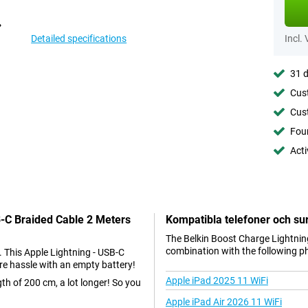
Detailed specifications
Incl.
31 d
Cust
Cust
Foun
Acti
B-C Braided Cable 2 Meters
Kompatibla telefoner och sur
The Belkin Boost Charge Lightning
combination with the following p
. This Apple Lightning - USB-C
re hassle with an empty battery!
Apple iPad 2025 11 WiFi
gth of 200 cm, a lot longer! So you
Apple iPad Air 2026 11 WiFi