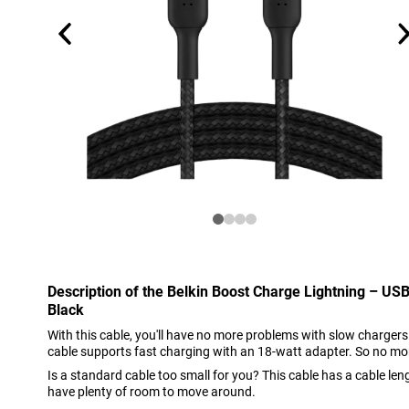
Description of the Belkin Boost Charge Lightning – US
Black
With this cable, you'll have no more problems with slow chargers
cable supports fast charging with an 18-watt adapter. So no mo
Is a standard cable too small for you? This cable has a cable len
have plenty of room to move around.