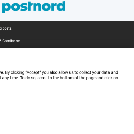
g costs.
.
6 Gomibo.se
e. By clicking “Accept” you also allow us to collect your data and
ny time. To do so, scroll to the bottom of the page and click on