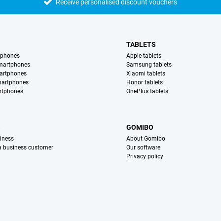
Receive personalised discount vouchers
TABLETS
tphones
Apple tablets
martphones
Samsung tablets
artphones
Xiaomi tablets
martphones
Honor tablets
rtphones
OnePlus tablets
S
GOMIBO
iness
About Gomibo
 a business customer
Our software
Privacy policy