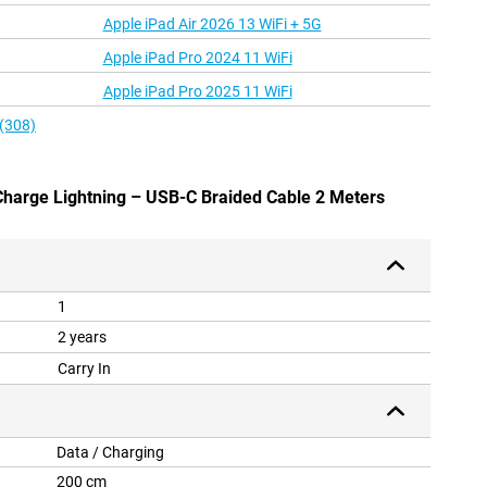
Apple iPad Air 2026 13 WiFi + 5G
Apple iPad Pro 2024 11 WiFi
Apple iPad Pro 2025 11 WiFi
 (308)
 Charge Lightning – USB-C Braided Cable 2 Meters
1
2 years
Carry In
Data / Charging
200 cm