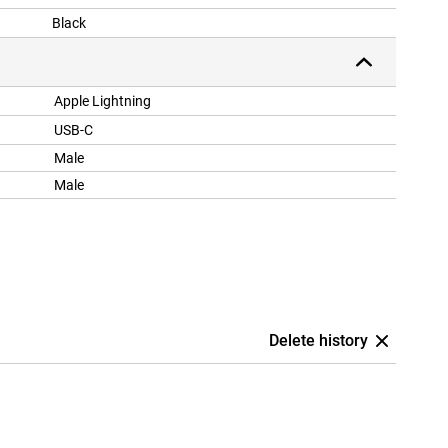
Black
Apple Lightning
USB-C
Male
Male
Delete history