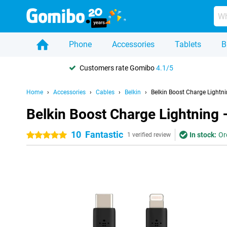
Phone
Accessories
Tablets
B
Customers rate Gomibo
4.1/5
Home
Accessories
Cables
Belkin
Belkin Boost Charge Lightn
Belkin Boost Charge Lightning 
10
Fantastic
In stock:
Or
5 stars
1 verified review