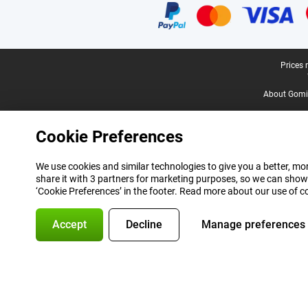
Legal footer
Prices 
About Gomi
Cookie Preferences
We use cookies and similar technologies to give you a better, mor
share it with 3 partners for marketing purposes, so we can show
‘Cookie Preferences’ in the footer. Read more about our use of c
Accept
Decline
Manage preferences