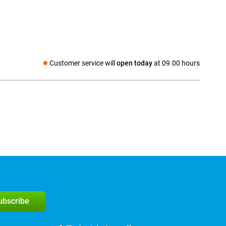
Customer service will
open today
at 09.00 hours
Social media
subscribe