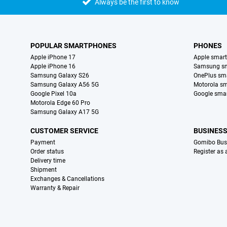
Always be the first to know
POPULAR SMARTPHONES
PHONES
Apple iPhone 17
Apple smar
Apple iPhone 16
Samsung s
Samsung Galaxy S26
OnePlus sm
Samsung Galaxy A56 5G
Motorola s
Google Pixel 10a
Google sma
Motorola Edge 60 Pro
Samsung Galaxy A17 5G
CUSTOMER SERVICE
BUSINES
Payment
Gomibo Bus
Order status
Register as
Delivery time
Shipment
Exchanges & Cancellations
Warranty & Repair
Certificates, payment methods, delivery service partners