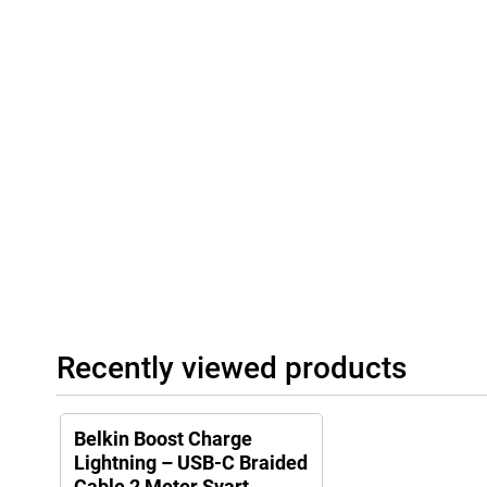
Recently viewed products
Belkin Boost Charge
Lightning – USB-C Braided
Cable 2 Meter Svart