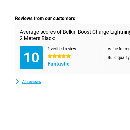
Reviews from our customers
Average scores of Belkin Boost Charge Lightni
2 Meters Black:
1 verified review
Value for m
10
5 stars
Build quality
Fantastic
All reviews