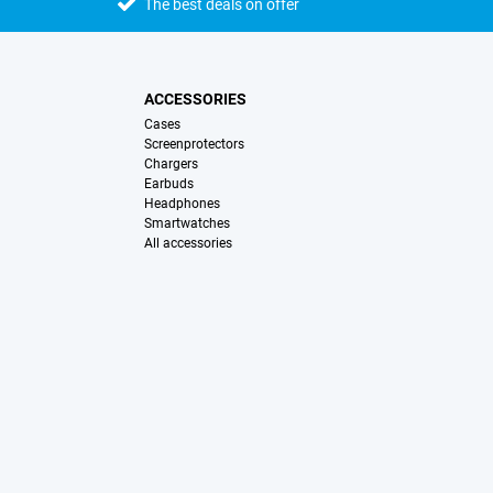
The best deals on offer
ACCESSORIES
Cases
Screenprotectors
Chargers
Earbuds
Headphones
Smartwatches
All accessories