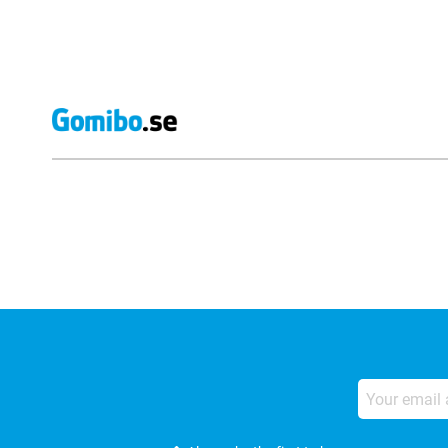
External shop reviews