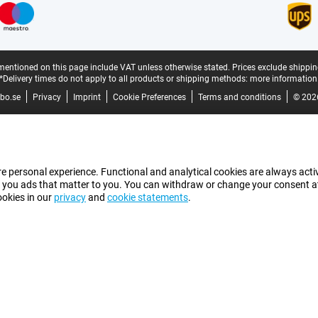
mentioned on this page include VAT unless otherwise stated.
Prices exclude shippin
*Delivery times do not apply to all products or shipping methods:
more information
bo.se
Privacy
Imprint
Cookie Preferences
Terms and conditions
© 202
e personal experience. Functional and analytical cookies are always activ
 you ads that matter to you. You can withdraw or change your consent at a
ookies in our
privacy
and
cookie statements
.