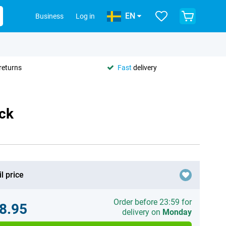
EN
Business
Log in
returns
Fast
delivery
ack
l price
Order before 23:59 for
8.95
delivery on
Monday