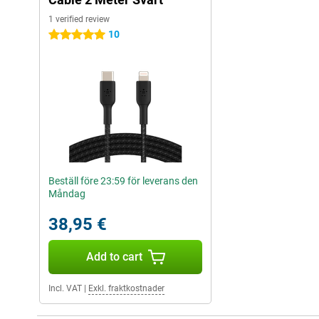
1 verified review
10
5 stars
Beställ före 23:59 för leverans den
Måndag
38,95 €
Add to cart
Incl. VAT
|
Exkl. fraktkostnader