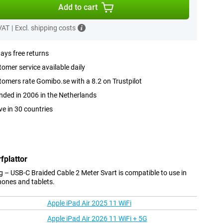
Add to cart
 VAT
|
Excl. shipping costs
ays free returns
omer service available daily
omers rate Gomibo.se with a 8.2 on Trustpilot
ded in 2006 in the Netherlands
ve in 30 countries
fplattor
 – USB-C Braided Cable 2 Meter Svart is compatible to use in
hones and tablets.
Apple iPad Air 2025 11 WiFi
Apple iPad Air 2026 11 WiFi + 5G