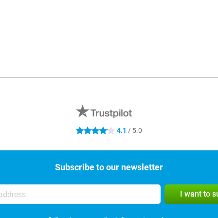
4.1
/ 5.0
4.1 stars
Subscribe to our newsletter
I want to 