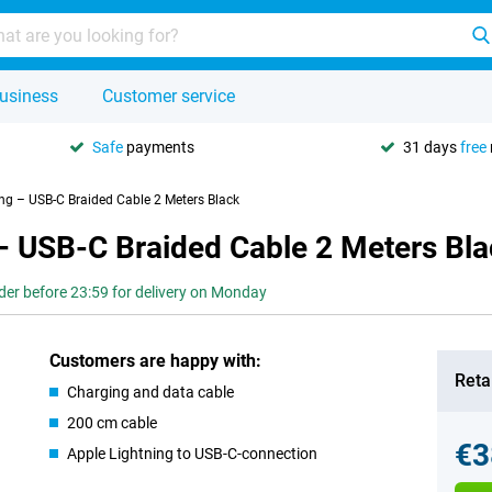
usiness
Customer service
Safe
payments
31 days
free
ing – USB-C Braided Cable 2 Meters Black
– USB-C Braided Cable 2 Meters Bl
der before 23:59 for delivery on Monday
Customers are happy with:
Retai
Charging and data cable
200 cm cable
€3
Apple Lightning to USB-C-connection