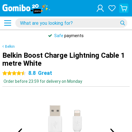
Safe
payments
Belkin
Belkin Boost Charge Lightning Cable 1
metre White
8.8
Great
4.5 stars
Order before 23:59 for delivery on Monday