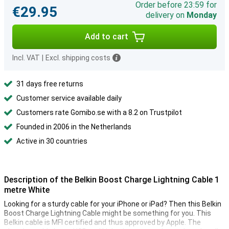
Order before 23:59 for
€29.95
delivery on
Monday
Add to cart
Incl. VAT
|
Excl. shipping costs
31 days free returns
Customer service available daily
Customers rate Gomibo.se with a 8.2 on Trustpilot
Founded in 2006 in the Netherlands
Active in 30 countries
Description of the Belkin Boost Charge Lightning Cable 1
metre White
Looking for a sturdy cable for your iPhone or iPad? Then this Belkin
Boost Charge Lightning Cable might be something for you. This
Belkin cable is MFI certified and thus approved by Apple. The