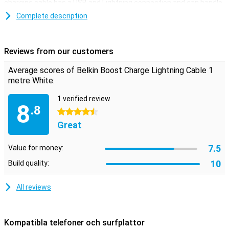
charging cable has a USB and Lightning connection and can handle
over 8000 bends.
Complete description
This iPhone cable can be used to charge your device and to
transfer data between your computer and your iPhone or iPad. The
charging cable is one metre long. Is this too short? Then you can
Reviews from our customers
choose a variant of 2 or 3 metres.
Average scores of Belkin Boost Charge Lightning Cable 1
metre White:
1 verified review
8
.8
4.5 stars
Great
7.5
Value for money:
10
Build quality:
All reviews
Kompatibla telefoner och surfplattor