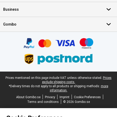
Business
Gomibo
Certificates, payment methods, delivery service partners
Legal footer
Prices mentioned on this page include VAT unless otherwise stated.
Prices
exclude shipping costs.
*Delivery times do not apply to all products or shipping methods:
more
information.
About Gomibo.se
Privacy
Imprint
Cookie Preferences
Terms and conditions
© 2026 Gomibo.se