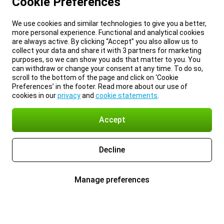
Cookie Preferences
We use cookies and similar technologies to give you a better,
more personal experience. Functional and analytical cookies
are always active. By clicking “Accept” you also allow us to
collect your data and share it with 3 partners for marketing
purposes, so we can show you ads that matter to you. You
can withdraw or change your consent at any time. To do so,
scroll to the bottom of the page and click on ‘Cookie
Preferences’ in the footer. Read more about our use of
cookies in our
privacy
and
cookie statements
.
Accept
Decline
Manage preferences