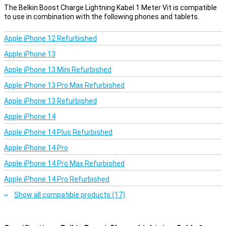
The Belkin Boost Charge Lightning Kabel 1 Meter Vit is compatible
to use in combination with the following phones and tablets.
Apple iPhone 12 Refurbished
Apple iPhone 13
Apple iPhone 13 Mini Refurbished
Apple iPhone 13 Pro Max Refurbished
Apple iPhone 13 Refurbished
Apple iPhone 14
Apple iPhone 14 Plus Refurbished
Apple iPhone 14 Pro
Apple iPhone 14 Pro Max Refurbished
Apple iPhone 14 Pro Refurbished
Show all compatible products (17)