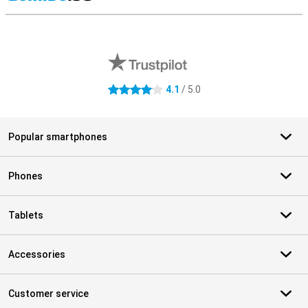
S
External shop reviews
4.1
/ 5.0
4.1 stars
Popular smartphones
Phones
Tablets
Accessories
Customer service