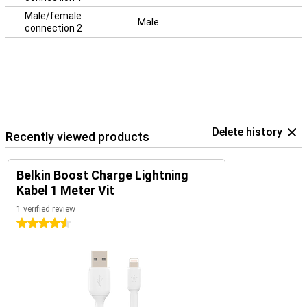
Male/female
Male
connection 2
Delete history
Recently viewed products
Belkin Boost Charge Lightning
Kabel 1 Meter Vit
1 verified review
4.5 stars