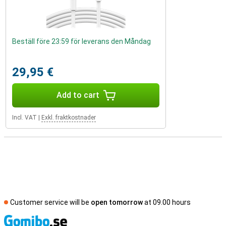
Beställ före 23:59 för leverans den Måndag
29,95 €
Add to cart
Incl. VAT
|
Exkl. fraktkostnader
Customer service will be
open tomorrow
at 09.00 hours