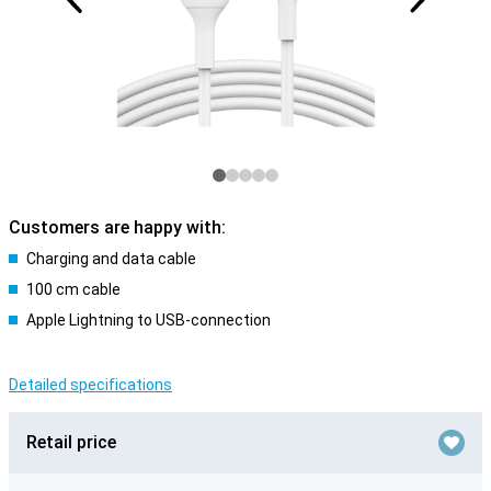
Customers are happy with:
Charging and data cable
100 cm cable
Apple Lightning to USB-connection
Detailed specifications
Retail price