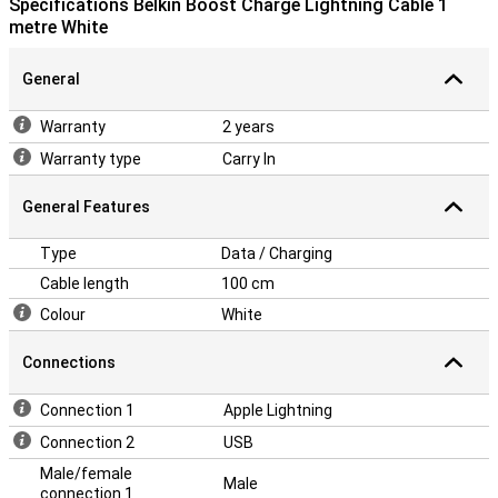
Specifications Belkin Boost Charge Lightning Cable 1
metre White
General
Warranty
2 years
Warranty type
Carry In
General Features
Type
Data / Charging
Cable length
100 cm
Colour
White
Connections
Connection 1
Apple Lightning
Connection 2
USB
Male/female
Male
connection 1