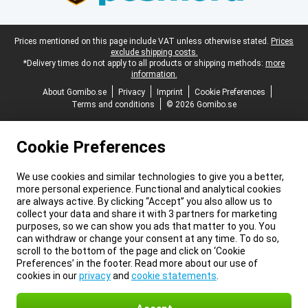
Legal footer
Prices mentioned on this page include VAT unless otherwise stated.
Prices
exclude shipping costs.
*Delivery times do not apply to all products or shipping methods:
more
information.
About Gomibo.se
Privacy
Imprint
Cookie Preferences
Terms and conditions
© 2026 Gomibo.se
Cookie Preferences
We use cookies and similar technologies to give you a better,
more personal experience. Functional and analytical cookies
are always active. By clicking “Accept” you also allow us to
collect your data and share it with 3 partners for marketing
purposes, so we can show you ads that matter to you. You
can withdraw or change your consent at any time. To do so,
scroll to the bottom of the page and click on ‘Cookie
Preferences’ in the footer. Read more about our use of
cookies in our
privacy
and
cookie statements
.