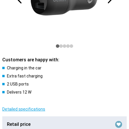
Customers are happy with:
Charging in the car
Extra fast charging
2 USB ports
Delivers 12 W
Detailed specifications
Retail price