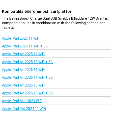
Kompatibla telefoner och surfplattor
The Belkin Boost Charge Dual USB Snabba Billaddare 12W Svart is
compatible to use in combination with the following phones and
tablets.
Apple iPad 2025 11 WiFi
Apple iPad 2025 11 WiFi + 5G
Apple iPad Air 2025 11 WiFi
Apple iPad Air 2025 13 WiFi + 5G
Apple iPad Air 2026 11 WiFi
Apple iPad Air 2026 11 WiFi + 5G
Apple iPad Air 2026 13 WiFi
Apple iPad Air 2026 13 WiFi + 5G
Apple iPad Mini 2024 WiFi
Apple iPad Pro 2024 11 WiFi