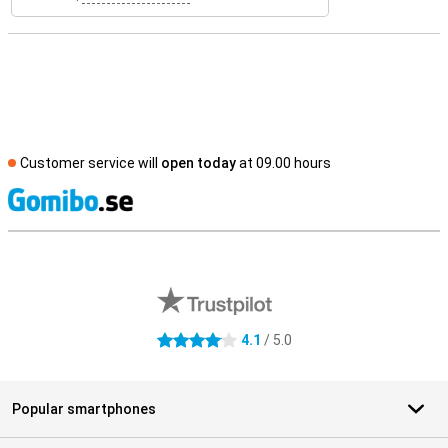
Customer service will
open today
at 09.00 hours
S
External shop reviews
4.1
/ 5.0
4.1 stars
Popular smartphones