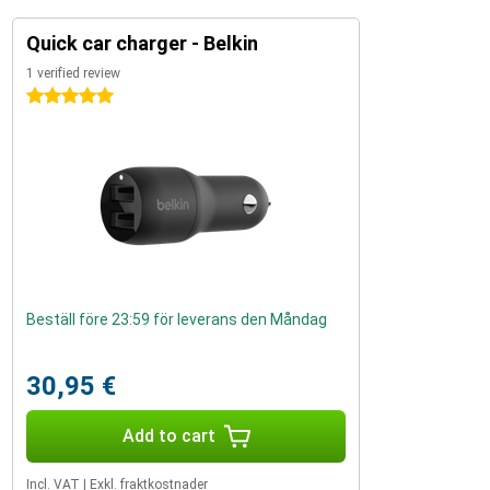
Quick car charger - Belkin
1 verified review
5 stars
Beställ före 23:59 för leverans den Måndag
30,95 €
Add to cart
Incl. VAT
|
Exkl. fraktkostnader