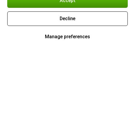
Accept
Decline
Manage preferences