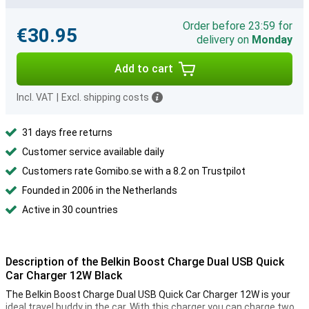
Order before 23:59 for
€30.95
delivery on
Monday
Add to cart
Incl. VAT
|
Excl. shipping costs
31 days free returns
Customer service available daily
Customers rate Gomibo.se with a 8.2 on Trustpilot
Founded in 2006 in the Netherlands
Active in 30 countries
Description of the Belkin Boost Charge Dual USB Quick
Car Charger 12W Black
The Belkin Boost Charge Dual USB Quick Car Charger 12W is your
ideal travel buddy in the car. With this charger you can charge two