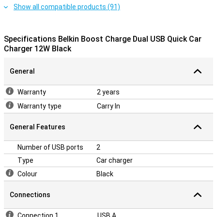
Show all compatible products (91)
Specifications Belkin Boost Charge Dual USB Quick Car
Charger 12W Black
General
Warranty
2 years
Warranty type
Carry In
General Features
Number of USB ports
2
Type
Car charger
Colour
Black
Connections
Connection 1
USB A