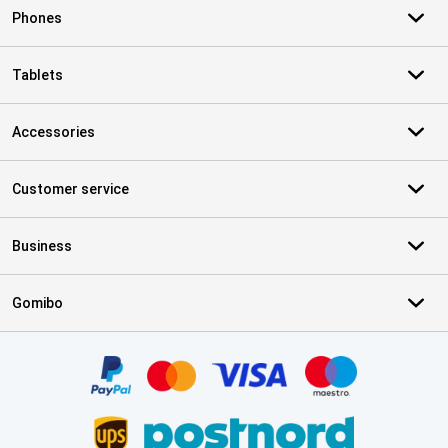
Phones
Tablets
Accessories
Customer service
Business
Gomibo
Certificates, payment methods, delivery service partners