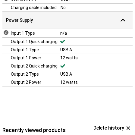
Charging cable included
No
Power Supply
Input 1 Type
n/a
Output 1 Quick charging
Output 1 Type
USB A
Output 1 Power
12 watts
Output 2 Quick charging
Output 2 Type
USB A
Output 2 Power
12 watts
Delete history
Recently viewed products