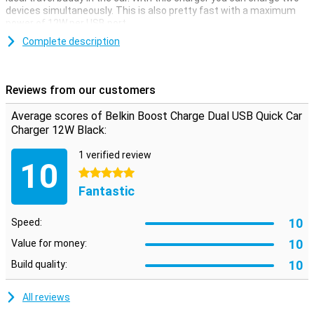
devices simultaneously. This is also pretty fast with a maximum
power of 12W per USB port.
This Belkin car charger has two USB-A ports to which you connect
Complete description
your own charging cable. So during your long journey in the car, you
won't have to fight over who can charge their phone first.
Reviews from our customers
Average scores of Belkin Boost Charge Dual USB Quick Car
Charger 12W Black:
1 verified review
10
5 stars
Fantastic
10
Speed:
10
Value for money:
10
Build quality:
All reviews