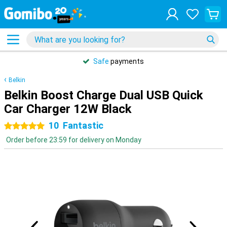
Safe
payments
Belkin
Belkin Boost Charge Dual USB Quick
Car Charger 12W Black
10
Fantastic
5 stars
Order before 23:59 for delivery on Monday