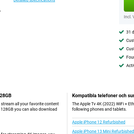
Detailed specifications
Incl.
31 d
Cust
Cust
Foun
Acti
 128GB
Kompatibla telefoner och sur
stream all your favorite content
The Apple Tv 4K (2022) WiFi + Et
et 128GB you can also download
following phones and tablets.
Apple iPhone 12 Refurbished
Apple iPhone 13 Mini Refurbished