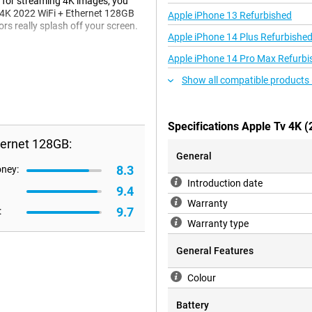
 for streaming 4K images, you
V 4K 2022 WiFi + Ethernet 128GB
Apple iPhone 13 Refurbished
rs really splash off your screen.
Apple iPhone 14 Plus Refurbishe
Apple iPhone 14 Pro Max Refurbi
t the audio that you stream with
Show all compatible products 
ound sound effect, so you can
Specifications Apple Tv 4K 
hernet 128GB:
22 WiFi + Ethernet 128GB on your
 an Ethernet cable via the Gigabit
General
 Apple account or your iPhone. This
8.3
oney:
 4K 2022 WiFi + Ethernet 128GB
Introduction date
9.4
tor.
Warranty
9.7
:
Warranty type
Fi + Ethernet 128GB delivers fast
General Features
.
Colour
Battery