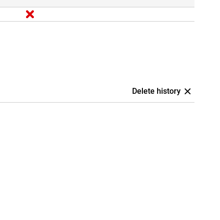
Delete history