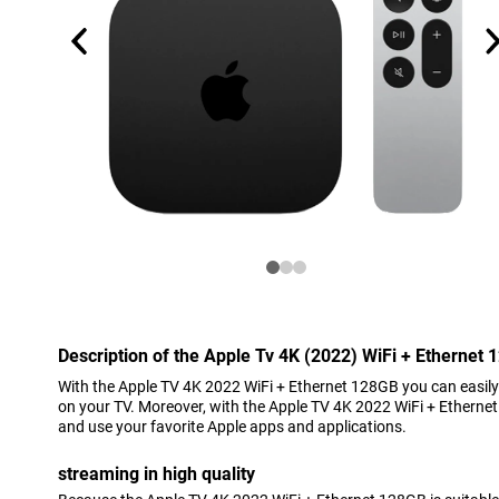
Description of the Apple Tv 4K (2022) WiFi + Ethernet
With the Apple TV 4K 2022 WiFi + Ethernet 128GB you can easily 
on your TV. Moreover, with the Apple TV 4K 2022 WiFi + Ethern
and use your favorite Apple apps and applications.
streaming in high quality