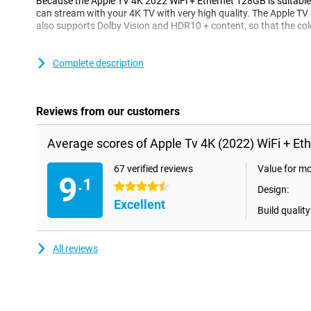
Because the Apple TV 4K 2022 WiFi + Ethernet 128GB is suitable
can stream with your 4K TV with very high quality. The Apple T
also supports Dolby Vision and HDR10 + content, so that the colo
audio of top quality
Complete description
The Apple TV 4K 2022 works with Dolby Atmos, which means tha
the device is top quality. Moreover, Dolby Atmos provides a surr
really surround yourself with your favorite content.
Reviews from our customers
Easy to use
Average scores of Apple Tv 4K (2022) WiFi + Et
With an HDMI cable you can easily connect your Apple TV 4K 20
TV. You can then connect the device to your WiFi network, or with
Ethernet port. The Apple TV 4K 2022 is also easy to link to your
67 verified reviews
Value for m
9
way you can go directly to your favorite content. The Apple TV
.1
4.5 stars
Design:
comes with a Siri Remote which is equipped with a USB-C connec
Excellent
Build quality
Fast, beautiful and flowing performance
Thanks to the high-end A15 Bionic Chip, the Apple TV 4K 2022 Wi
All reviews
performance and beautiful, fast graphics with high image quality