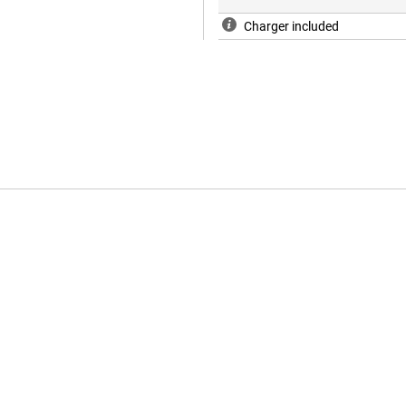
Charger included