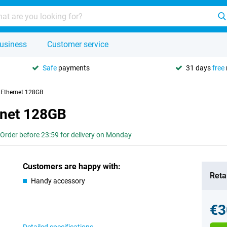
usiness
Customer service
Safe
payments
31 days
free
 Ethernet 128GB
rnet 128GB
Order before 23:59 for delivery on Monday
Customers are happy with:
Retai
Handy accessory
€3