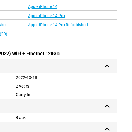
Apple iPhone 14
d
Apple iPhone 14 Pro
shed
Apple iPhone 14 Pro Refurbished
(20)
(2022) WiFi + Ethernet 128GB
2022-10-18
2 years
Carry In
Black