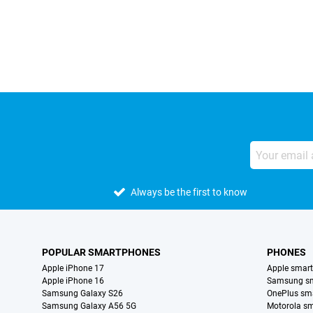
External shop reviews
Always be the first to know
POPULAR SMARTPHONES
PHONES
Apple iPhone 17
Apple smar
Apple iPhone 16
Samsung s
Samsung Galaxy S26
OnePlus sm
Samsung Galaxy A56 5G
Motorola s