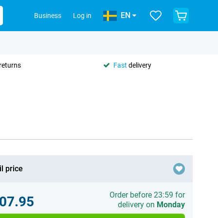
EN
Business
Log in
returns
Fast
delivery
l price
Order before 23:59 for
07.95
delivery on
Monday