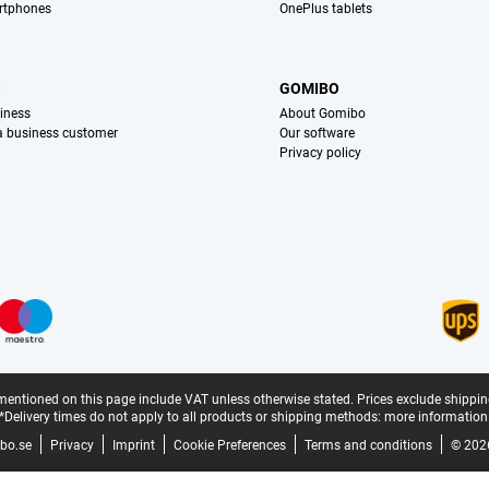
rtphones
OnePlus tablets
S
GOMIBO
iness
About Gomibo
 a business customer
Our software
Privacy policy
mentioned on this page include VAT unless otherwise stated.
Prices exclude shippin
*Delivery times do not apply to all products or shipping methods:
more information
bo.se
Privacy
Imprint
Cookie Preferences
Terms and conditions
© 202