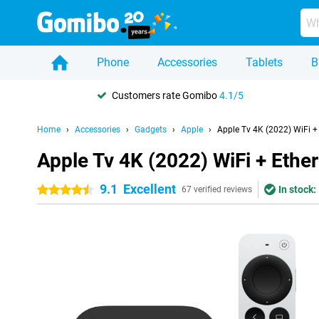
Phone
Accessories
Tablets
B
Customers rate Gomibo
4.1/5
Home
Accessories
Gadgets
Apple
Apple Tv 4K (2022) WiFi +
Apple Tv 4K (2022) WiFi + Ethe
9.1
Excellent
In stock:
4.5 stars
67 verified reviews