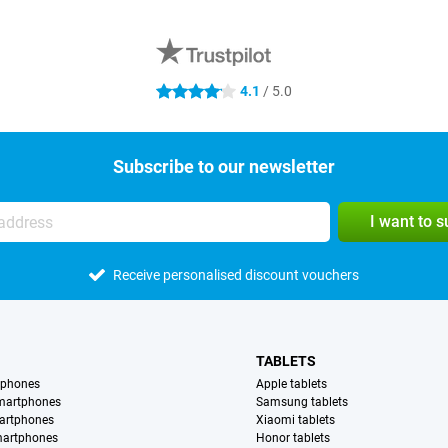
4.1
/ 5.0
4.1 stars
Subscribe to our newsletter
I want to 
Receive personalised discount vouchers
TABLETS
tphones
Apple tablets
martphones
Samsung tablets
artphones
Xiaomi tablets
martphones
Honor tablets