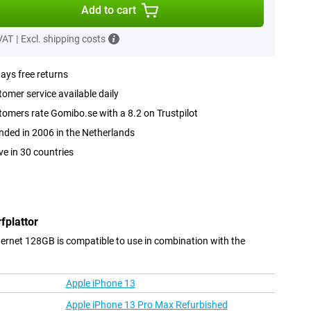
Add to cart
 VAT
|
Excl. shipping costs
ays free returns
omer service available daily
omers rate Gomibo.se with a 8.2 on Trustpilot
ded in 2006 in the Netherlands
ve in 30 countries
fplattor
hernet 128GB is compatible to use in combination with the
Apple iPhone 13
Apple iPhone 13 Pro Max Refurbished