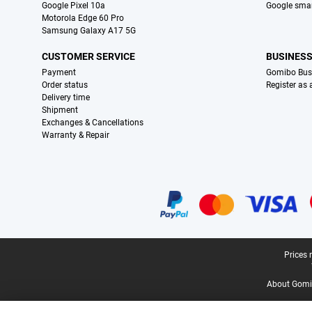
Google Pixel 10a
Google sma
Motorola Edge 60 Pro
Samsung Galaxy A17 5G
CUSTOMER SERVICE
BUSINES
Payment
Gomibo Bus
Order status
Register as
Delivery time
Shipment
Exchanges & Cancellations
Warranty & Repair
Certificates, payment methods, delivery service partners
Legal footer
Prices 
About Gomi