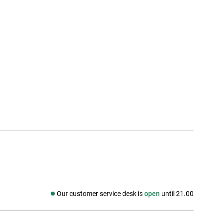
Our customer service desk is
open
until 21.00
Social media