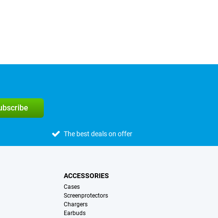
subscribe
The best deals on offer
ACCESSORIES
Cases
Screenprotectors
Chargers
Earbuds