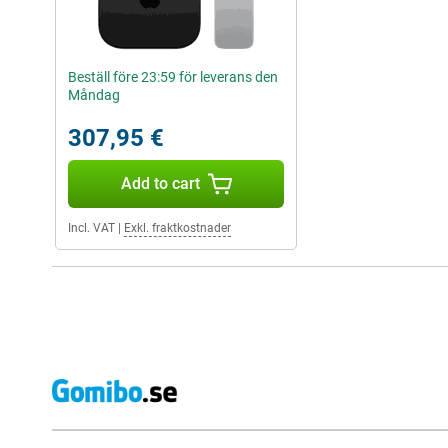
Beställ före 23:59 för leverans den
Måndag
307,95 €
Add to cart
Incl. VAT
|
Exkl. fraktkostnader