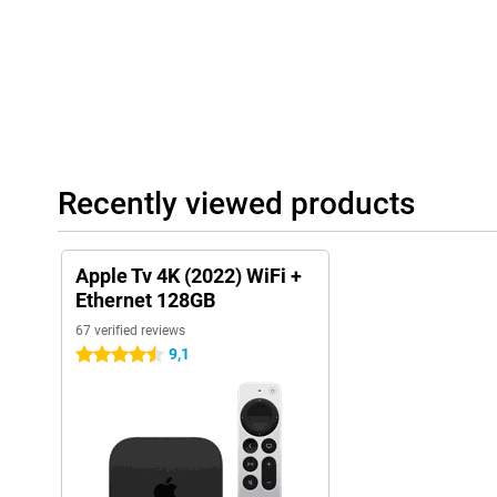
Recently viewed products
Apple Tv 4K (2022) WiFi +
Ethernet 128GB
67 verified reviews
9,1
4.5 stars