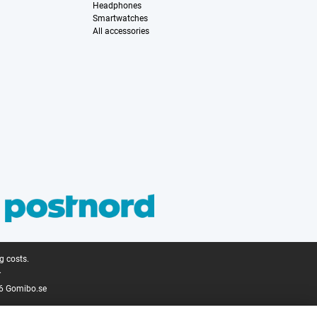
Headphones
Smartwatches
All accessories
g costs.
.
6 Gomibo.se