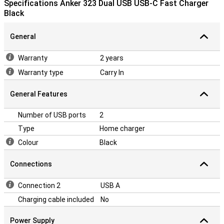
Specifications Anker 323 Dual USB USB-C Fast Charger
Black
General
Warranty
2 years
Warranty type
Carry In
General Features
Number of USB ports
2
Type
Home charger
Colour
Black
Connections
Connection 2
USB A
Charging cable included
No
Power Supply