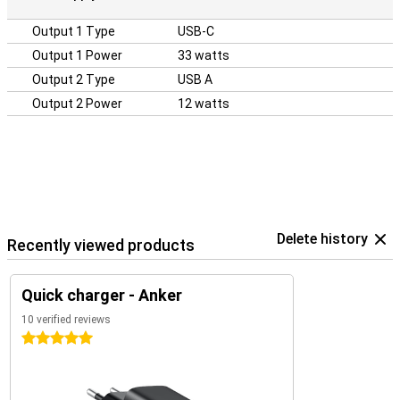
Output 1 Type
USB-C
Output 1 Power
33 watts
Output 2 Type
USB A
Output 2 Power
12 watts
Delete history
Recently viewed products
Quick charger - Anker
10 verified reviews
5 stars