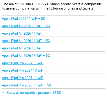
The Anker 323 Dual USB USB-C Snabbladdare Svart is compatible
to use in combination with the following phones and tablets.
Apple iPad 2025 11 WiFi + 5G
Apple iPad Air 2025 13 WiFi + 5G
Apple iPad Air 2026 11 WiFi
Apple iPad Air 2026 11 WiFi + 5G
Apple iPad Air 2026 13 WiFi
Apple iPad Air 2026 13 WiFi + 5G
Apple iPad Pro 2024 11 WiFi
Apple iPad Pro 2024 13 WiFi
Apple iPad Pro 2025 11 WiFi
Apple iPad Pro 2025 11 WiFi + 5G
Show all compatible products (243)