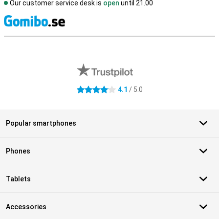
Our customer service desk is
open
until 21.00
S
External shop reviews
4.1
/ 5.0
4.1 stars
Popular smartphones
Phones
Tablets
Accessories