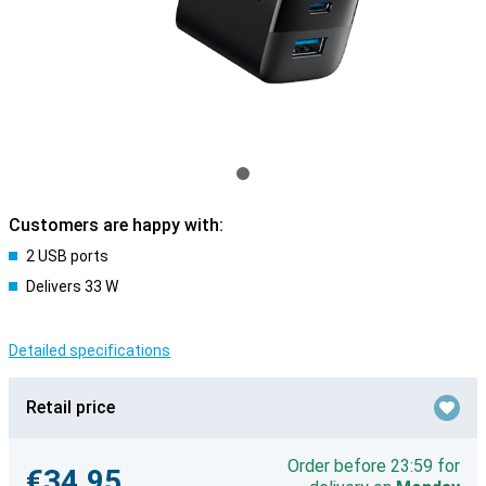
Customers are happy with:
2 USB ports
Delivers 33 W
Detailed specifications
Retail price
Order before 23:59 for
€34.95