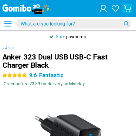
Safe
payments
Anker
Anker 323 Dual USB USB-C Fast
Charger Black
9.6
Fantastic
5 stars
Order before 23:59 for delivery on Monday