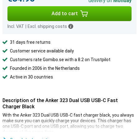
delivery on
Monday
Add to cart
Incl. VAT
|
Excl. shipping costs
31 days free returns
Customer service available daily
Customers rate Gomibo.se with a 8.2 on Trustpilot
Founded in 2006 in the Netherlands
Active in 30 countries
Description of the Anker 323 Dual USB USB-C Fast
Charger Black
With the Anker 323 Dual USB USB-C fast charger black, you always
make sure you can quickly charge your devices. This charger has
one USB-C port and one USB port, allowing you to charge two
devices at the same time.