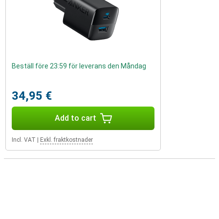
Beställ före 23:59 för leverans den Måndag
34,95 €
Add to cart
Incl. VAT
|
Exkl. fraktkostnader