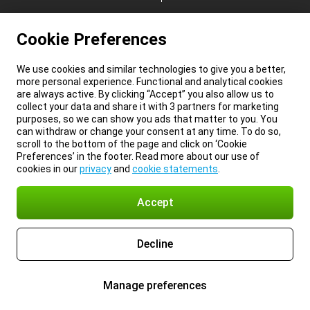
Cookie Preferences
We use cookies and similar technologies to give you a better,
more personal experience. Functional and analytical cookies
are always active. By clicking “Accept” you also allow us to
collect your data and share it with 3 partners for marketing
purposes, so we can show you ads that matter to you. You
can withdraw or change your consent at any time. To do so,
scroll to the bottom of the page and click on ‘Cookie
Preferences’ in the footer. Read more about our use of
cookies in our
privacy
and
cookie statements
.
Accept
Decline
Manage preferences