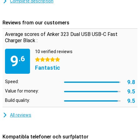
Complete description
Fast charging
This Anchor charger supports fast charging, so your appaaat is
back to full in no time. The USB-C port delivers a maximum power
Reviews from our customers
of 33W and the USB-A port delivers 12W.
Average scores of Anker 323 Dual USB USB-C Fast
Charger Black :
10 verified reviews
9
.6
5 stars
Fantastic
9.8
Speed:
9.5
Value for money:
9.5
Build quality:
All reviews
Kompatibla telefoner och surfplattor